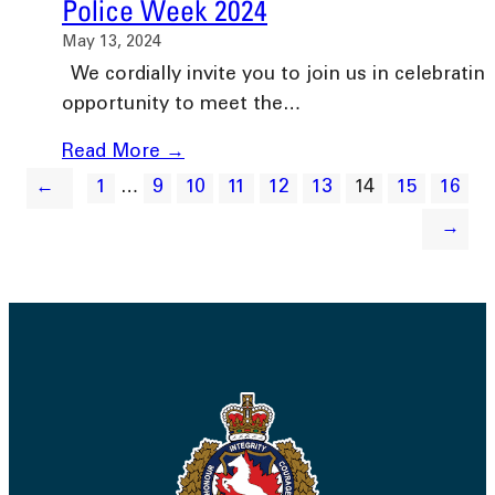
Police Week 2024
May 13, 2024
We cordially invite you to join us in celebrating
opportunity to meet the…
Read More →
←
1
…
9
10
11
12
13
14
15
16
→