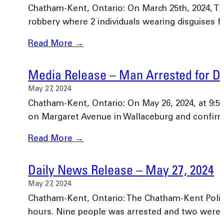
Chatham-Kent, Ontario: On March 25th, 2024, T
robbery where 2 individuals wearing disguises 
Read More →
Media Release – Man Arrested for Dr
May 27, 2024
Chatham-Kent, Ontario: On May 26, 2024, at 9:55
on Margaret Avenue in Wallaceburg and confir
Read More →
Daily News Release – May 27, 2024
May 27, 2024
Chatham-Kent, Ontario: The Chatham-Kent Police 
hours. Nine people was arrested and two wer