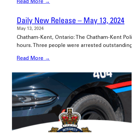
Read More →
Daily New Release – May 13, 2024
May 13, 2024
Chatham-Kent, Ontario: The Chatham-Kent Police 
hours. Three people were arrested outstandin
Read More →