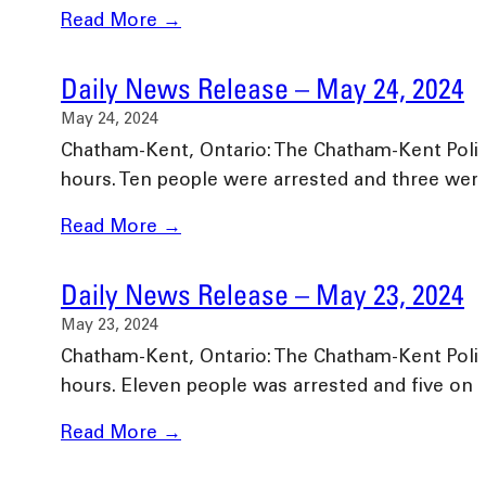
Read More →
Daily News Release – May 24, 2024
May 24, 2024
Chatham-Kent, Ontario: The Chatham-Kent Police 
hours. Ten people were arrested and three we
Read More →
Daily News Release – May 23, 2024
May 23, 2024
Chatham-Kent, Ontario: The Chatham-Kent Police 
hours. Eleven people was arrested and five on
Read More →