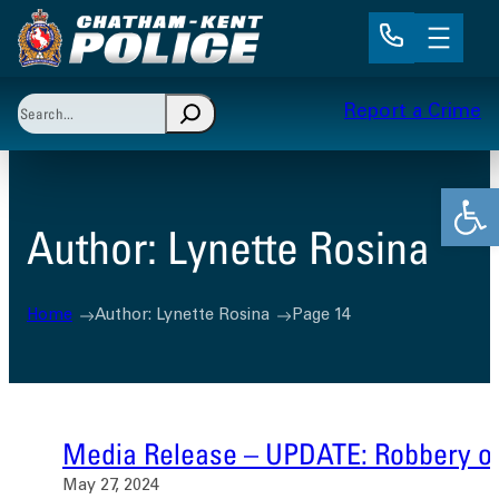
Skip
to
content
Search
Report a Crime
When autocomplete results are available use up and 
Open
Author:
Lynette Rosina
Home
Author: Lynette Rosina
Page 14
Media Release – UPDATE: Robbery on
May 27, 2024