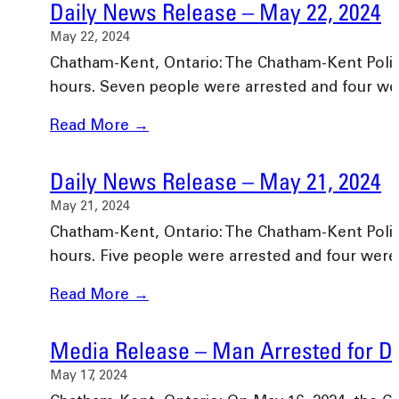
Daily News Release – May 22, 2024
May 22, 2024
Chatham-Kent, Ontario: The Chatham-Kent Police 
hours. Seven people were arrested and four w
Read More →
Daily News Release – May 21, 2024
May 21, 2024
Chatham-Kent, Ontario: The Chatham-Kent Police 
hours. Five people were arrested and four wer
Read More →
Media Release – Man Arrested for Dr
May 17, 2024