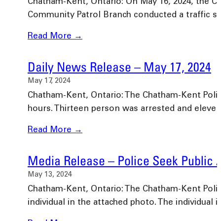
Chatham-Kent, Ontario: On May 16, 2024, the Ch
Community Patrol Branch conducted a traffic s
Read More →
Daily News Release – May 17, 2024
May 17, 2024
Chatham-Kent, Ontario: The Chatham-Kent Police 
hours. Thirteen person was arrested and eleve
Read More →
Media Release – Police Seek Public 
May 13, 2024
Chatham-Kent, Ontario: The Chatham-Kent Police 
individual in the attached photo. The individual 