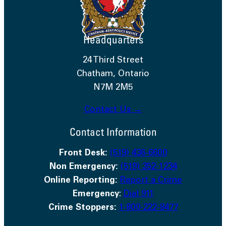
Headquarters
24 Third Street
Chatham, Ontario
N7M 2M5
Contact Us →
Contact Information
Front Desk:
(519) 436-6600
Non Emergency:
(519) 352-1234
Online Reporting:
Report a Crime
Emergency
:
Dial 911
Crime Stoppers:
1-800-222-8477