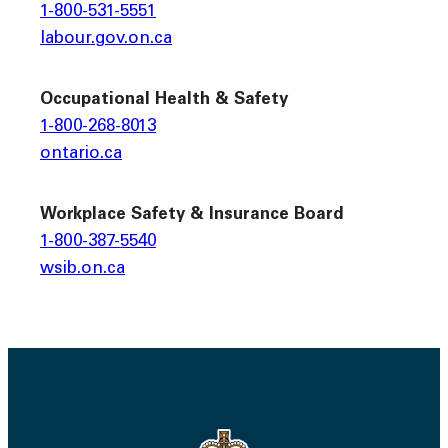
1-800-531-5551
labour.gov.on.ca
Occupational Health & Safety
1-800-268-8013
ontario.ca
Workplace Safety & Insurance Board
1-800-387-5540
wsib.on.ca