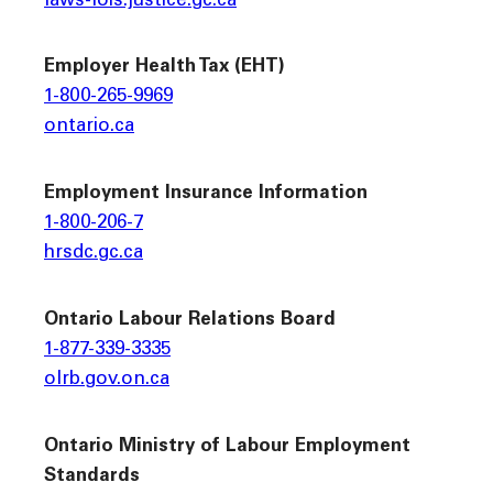
laws-lois.justice.gc.ca
Employer Health Tax (EHT)
1-800-265-9969
ontario.ca
Employment Insurance Information
1-800-206-7
hrsdc.gc.ca
Ontario Labour Relations Board
1-877-339-3335
olrb.gov.on.ca
Ontario Ministry of Labour Employment
Standards