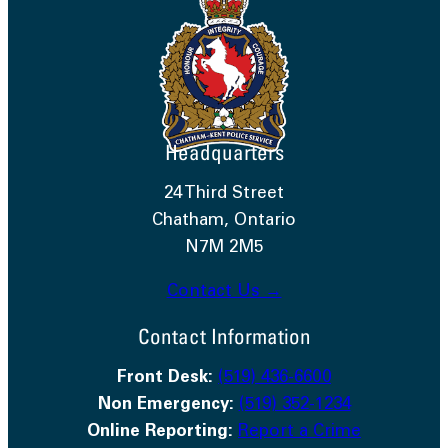
Headquarters
24 Third Street
Chatham, Ontario
N7M 2M5
Contact Us →
Contact Information
Front Desk:
(519) 436-6600
Non Emergency:
(519) 352-1234
Online Reporting:
Report a Crime