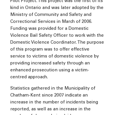
Pilot Project. This project was the first of its
kind in Ontario and was later adopted by the
Ministry of Community and Safety and
Correctional Services in March of 2006.
Funding was provided for a Domestic
Violence Bail Safety Officer to work with the
Domestic Violence Coordinator. The purpose
of this program was to offer effective
service to victims of domestic violence by
providing increased safety through an
enhanced prosecution using a victim-
centred approach.
Statistics gathered in the Municipality of
Chatham-Kent since 2007 indicate an
increase in the number of incidents being
reported, as well as an increase in the