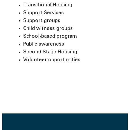
Transitional Housing
Support Services
Support groups
Child witness groups
School-based program
Public awareness
Second Stage Housing
Volunteer opportunities