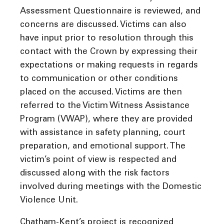
Assessment Questionnaire is reviewed, and
concerns are discussed. Victims can also
have input prior to resolution through this
contact with the Crown by expressing their
expectations or making requests in regards
to communication or other conditions
placed on the accused. Victims are then
referred to the Victim Witness Assistance
Program (VWAP), where they are provided
with assistance in safety planning, court
preparation, and emotional support. The
victim’s point of view is respected and
discussed along with the risk factors
involved during meetings with the Domestic
Violence Unit.
Chatham-Kent’s project is recognized