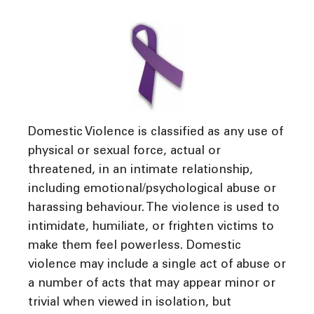
Domestic Violence is classified as any use of
physical or sexual force, actual or
threatened, in an intimate relationship,
including emotional/psychological abuse or
harassing behaviour. The violence is used to
intimidate, humiliate, or frighten victims to
make them feel powerless. Domestic
violence may include a single act of abuse or
a number of acts that may appear minor or
trivial when viewed in isolation, but