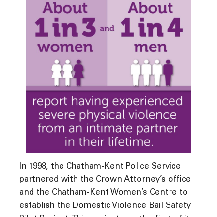
In 1998, the Chatham-Kent Police Service
partnered with the Crown Attorney’s office
and the Chatham-Kent Women’s Centre to
establish the Domestic Violence Bail Safety