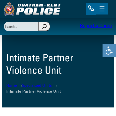
Skip
to
content
Search
Report a Crime
When autocomplete results are available use up and 
Open
Intimate Partner
Violence Unit
Home
Specialized Units
Intimate Partner Violence Unit