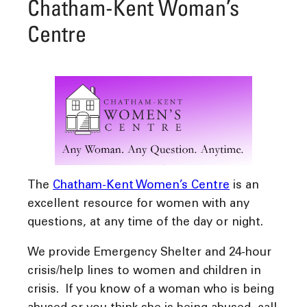
Chatham-Kent Woman’s
Centre
The
Chatham-Kent Women’s Centre
is an
excellent resource
for
women with any
questions, at
any time of the day or night.
We provide Emergency Shelter and 24-hour
crisis/help lines
to women and children in
crisis. If you know of a woman who is being