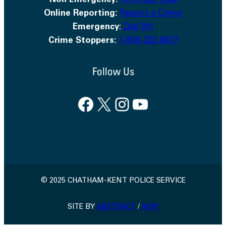
Non Emergency:
(519) 352-1234
Online Reporting:
Report a Crime
Emergency
:
Dial 911
Crime Stoppers:
1-800-222-8477
Follow Us
Facebook
X
Instagram
YouTube
© 2025 CHATHAM-KENT POLICE SERVICE
SITE BY
ABSTRACT
/
MRP