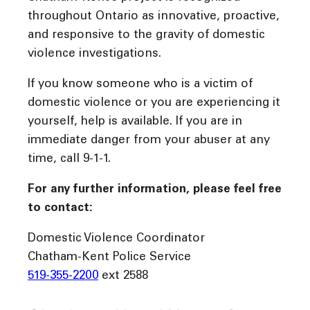
throughout Ontario as innovative, proactive,
and responsive to the gravity of domestic
violence investigations.
If you know someone who is a victim of
domestic violence or you are experiencing it
yourself, help is available. If you are in
immediate danger from your abuser at any
time, call 9-1-1.
For any further information, please feel free
to contact:
Domestic Violence Coordinator
Chatham-Kent Police Service
519-355-2200
ext 2588