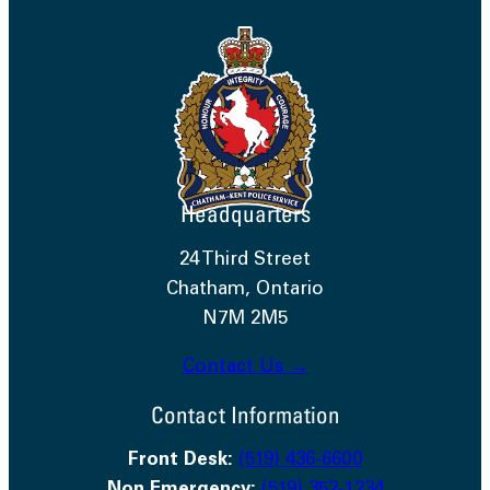
Headquarters
24 Third Street
Chatham, Ontario
N7M 2M5
Contact Us →
Contact Information
Front Desk:
(519) 436-6600