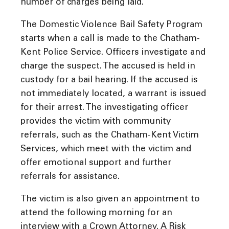
number of charges being laid.
The Domestic Violence Bail Safety Program
starts when a call is made to the Chatham-
Kent Police Service. Officers investigate and
charge the suspect. The accused is held in
custody for a bail hearing. If the accused is
not immediately located, a warrant is issued
for their arrest. The investigating officer
provides the victim with community
referrals, such as the Chatham-Kent Victim
Services, which meet with the victim and
offer emotional support and further
referrals for assistance.
The victim is also given an appointment to
attend the following morning for an
interview with a Crown Attorney. A Risk