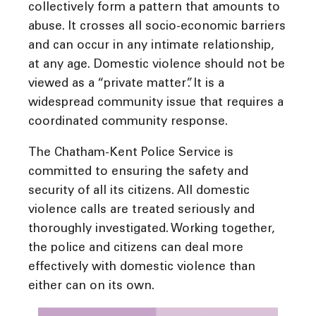
collectively form a pattern that amounts to
abuse. It crosses all socio-economic barriers
and can occur in any intimate relationship,
at any age. Domestic violence should not be
viewed as a “private matter”. It is a
widespread community issue that requires a
coordinated community response.
The Chatham-Kent Police Service is
committed to ensuring the safety and
security of all its citizens. All domestic
violence calls are treated seriously and
thoroughly investigated. Working together,
the police and citizens can deal more
effectively with domestic violence than
either can on its own.