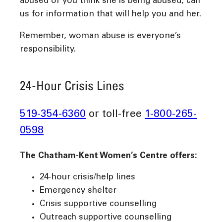
abused or you think she is being abused, call
us for information that will help you and her.
Remember, woman abuse is everyone’s
responsibility.
24-Hour Crisis Lines
519-354-6360
or toll-free
1-800-265-
0598
The Chatham-Kent Women’s Centre offers:
24-hour crisis/help lines
Emergency shelter
Crisis supportive counselling
Outreach supportive counselling