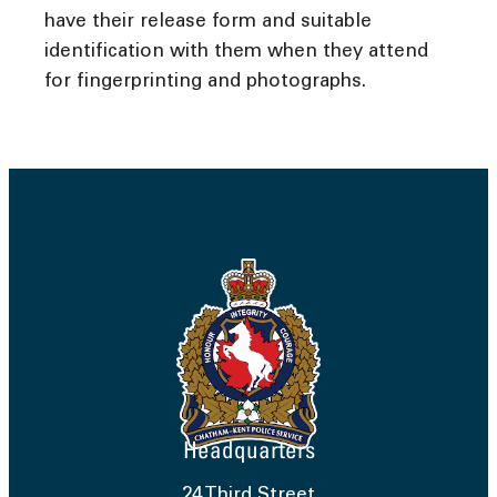
have their release form and suitable
identification with them when they attend
for fingerprinting and photographs.
Headquarters
24 Third Street