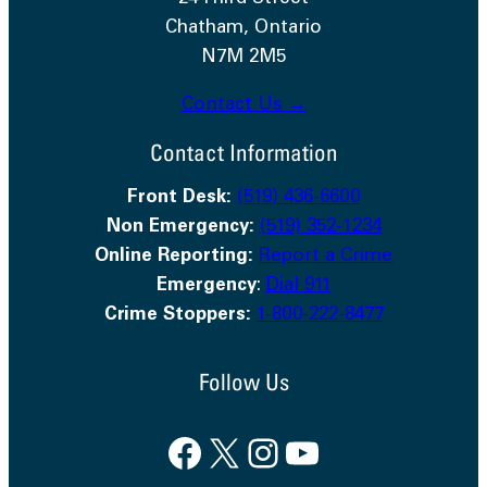
Chatham, Ontario
N7M 2M5
Contact Us →
Contact Information
Front Desk:
(519) 436-6600
Non Emergency:
(519) 352-1234
Online Reporting:
Report a Crime
Emergency
:
Dial 911
Crime Stoppers:
1-800-222-8477
Follow Us
Facebook
X
Instagram
YouTube