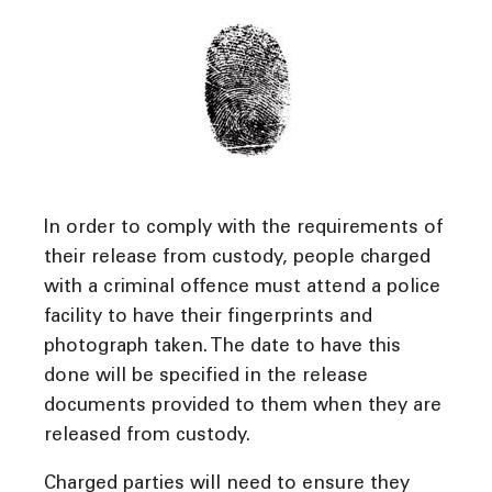
In order to comply with the requirements of
their release from custody, people charged
with a criminal offence must attend a police
facility to have their fingerprints and
photograph taken. The date to have this
done will be specified in the release
documents provided to them when they are
released from custody.
Charged parties will need to ensure they