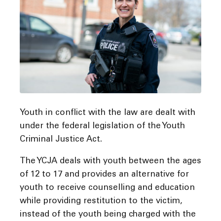
Youth in conflict with the law are dealt with
under the federal legislation of the Youth
Criminal Justice Act.
The YCJA deals with youth between the ages
of 12 to 17 and provides an alternative for
youth to receive counselling and education
while providing restitution to the victim,
instead of the youth being charged with the