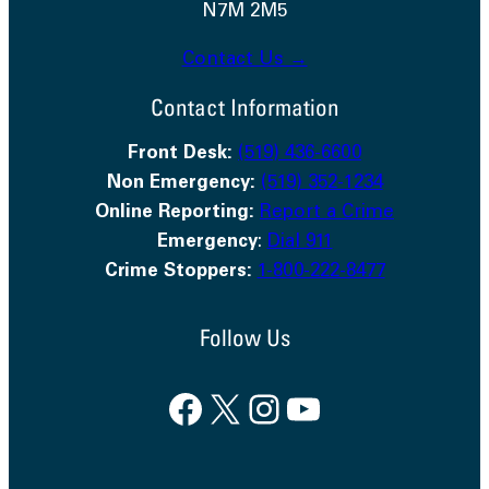
N7M 2M5
Contact Us →
Contact Information
Front Desk:
(519) 436-6600
Non Emergency:
(519) 352-1234
Online Reporting:
Report a Crime
Emergency
:
Dial 911
Crime Stoppers:
1-800-222-8477
Follow Us
Facebook
X
Instagram
YouTube