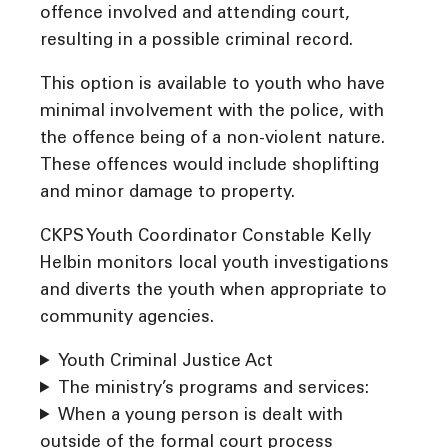
offence involved and attending court,
resulting in a possible criminal record.
This option is available to youth who have
minimal involvement with the police, with
the offence being of a non-violent nature.
These offences would include shoplifting
and minor damage to property.
CKPS Youth Coordinator Constable Kelly
Helbin monitors local youth investigations
and diverts the youth when appropriate to
community agencies.
Youth Criminal Justice Act
The ministry’s programs and services:
When a young person is dealt with
outside of the formal court process