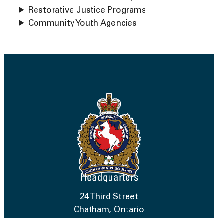
Restorative Justice Programs
Community Youth Agencies
Headquarters
24 Third Street
Chatham, Ontario