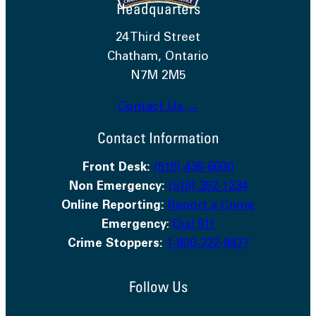
Headquarters
24 Third Street
Chatham, Ontario
N7M 2M5
Contact Us →
Contact Information
Front Desk:
(519) 436-6600
Non Emergency:
(519) 352-1234
Online Reporting:
Report a Crime
Emergency
:
Dial 911
Crime Stoppers:
1-800-222-8477
Follow Us