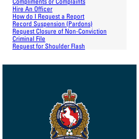
Compliments or Complaints
Hire An Officer
How do I Request a Report
Record Suspension (Pardons)
Request Closure of Non-Conviction
Criminal File
Request for Shoulder Flash