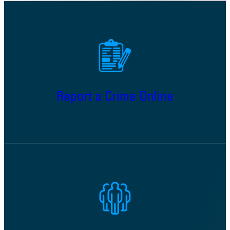
Report a Crime Online