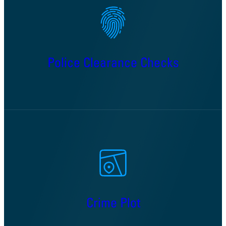
Police Clearance Checks
Crime Plot