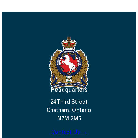
Headquarters
24 Third Street
Chatham, Ontario
N7M 2M5
Contact Us →