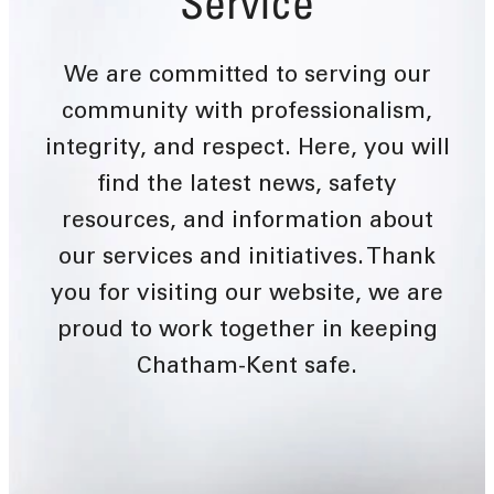
Service
We are committed to serving our
community with professionalism,
integrity, and respect. Here, you will
find the latest news, safety
resources, and information about
our services and initiatives. Thank
you for visiting our website, we are
proud to work together in keeping
Chatham-Kent safe.