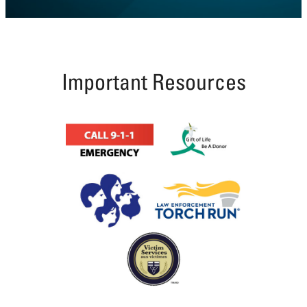
Coutts
Line,
Tilbury
Township
Important Resources