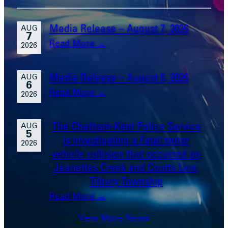
Media Release – August 7, 2026
AUG
7
:
Read More →
2026
Media
Release
Media Release – August 6, 2026
AUG
6
–
:
Read More →
2026
August
Media
7,
Release
The Chatham-Kent Police Service
2026
AUG
5
–
is investigating a Fatal motor
2026
August
vehicle collision that occurred on
6,
Jeanettes Creek and Coutts Line,
2026
Tilbury Township
:
Read More →
The
View More News
Chatham-