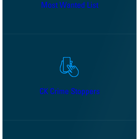
Most Wanted List
CK Crime Stoppers