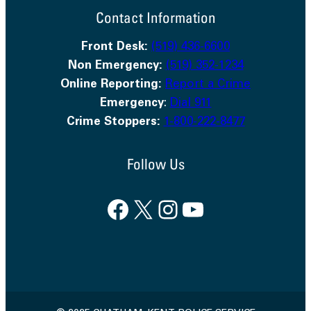
Contact Information
Front Desk:
(519) 436-6600
Non Emergency:
(519) 352-1234
Online Reporting:
Report a Crime
Emergency
:
Dial 911
Crime Stoppers:
1-800-222-8477
Follow Us
Facebook
X
Instagram
YouTube