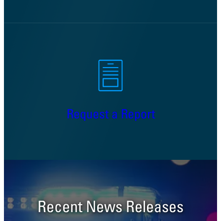
Request a Report
Recent News Releases