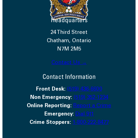
Headquarters
24 Third Street
Chatham, Ontario
N7M 2M5
Contact Us →
Contact Information
Front Desk:
(519) 436-6600
Non Emergency:
(519) 352-1234
Online Reporting:
Report a Crime
Emergency
:
Dial 911
Crime Stoppers:
1-800-222-8477