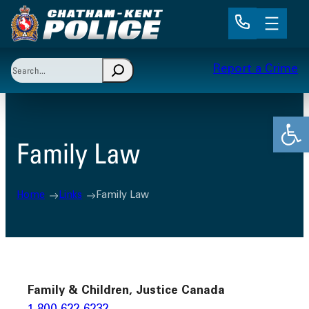
Skip
to
content
Search
Report a Crime
When autocomplete results are available use up and 
Open
Family Law
Home
Links
Family Law
Family & Children, Justice Canada