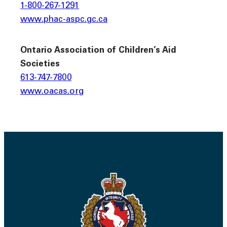
1-800-267-1291
www.phac-aspc.gc.ca
Ontario Association of Children’s Aid
Societies
613-747-7800
www.oacas.org