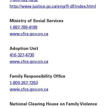
1-800-622-6232
http://www.justice.gc.ca/eng/fl-df/index.html
Ministry of Social Services
1-887-789-4199
www.cfcs.gov.on.ca
Adoption Unit
416-327-4730
www.cfcs.gov.on.ca
Family Responsibility Office
1-800-267-7263
www.cfcs.gov.on.ca
National Clearing House on Family Violence