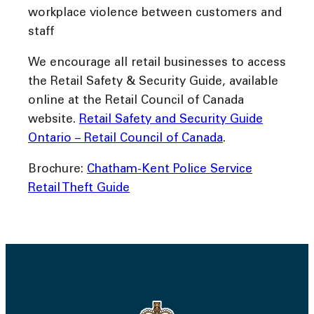
workplace violence between customers and
staff
We encourage all retail businesses to access
the Retail Safety & Security Guide, available
online at the Retail Council of Canada
website.
Retail Safety and Security Guide
Ontario – Retail Council of Canada
.
Brochure:
Chatham-Kent Police Service
Retail Theft Guide