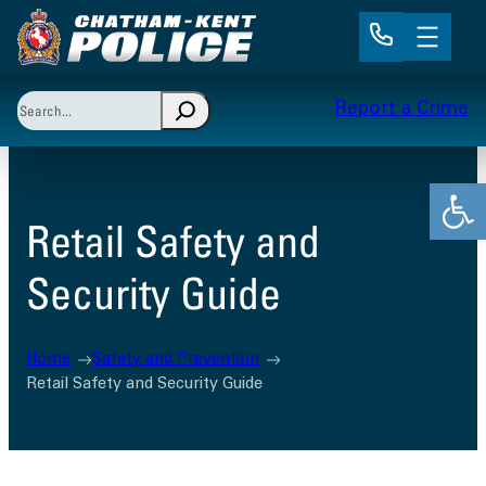
Skip
to
content
Search
Report a Crime
When autocomplete results are available use up and 
Open
Retail Safety and
Security Guide
Home
Safety and Prevention
Retail Safety and Security Guide