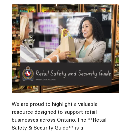
We are proud to highlight a valuable
resource designed to support retail
businesses across Ontario. The **Retail
Safety & Security Guide** is a