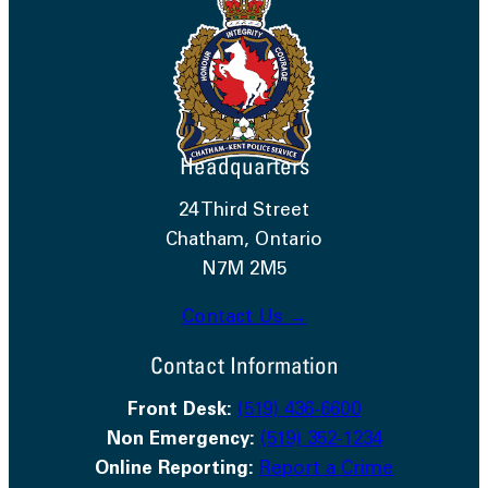
Headquarters
24 Third Street
Chatham, Ontario
N7M 2M5
Contact Us →
Contact Information
Front Desk:
(519) 436-6600
Non Emergency:
(519) 352-1234
Online Reporting:
Report a Crime