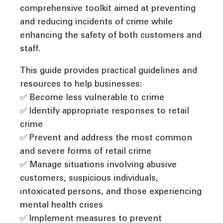
comprehensive toolkit aimed at preventing
and reducing incidents of crime while
enhancing the safety of both customers and
staff.
This guide provides practical guidelines and
resources to help businesses:
✅ Become less vulnerable to crime
✅ Identify appropriate responses to retail
crime
✅ Prevent and address the most common
and severe forms of retail crime
✅ Manage situations involving abusive
customers, suspicious individuals,
intoxicated persons, and those experiencing
mental health crises
✅ Implement measures to prevent