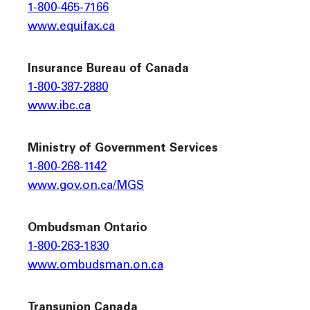
1-800-465-7166
www.equifax.ca
Insurance Bureau of Canada
1-800-387-2880
www.ibc.ca
Ministry of Government Services
1-800-268-1142
www.gov.on.ca/MGS
Ombudsman Ontario
1-800-263-1830
www.ombudsman.on.ca
Transunion Canada