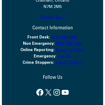
Chatham, Ontario
N7M 2M5
Contact Us →
Contact Information
Front Desk:
(519) 436-6600
Non Emergency:
(519) 352-1234
Online Reporting:
Report a Crime
Emergency
:
Dial 911
Crime Stoppers:
1-800-222-8477
Follow Us
Facebook
X
Instagram
YouTube