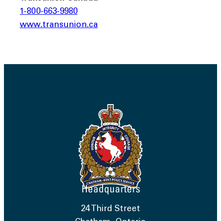
1-800-663-9980
www.transunion.ca
Headquarters
24 Third Street