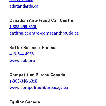
514-931-8060
adstandards.ca
Canadian Anti-Fraud Call Centre
1-888-495-8501
antifraudcentre-centreantifraude.ca
Better Business Bureau
416-644-4936
www.bbb.org
Competition Bureau Canada
1-800-348-5358
www.competitionbureau.gc.ca
Equifax Canada