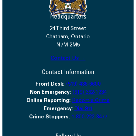
Headquarters
24 Third Street
Chatham, Ontario
N7M 2M5
Contact Us →
Contact Information
Front Desk:
(519) 436-6600
Non Emergency:
(519) 352-1234
Online Reporting:
Report a Crime
Emergency
:
Dial 911
Crime Stoppers:
1-800-222-8477
Follow Us