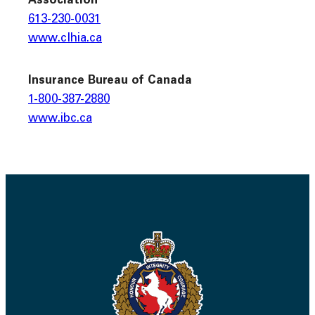
Association
613-230-0031
www.clhia.ca
Insurance Bureau of Canada
1-800-387-2880
www.ibc.ca