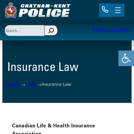
Skip
to
content
Search
Report a Crime
When autocomplete results are available use up and 
Open
Insurance Law
Home
Links
Insurance Law
Canadian Life & Health Insurance