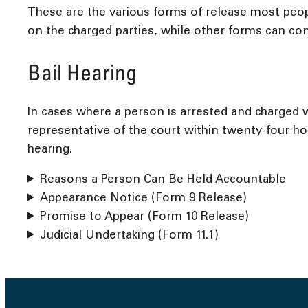
These are the various forms of release most peop
on the charged parties, while other forms can con
Bail Hearing
In cases where a person is arrested and charged w
representative of the court within twenty-four hou
hearing.
Reasons a Person Can Be Held Accountable
Appearance Notice (Form 9 Release)
Promise to Appear (Form 10 Release)
Judicial Undertaking (Form 11.1)