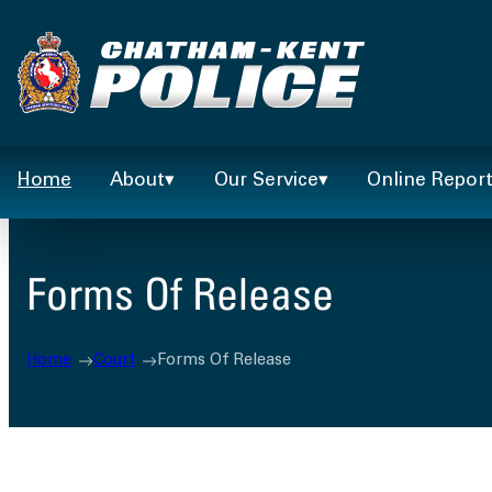
Skip
to
content
Home
About
Our Service
Online Repor
Forms Of Release
Home
Court
Forms Of Release