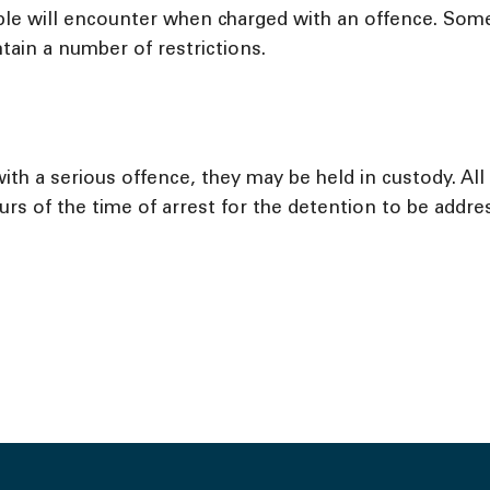
le will encounter when charged with an offence. Some 
tain a number of restrictions.
ith a serious offence, they may be held in custody. Al
rs of the time of arrest for the detention to be addres