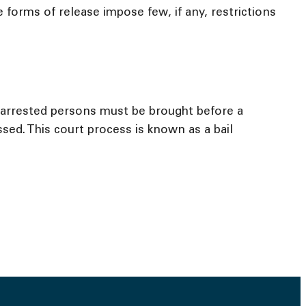
forms of release impose few, if any, restrictions
l arrested persons must be brought before a
sed. This court process is known as a bail