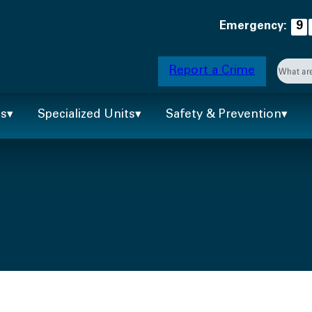
Emergency:
9
Searc
Report a Crime
When 
ts
Specialized Units
Safety & Prevention