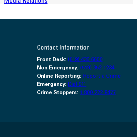
Media Relations
Contact Information
Front Desk:
(519) 436-6600
Non Emergency:
(519) 352-1234
Online Reporting:
Report a Crime
Emergency
:
Dial 911
Crime Stoppers:
1-800-222-8477