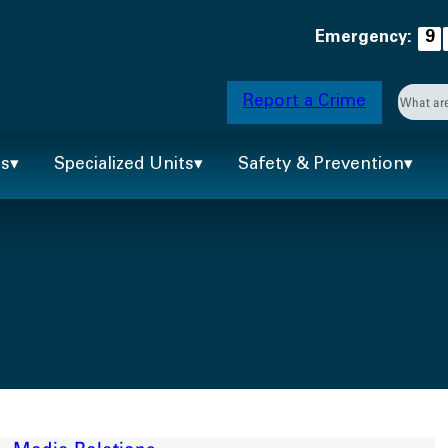
Emergency:
9
Searc
Report a Crime
When 
ts
Specialized Units
Safety & Prevention