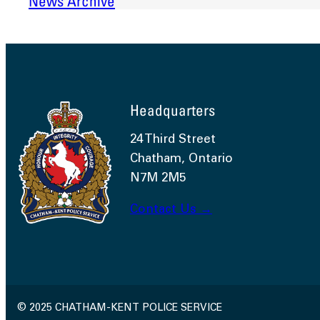
News Archive
Headquarters
24 Third Street
Chatham, Ontario
N7M 2M5
Contact Us →
© 2025 CHATHAM-KENT POLICE SERVICE