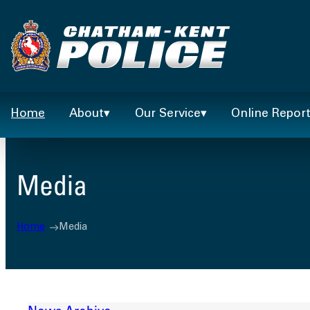
Skip
to
content
Home
About
Our Service
Online Repor
Media
Home
Media