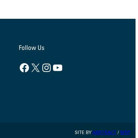
Follow Us
Facebook
X
Instagram
YouTube
SITE BY
ABSTRACT
/
MRP