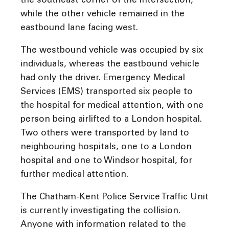
the southeast corner of the intersection,
while the other vehicle remained in the
eastbound lane facing west.
The westbound vehicle was occupied by six
individuals, whereas the eastbound vehicle
had only the driver. Emergency Medical
Services (EMS) transported six people to
the hospital for medical attention, with one
person being airlifted to a London hospital.
Two others were transported by land to
neighbouring hospitals, one to a London
hospital and one to Windsor hospital, for
further medical attention.
The Chatham-Kent Police Service Traffic Unit
is currently investigating the collision.
Anyone with information related to the