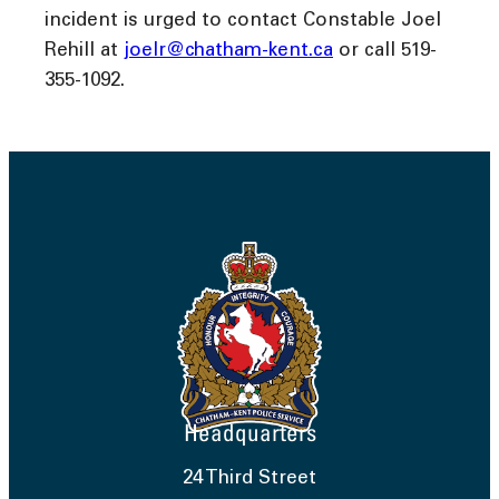
incident is urged to contact Constable Joel
Rehill at
joelr@chatham-kent.ca
or call 519-
355-1092.
Headquarters
24 Third Street