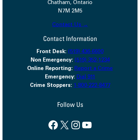
Chatham, Ontario
N7M 2M5
Contact Us →
Contact Information
Front Desk:
(519) 436-6600
Non Emergency:
(519) 352-1234
Online Reporting:
Report a Crime
Emergency
:
Dial 911
Crime Stoppers:
1-800-222-8477
Follow Us
Facebook
X
Instagram
YouTube