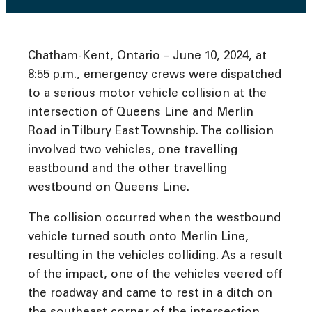
Chatham-Kent, Ontario – June 10, 2024, at
8:55 p.m., emergency crews were dispatched
to a serious motor vehicle collision at the
intersection of Queens Line and Merlin
Road in Tilbury East Township. The collision
involved two vehicles, one travelling
eastbound and the other travelling
westbound on Queens Line.
The collision occurred when the westbound
vehicle turned south onto Merlin Line,
resulting in the vehicles colliding. As a result
of the impact, one of the vehicles veered off
the roadway and came to rest in a ditch on