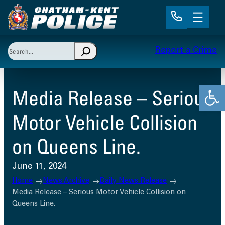
Skip
to
content
Search
Report a Crime
When autocomplete results are available use up and 
Open
Media Release – Serious
Motor Vehicle Collision
on Queens Line.
June 11, 2024
Home
News Archive
Daily News Release
Media Release – Serious Motor Vehicle Collision on
Queens Line.