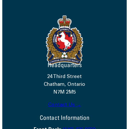
Headquarters
24 Third Street
Chatham, Ontario
N7M 2M5
Contact Us →
Contact Information