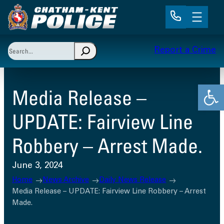
Skip
to
content
Search
Report a Crime
When autocomplete results are available use up and 
Open
Media Release –
UPDATE: Fairview Line
Robbery – Arrest Made.
June 3, 2024
Home
News Archive
Daily News Release
Media Release – UPDATE: Fairview Line Robbery – Arrest
Made.