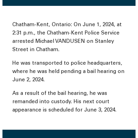
Chatham-Kent, Ontario: On June 1, 2024, at
2:31 p.m., the Chatham-Kent Police Service
arrested Michael VANDUSEN on Stanley
Street in Chatham.
He was transported to police headquarters,
where he was held pending a bail hearing on
June 2, 2024.
As a result of the bail hearing, he was
remanded into custody. His next court
appearance is scheduled for June 3, 2024.