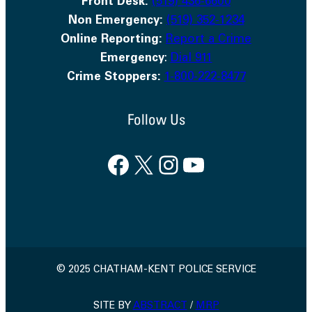
Front Desk:
(519) 436-6600
Non Emergency:
(519) 352-1234
Online Reporting:
Report a Crime
Emergency
:
Dial 911
Crime Stoppers:
1-800-222-8477
Follow Us
Facebook
X
Instagram
YouTube
© 2025 CHATHAM-KENT POLICE SERVICE
SITE BY
ABSTRACT
/
MRP