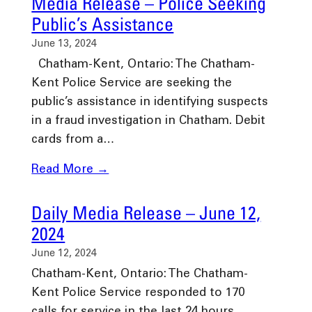
Media Release – Police Seeking
Public’s Assistance
June 13, 2024
Chatham-Kent, Ontario: The Chatham-
Kent Police Service are seeking the
public’s assistance in identifying suspects
in a fraud investigation in Chatham. Debit
cards from a…
Read More →
Daily Media Release – June 12,
2024
June 12, 2024
Chatham-Kent, Ontario: The Chatham-
Kent Police Service responded to 170