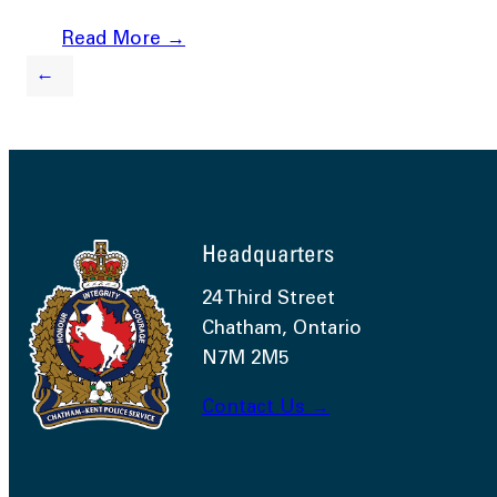
Read More →
←
Headquarters
24 Third Street
Chatham, Ontario
N7M 2M5
Contact Us →