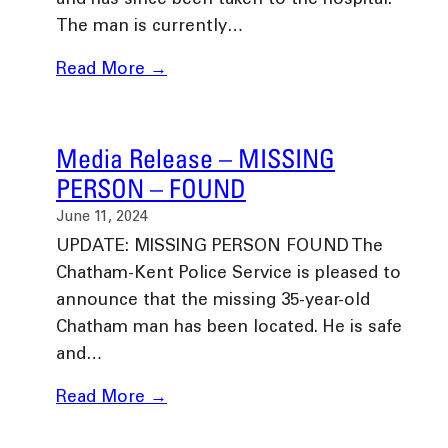
and has since been taken to the hospital.
The man is currently…
Read More →
Media Release – MISSING
PERSON – FOUND
June 11, 2024
UPDATE: MISSING PERSON FOUND The
Chatham-Kent Police Service is pleased to
announce that the missing 35-year-old
Chatham man has been located. He is safe
and…
Read More →