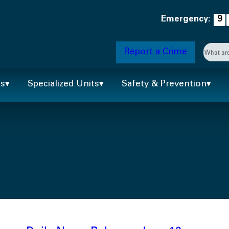
Emergency:
9
Searc
Report a Crime
When 
ts
Specialized Units
Safety & Prevention