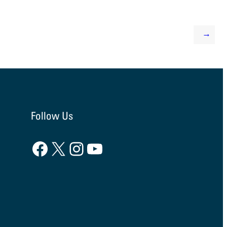
→
Follow Us
Facebook
X
Instagram
YouTube