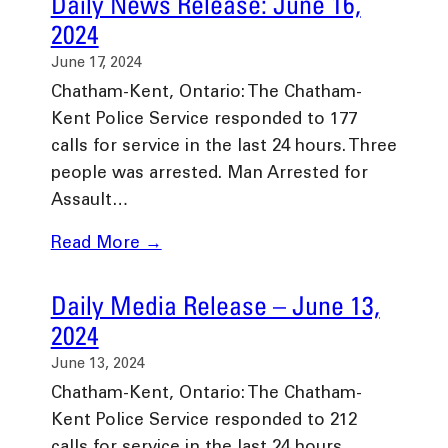
Daily News Release: June 16,
2024
June 17, 2024
Chatham-Kent, Ontario: The Chatham-
Kent Police Service responded to 177
calls for service in the last 24 hours. Three
people was arrested. Man Arrested for
Assault…
Read More →
Daily Media Release – June 13,
2024
June 13, 2024
Chatham-Kent, Ontario: The Chatham-
Kent Police Service responded to 212