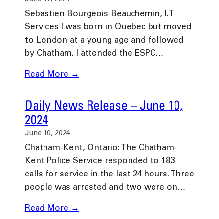
Sebastien Bourgeois-Beauchemin, I.T
Services I was born in Quebec but moved
to London at a young age and followed
by Chatham. I attended the ESPC…
Read More →
Daily News Release – June 10,
2024
June 10, 2024
Chatham-Kent, Ontario: The Chatham-
Kent Police Service responded to 183
calls for service in the last 24 hours. Three
people was arrested and two were on…
Read More →