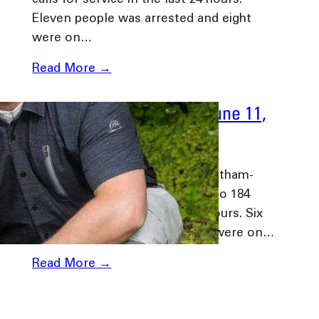
calls for service in the last 24 hours.
Eleven people was arrested and eight
were on…
Read More →
Daily Media Release – June 11,
2024
June 11, 2024
Chatham-Kent, Ontario: The Chatham-
Kent Police Service responded to 184
calls for service in the last 24 hours. Six
people was arrested and three were on…
Read More →