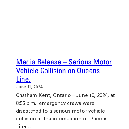
Media Release – Serious Motor
Vehicle Collision on Queens
Line.
June 11, 2024
Chatham-Kent, Ontario – June 10, 2024, at
8:55 p.m., emergency crews were
dispatched to a serious motor vehicle
collision at the intersection of Queens
Line…