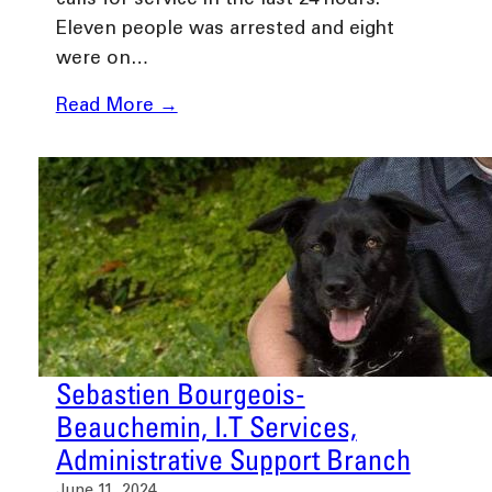
calls for service in the last 24 hours.
Eleven people was arrested and eight
were on…
Read More →
Sebastien Bourgeois-
Beauchemin, I.T Services,
Administrative Support Branch
June 11, 2024