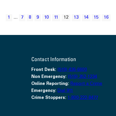
1
…
7
8
9
10
11
12
13
14
15
16
Contact Information
Front Desk:
(519) 436-6600
Non Emergency:
(519) 352-1234
Online Reporting:
Report a Crime
Emergency
:
Dial 911
Crime Stoppers:
1-800-222-8477