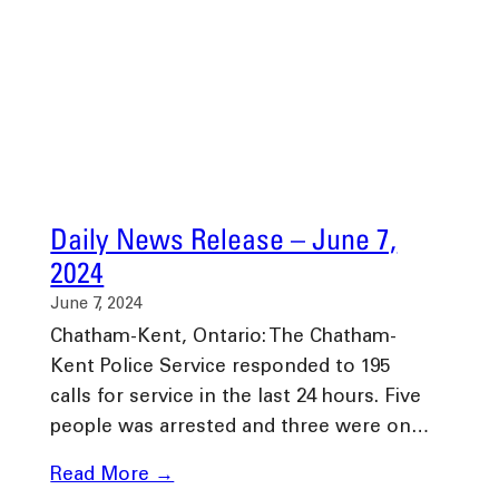
Daily News Release – June 7,
2024
June 7, 2024
Chatham-Kent, Ontario: The Chatham-
Kent Police Service responded to 195
calls for service in the last 24 hours. Five
people was arrested and three were on…
Read More →