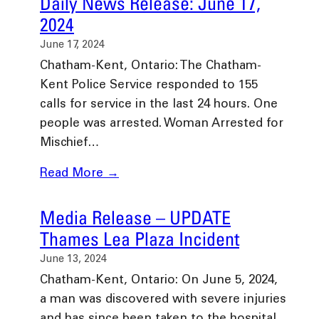
Daily News Release: June 17,
2024
June 17, 2024
Chatham-Kent, Ontario: The Chatham-
Kent Police Service responded to 155
calls for service in the last 24 hours. One
people was arrested. Woman Arrested for
Mischief…
Read More →
Media Release – UPDATE
Thames Lea Plaza Incident
June 13, 2024
Chatham-Kent, Ontario: On June 5, 2024,
a man was discovered with severe injuries