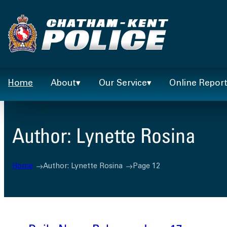
Skip
to
content
Home
About
Our Service
Online Repor
Author:
Lynette Rosina
Home
Author: Lynette Rosina
Page 12