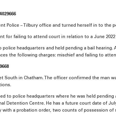
4029666
Police – Tilbury office and turned herself in to the po
r failing to attend court in relation to a June 2022 
police headquarters and held pending a bail hearing. A
aces the following charges: mischief and failing to atte
9668
eet South in Chatham. The officer confirmed the man w
tions.
d to police headquarters where he was held pending a 
 Detention Centre. He has a future court date of July 2
ply with a probation order, two counts of possession of