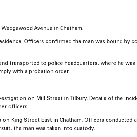
 on Wedgewood Avenue in Chatham.
residence. Officers confirmed the man was bound by co
nd transported to police headquarters, where he was r
omply with a probation order.
vestigation on Mill Street in Tilbury. Details of the inc
er officers.
s on King Street East in Chatham. Officers conducted a 
ursuit, the man was taken into custody.