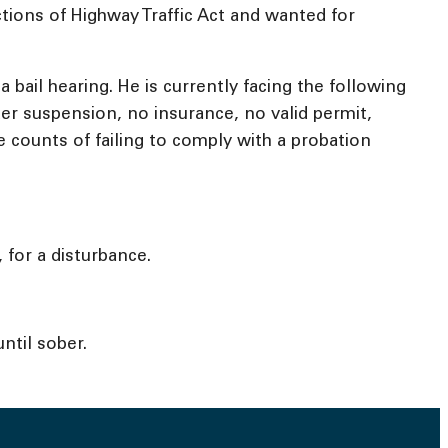
ctions of Highway Traffic Act and wanted for
ail hearing. He is currently facing the following
der suspension, no insurance, no valid permit,
e counts of failing to comply with a probation
 for a disturbance.
ntil sober.