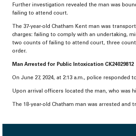
Further investigation revealed the man was bound 
failing to attend court.
The 37-year-old Chatham Kent man was transported
charges: failing to comply with an undertaking, mi
two counts of failing to attend court, three count
order.
Man Arrested for Public Intoxication CK24029812
On June 27, 2024, at 2:13 a.m., police responded 
Upon arrival officers located the man, who was hi
The 18-year-old Chatham man was arrested and tra