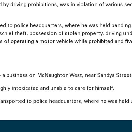
by driving prohibitions, was in violation of various se
 to police headquarters, where he was held pending a b
schief theft, possession of stolen property, driving un
s of operating a motor vehicle while prohibited and fiv
to a business on McNaughton West, near Sandys Street,
ghly intoxicated and unable to care for himself.
nsported to police headquarters, where he was held u