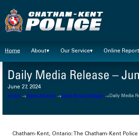
Skip
to
content
Home
About
Our Service
Online Repor
Daily Media Release – Jun
June 27, 2024
Home
News Archive
Daily News Release
Daily Media R
Chatham-Kent, Ontario: The Chatham-Kent Police S