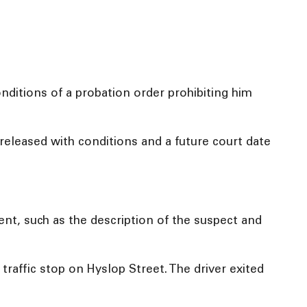
nditions of a probation order prohibiting him
eleased with conditions and a future court date
ident, such as the description of the suspect and
traffic stop on Hyslop Street. The driver exited