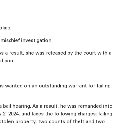
lice.
mischief investigation.
s a result, she was released by the court with a
nd court.
as wanted on an outstanding warrant for failing
bail hearing. As a result, he was remanded into
, 2024, and faces the following charges: failing
 stolen property, two counts of theft and two