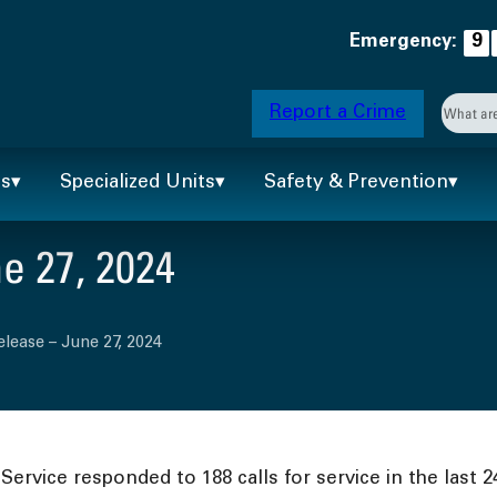
Emergency:
9
Searc
Report a Crime
When 
ts
Specialized Units
Safety & Prevention
e 27, 2024
elease – June 27, 2024
ervice responded to 188 calls for service in the last 