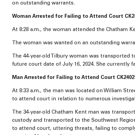
on outstanding warrants.
Woman Arrested for Failing to Attend Court CK2
At 8:28 a.m., the woman attended the Chatham Kent 
The woman was wanted on an outstanding warrant fo
The 44-year-old Tilbury woman was transported to 
future court date of July 16, 2024. She currently f
Man Arrested for Failing to Attend Court CK2402
At 8:33 a.m., the man was located on William Str
to attend court in relation to numerous investiga
The 34-year-old Chatham Kent man was transporte
custody and transported to the Southwest Regional
to attend court, uttering threats, failing to com