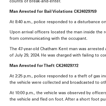
counts of break-and-enter.
Man Arrested for Bail Violations CK24029759
At 8:40 a.m., police responded to a disturbance
Upon arrival officers located the man inside the 
from communicating with the occupant.
The 47-year-old Chatham Kent man was arrested a
of July 29, 2024. He was charged with failing to c
Man Arrested for Theft CK24029772
At 2:25 p.m., police responded to a theft of gas in
the vehicle were collected and broadcasted to oth
At 10:00 p.m., the vehicle was observed by officer
the vehicle and fled on foot. After a short foot p