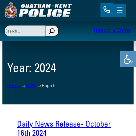
Skip
to
content
Search
Report a Crime
When autocomplete results are available use up and 
Open
Year:
2024
Home
2024
Page 6
Daily News Release- October
16th 2024