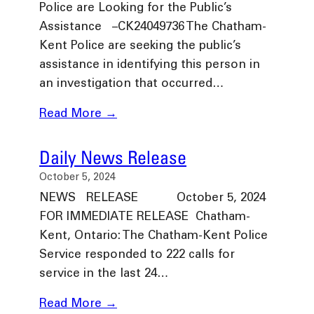
Police are Looking for the Public’s
Assistance –CK24049736 The Chatham-
Kent Police are seeking the public’s
assistance in identifying this person in
an investigation that occurred…
Read More →
Daily News Release
October 5, 2024
NEWS RELEASE October 5, 2024
FOR IMMEDIATE RELEASE Chatham-
Kent, Ontario: The Chatham-Kent Police
Service responded to 222 calls for
service in the last 24…
Read More →