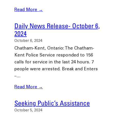
Read More →
Daily News Release- October 6,
2024
October 6, 2024
Chatham-Kent, Ontario: The Chatham-
Kent Police Service responded to 156
calls for service in the last 24 hours. 7
people were arrested. Break and Enters
–…
Read More →
Seeking Public’s Assistance
October 5, 2024