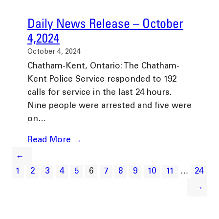
Daily News Release – October
4,2024
October 4, 2024
Chatham-Kent, Ontario: The Chatham-
Kent Police Service responded to 192
calls for service in the last 24 hours.
Nine people were arrested and five were
on…
Read More →
←
1
2
3
4
5
6
7
8
9
10
11
…
24
→