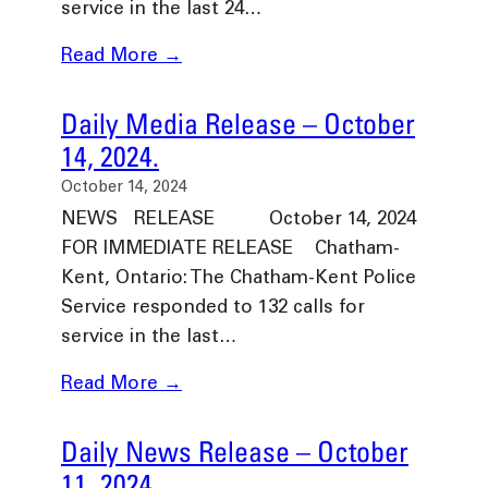
service in the last 24…
Read More →
Daily Media Release – October
14, 2024.
October 14, 2024
NEWS RELEASE October 14, 2024
FOR IMMEDIATE RELEASE Chatham-
Kent, Ontario: The Chatham-Kent Police
Service responded to 132 calls for
service in the last…
Read More →
Daily News Release – October
11, 2024