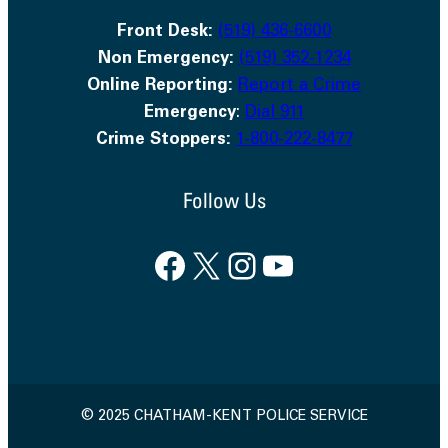
Front Desk:
(519) 436-6600
Non Emergency:
(519) 352-1234
Online Reporting:
Report a Crime
Emergency
:
Dial 911
Crime Stoppers:
1-800-222-8477
Follow Us
Facebook
X
Instagram
YouTube
© 2025 CHATHAM-KENT POLICE SERVICE