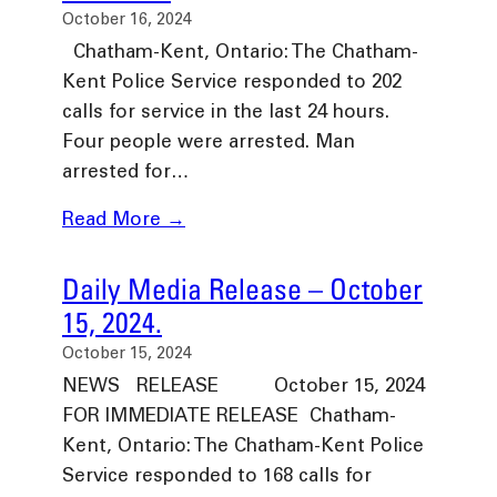
October 16, 2024
Chatham-Kent, Ontario: The Chatham-
Kent Police Service responded to 202
calls for service in the last 24 hours.
Four people were arrested. Man
arrested for…
Read More →
Daily Media Release – October
15, 2024.
October 15, 2024
NEWS RELEASE October 15, 2024
FOR IMMEDIATE RELEASE Chatham-
Kent, Ontario: The Chatham-Kent Police
Service responded to 168 calls for