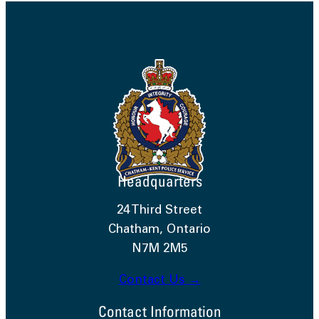
Headquarters
24 Third Street
Chatham, Ontario
N7M 2M5
Contact Us →
Contact Information