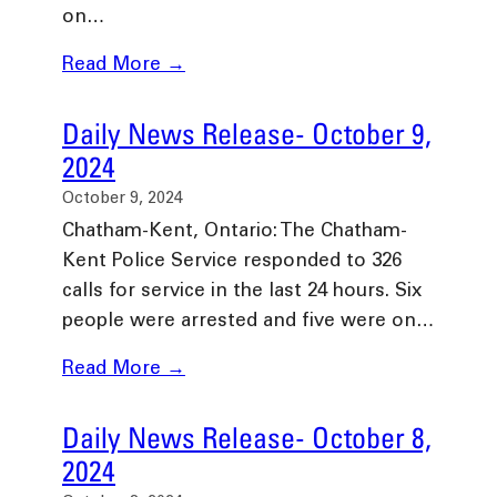
on…
Read More →
Daily News Release- October 9,
2024
October 9, 2024
Chatham-Kent, Ontario: The Chatham-
Kent Police Service responded to 326
calls for service in the last 24 hours. Six
people were arrested and five were on…
Read More →
Daily News Release- October 8,
2024