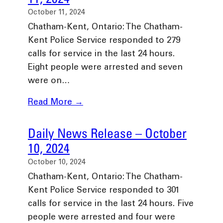
October 11, 2024
Chatham-Kent, Ontario: The Chatham-
Kent Police Service responded to 279
calls for service in the last 24 hours.
Eight people were arrested and seven
were on…
Read More →
Daily News Release – October
10, 2024
October 10, 2024
Chatham-Kent, Ontario: The Chatham-
Kent Police Service responded to 301
calls for service in the last 24 hours. Five
people were arrested and four were