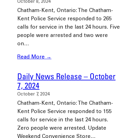
October 8, 2024
Chatham-Kent, Ontario: The Chatham-
Kent Police Service responded to 265
calls for service in the last 24 hours. Five
people were arrested and two were
on…
Read More →
Daily News Release – October
7, 2024
October 7, 2024
Chatham-Kent, Ontario: The Chatham-
Kent Police Service responded to 155
calls for service in the last 24 hours.
Zero people were arrested. Update
Weekend Convenience Store…