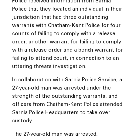
Police received information from Sarnia
Police that they located an individual in their
jurisdiction that had three outstanding
warrants with Chatham-Kent Police for four
counts of failing to comply with a release
order, another warrant for failing to comply
with a release order and a bench warrant for
failing to attend court, in connection to an
uttering threats investigation.
In collaboration with Sarnia Police Service, a
27-year-old man was arrested under the
strength of the outstanding warrants, and
officers from Chatham-Kent Police attended
Sarnia Police Headquarters to take over
custody.
The 27-year-old man was arrested,