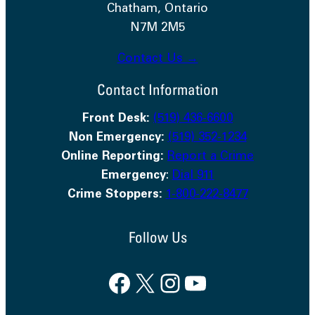
Chatham, Ontario
N7M 2M5
Contact Us →
Contact Information
Front Desk:
(519) 436-6600
Non Emergency:
(519) 352-1234
Online Reporting:
Report a Crime
Emergency
:
Dial 911
Crime Stoppers:
1-800-222-8477
Follow Us
Facebook
X
Instagram
YouTube