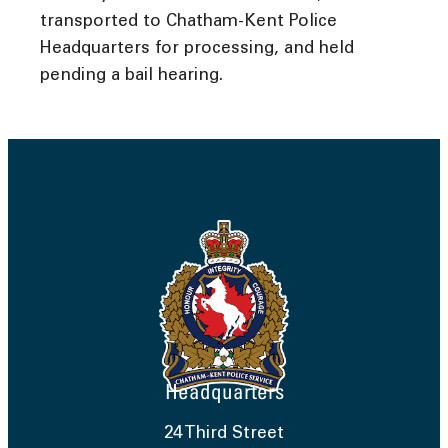
transported to Chatham-Kent Police
Headquarters for processing, and held
pending a bail hearing.
Headquarters
24 Third Street