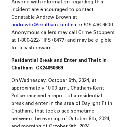
Anyone with information regarding this
incident are encouraged to contact
Constable Andrew Brown at
andrewbr@chatham-kent.ca
or 519-436-6600.
Anonymous callers may call Crime Stoppers
at 1-800-222-TIPS (8477) and may be eligible
for a cash reward.
Residential Break and Enter and Theft in
Chatham- CK24050669
On Wednesday, October 9th, 2024, at
approximately 10:00 a.m., Chatham-Kent
Police received a report of a residential
break and enter in the area of Daylight Pt in
Chatham, that took place sometime
between the evening of October 8th, 2024,
and morning of October 9th, 2024.