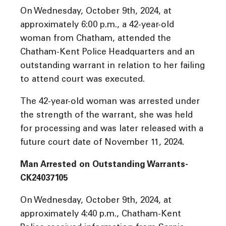
On Wednesday, October 9th, 2024, at
approximately 6:00 p.m., a 42-year-old
woman from Chatham, attended the
Chatham-Kent Police Headquarters and an
outstanding warrant in relation to her failing
to attend court was executed.
The 42-year-old woman was arrested under
the strength of the warrant, she was held
for processing and was later released with a
future court date of November 11, 2024.
Man Arrested on Outstanding Warrants-
CK24037105
On Wednesday, October 9th, 2024, at
approximately 4:40 p.m., Chatham-Kent