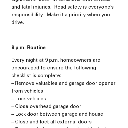
and fatal injuries. Road safety is everyone’s
responsibility. Make it a priority when you
drive.
9 p.m. Routine
Every night at 9 p.m. homeowners are
encouraged to ensure the following
checklist is complete:
– Remove valuables and garage door opener
from vehicles
– Lock vehicles
– Close overhead garage door
– Lock door between garage and house
– Close and lock all external doors