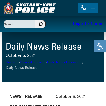
Skip
to
content
Search
Report a Crime
When autocomplete results are available use up and 
Open
Daily News Release
October 5, 2024
Home
News Archive
Daily News Release
Daily News Release
NEWS RELEASE
October 5, 2024