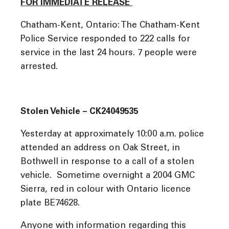
FOR IMMEDIATE RELEASE
Chatham-Kent, Ontario: The Chatham-Kent
Police Service responded to 222 calls for
service in the last 24 hours. 7 people were
arrested.
Stolen Vehicle – CK24049535
Yesterday at approximately 10:00 a.m. police
attended an address on Oak Street, in
Bothwell in response to a call of a stolen
vehicle. Sometime overnight a 2004 GMC
Sierra, red in colour with Ontario licence
plate BE74628.
Anyone with information regarding this