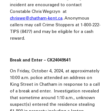
incident are encouraged to contact
Constable Chris Wegrzyn at
chriswe@chatham-kent.ca
. Anonymous
callers may call Crime Stoppers at 1-800-222-
TIPS (8477) and may be eligible for a cash
reward.
Break and Enter – CK24049541
On Friday, October 4, 2024, at approximately
10:00 a.m. police attended an address on
King Street in Chatham in response to a call
of a break and enter. Investigation revealed
that sometime around 1:10 a.m., unknown
suspect(s) entered the residence stealing