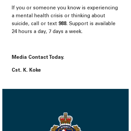
If you or someone you know is experiencing
a mental health crisis or thinking about
suicide, call or text
988
. Support is available
24 hours a day, 7 days a week.
Media Contact Today.
Cst. K. Koke