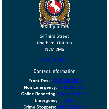
Headquarters
24 Third Street
Chatham, Ontario
N7M 2M5
Contact Us →
Contact Information
Front Desk:
(519) 436-6600
Non Emergency:
(519) 352-1234
Online Reporting:
Report a Crime
Emergency
:
Dial 911
Crime Stoppers:
1-800-222-8477