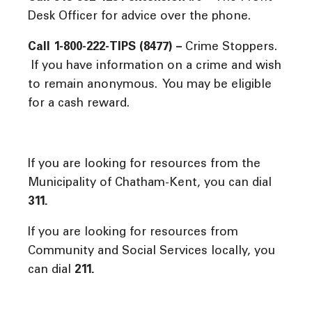
Desk Officer for advice over the phone.
Call 1-800-222-TIPS (8477) –
Crime Stoppers.
If you have information on a crime and wish
to remain anonymous. You may be eligible
for a cash reward.
If you are looking for resources from the
Municipality of Chatham-Kent, you can dial
311.
If you are looking for resources from
Community and Social Services locally, you
can dial
211.