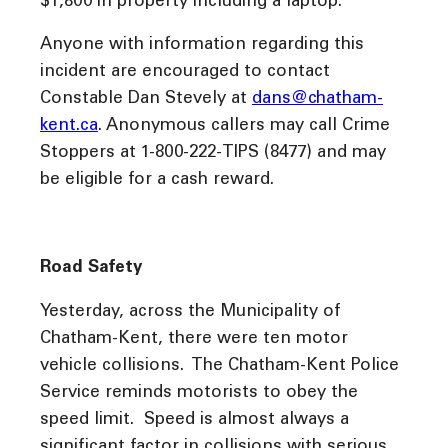
$1,800 in property including a laptop.
Anyone with information regarding this
incident are encouraged to contact
Constable Dan Stevely at
dans@chatham-
kent.ca
. Anonymous callers may call Crime
Stoppers at 1-800-222-TIPS (8477) and may
be eligible for a cash reward.
Road Safety
Yesterday, across the Municipality of
Chatham-Kent, there were ten motor
vehicle collisions. The Chatham-Kent Police
Service reminds motorists to obey the
speed limit. Speed is almost always a
significant factor in collisions with serious