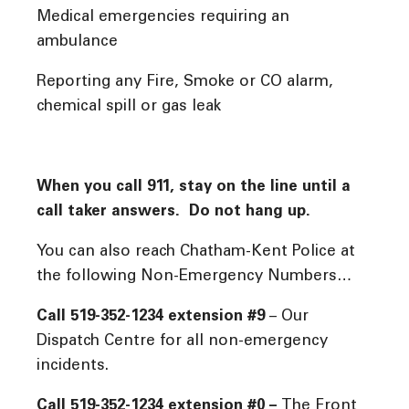
Medical emergencies requiring an
ambulance
Reporting any Fire, Smoke or CO alarm,
chemical spill or gas leak
When you call 911, stay on the line until a
call taker answers. Do not hang up.
You can also reach Chatham-Kent Police at
the following Non-Emergency Numbers…
Call 519-352-1234 extension #9
– Our
Dispatch Centre for all non-emergency
incidents.
Call 519-352-1234 extension #0 –
The Front