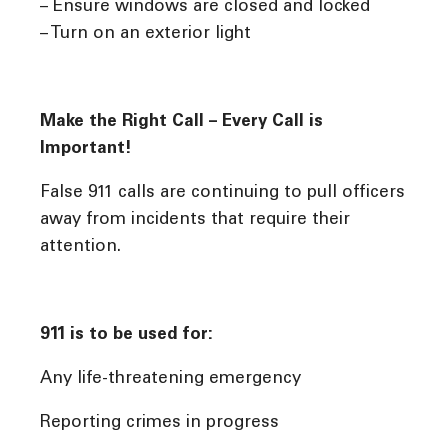
– Ensure windows are closed and locked
– Turn on an exterior light
Make the Right Call – Every Call is
Important!
False 911 calls are continuing to pull officers
away from incidents that require their
attention.
911 is to be used for:
Any life-threatening emergency
Reporting crimes in progress