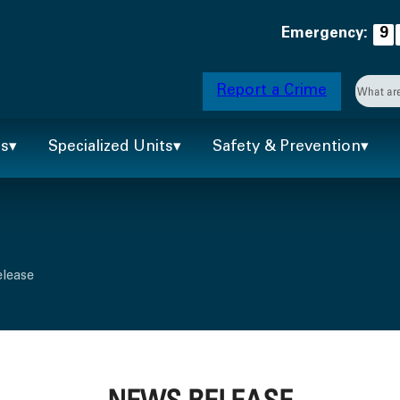
Emergency:
9
Searc
Report a Crime
When 
ts
Specialized Units
Safety & Prevention
elease
NEWS RELEASE