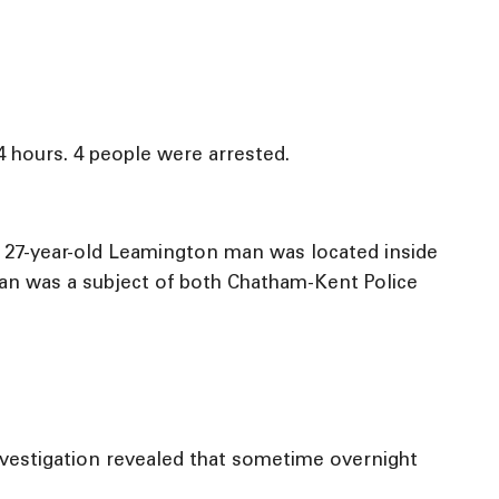
4 hours. 4 people were arrested.
 A 27-year-old Leamington man was located inside
man was a subject of both Chatham-Kent Police
nvestigation revealed that sometime overnight