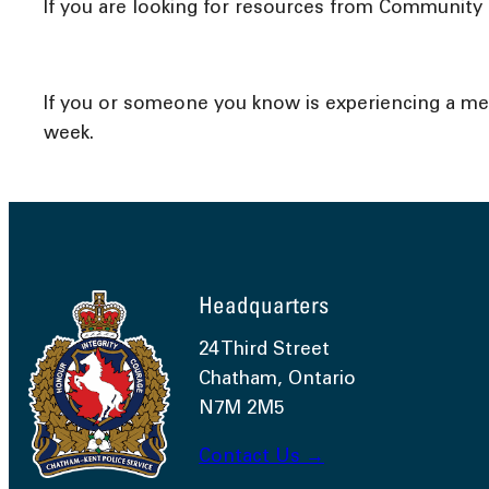
If you are looking for resources from Community a
If you or someone you know is experiencing a menta
week.
Headquarters
24 Third Street
Chatham, Ontario
N7M 2M5
Contact Us →