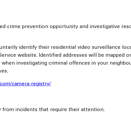
d crime prevention opportunity and investigative reso
rily identify their residential video surveillance loca
ervice website. Identified addresses will be mapped on
es when investigating criminal offences in your neighbou
ves.
e.com/camera-registry/
y from incidents that require their attention.