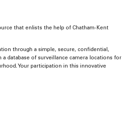
urce that enlists the help of Chatham-Kent
tion through a simple, secure, confidential,
 a database of surveillance camera locations for
rhood. Your participation in this innovative