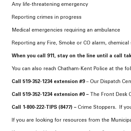
Any life-threatening emergency
Reporting crimes in progress
Medical emergencies requiring an ambulance
Reporting any Fire, Smoke or CO alarm, chemical s
When you call 911, stay on the line until a call 
You can also reach Chatham-Kent Police at the
Call 519-352-1234 extension #9
– Our Dispatch Cen
Call 519-352-1234 extension #0 –
The Front Desk O
Call 1-800-222-TIPS (8477) –
Crime Stoppers. If yo
If you are looking for resources from the Municip