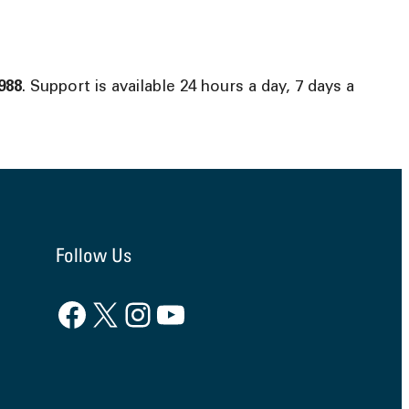
988
. Support is available 24 hours a day, 7 days a
Follow Us
Facebook
X
Instagram
YouTube