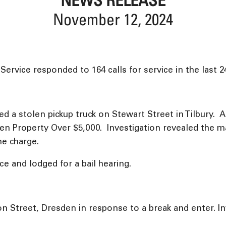
November 12, 2024
rvice responded to 164 calls for service in the last 2
ted a stolen pickup truck on Stewart Street in Tilbury.
olen Property Over $5,000. Investigation revealed the 
me charge.
e and lodged for a bail hearing.
on Street, Dresden in response to a break and enter. I