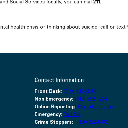
nd Social Services locally, you can dial
211.
l health crisis or thinking about suicide, call or text
Contact Information
Front Desk:
(519) 436-6600
Non Emergency:
(519) 352-1234
Online Reporting:
Report a Crime
Emergency
:
Dial 911
Crime Stoppers:
1-800-222-8477