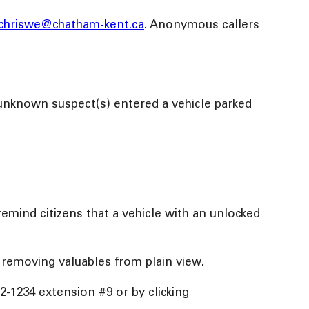
chriswe@chatham-kent.ca
. Anonymous callers
 unknown suspect(s) entered a vehicle parked
remind citizens that a vehicle with an unlocked
 removing valuables from plain view.
52-1234 extension #9 or by clicking