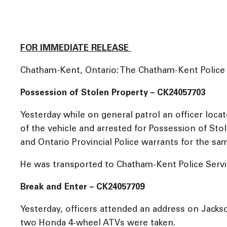
FOR IMMEDIATE RELEASE
Chatham-Kent, Ontario: The Chatham-Kent Police Se
Possession of Stolen Property – CK24057703
Yesterday while on general patrol an officer loca
of the vehicle and arrested for Possession of St
and Ontario Provincial Police warrants for the sa
He was transported to Chatham-Kent Police Servic
Break and Enter – CK24057709
Yesterday, officers attended an address on Jacks
two Honda 4-wheel ATVs were taken.