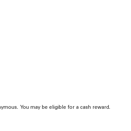
ymous. You may be eligible for a cash reward.