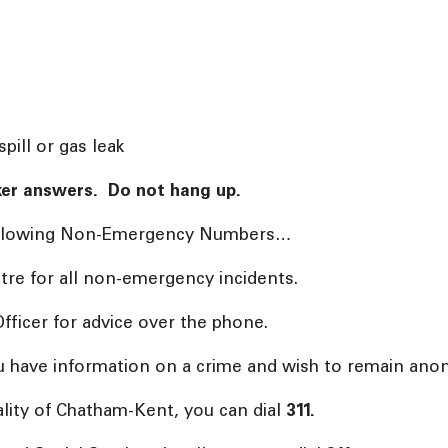
pill or gas leak
taker answers. Do not hang up.
 following Non-Emergency Numbers…
tre for all non-emergency incidents.
fficer for advice over the phone.
u have information on a crime and wish to remain anon
ality of Chatham-Kent, you can dial
311.