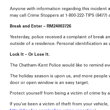
Anyone with information regarding this incident
may call Crime Stoppers at 1-800-222-TIPS (8477) 
Break and Enter – RM24003726
Yesterday, police received a complaint of break 
outside of a residence. Personal identification as
Lock It – Or Lose It.
The Chatham-Kent Police would like to remind eve
The holiday season is upon us, and more people wi
door or open window is an easy target.
Protect yourself from being a victim of crime by 
If you’ve been a victim of theft from your vehicle,