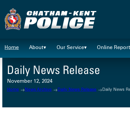
Skip
to
content
Home
About
Our Service
Online Repor
Daily News Release
November 12, 2024
Home
News Archive
Daily News Release
Daily News R