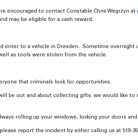
 are encouraged to contact Constable Chris Wegrzyn at
and may be eligible for a cash reward.
and enter to a vehicle in Dresden. Sometime overnight
 well as tools were stolen from the vehicle.
ryone that criminals look for opportunities.
ll be out and about collecting gifts. we would like to 
always rolling up your windows, locking your doors and
 please report the incident by either calling us at 519-3