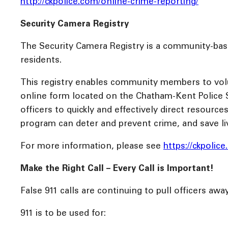
http://ckpolice.com/online-crime-reporting/
Security Camera Registry
The Security Camera Registry is a community-base
residents.
This registry enables community members to volunta
online form located on the Chatham-Kent Police S
officers to quickly and effectively direct resourc
program can deter and prevent crime, and save li
For more information, please see
https://ckpolic
Make the Right Call – Every Call is Important!
False 911 calls are continuing to pull officers awa
911 is to be used for: