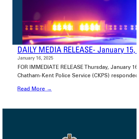
DAILY MEDIA RELEASE- January 15, 
January 16, 2025
FOR IMMEDIATE RELEASE Thursday, January 16, 2
Chatham-Kent Police Service (CKPS) responded
Read More →