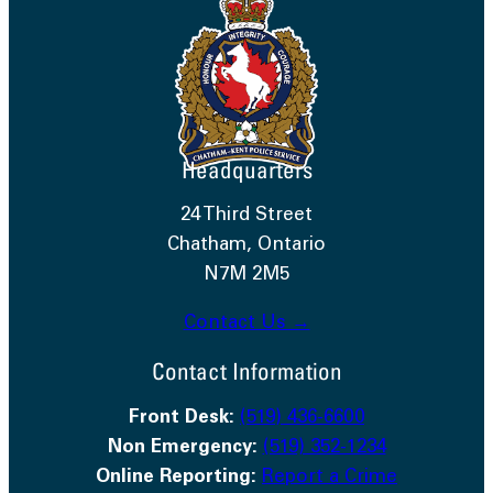
Headquarters
24 Third Street
Chatham, Ontario
N7M 2M5
Contact Us →
Contact Information
Front Desk:
(519) 436-6600
Non Emergency:
(519) 352-1234
Online Reporting:
Report a Crime