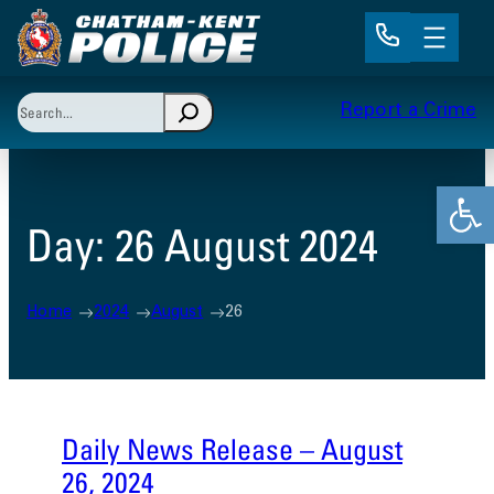
Skip
to
content
Search
Report a Crime
When autocomplete results are available use up and 
Open
Day:
26 August 2024
Home
2024
August
26
Daily News Release – August
26, 2024