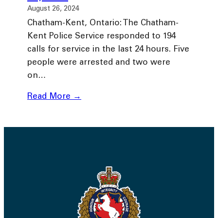
August 26, 2024
Chatham-Kent, Ontario: The Chatham-
Kent Police Service responded to 194
calls for service in the last 24 hours. Five
people were arrested and two were
on…
Read More →