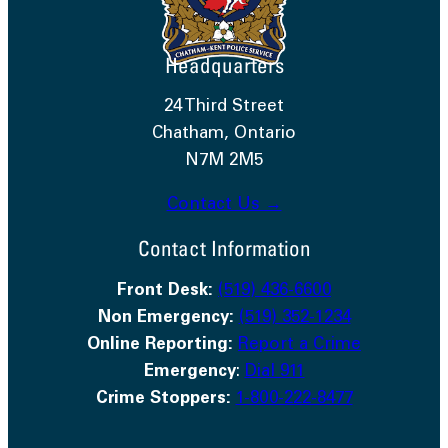
Headquarters
24 Third Street
Chatham, Ontario
N7M 2M5
Contact Us →
Contact Information
Front Desk:
(519) 436-6600
Non Emergency:
(519) 352-1234
Online Reporting:
Report a Crime
Emergency
:
Dial 911
Crime Stoppers:
1-800-222-8477