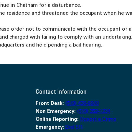
nue in Chatham for a disturbance.
the residence and threatened the occupant when he was
ase order not to communicate with the occupant or a
d charged with failing to comply with an undertaking, 
adquarters and held pending a bail hearing.
Contact Information
Front Desk:
(519) 436-6600
Non Emergency:
(519) 352-1234
Online Reporting:
Report a Crime
Emergency
:
Dial 911