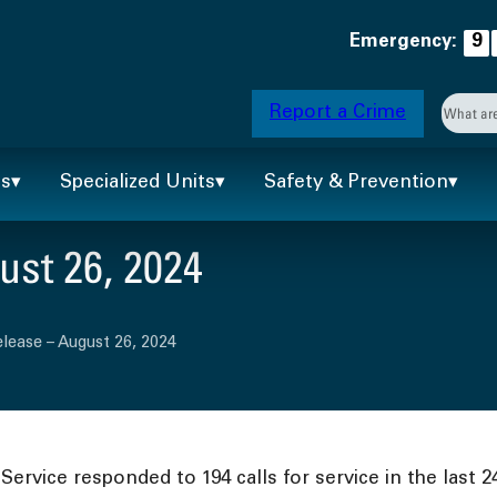
Emergency:
9
Searc
Report a Crime
When 
ts
Specialized Units
Safety & Prevention
st 26, 2024
lease – August 26, 2024
ervice responded to 194 calls for service in the last 