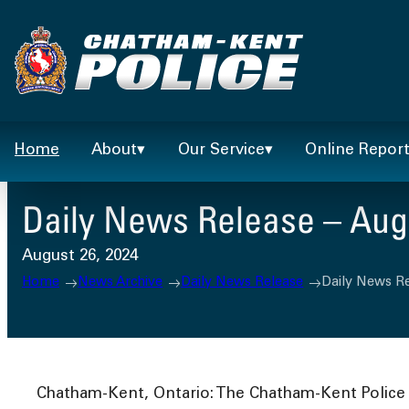
Skip
to
content
Home
About
Our Service
Online Repor
Daily News Release – Augu
August 26, 2024
Home
News Archive
Daily News Release
Daily News Re
Chatham-Kent, Ontario: The Chatham-Kent Police S