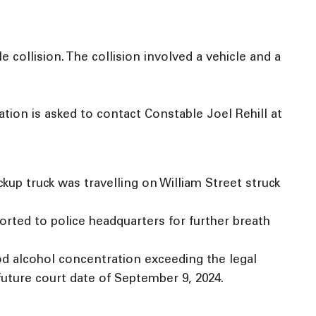
collision. The collision involved a vehicle and a
ation is asked to contact Constable Joel Rehill at
ckup truck was travelling on William Street struck
orted to police headquarters for further breath
od alcohol concentration exceeding the legal
 future court date of September 9, 2024.