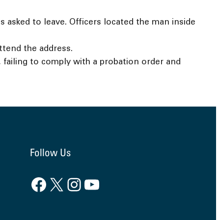
 asked to leave. Officers located the man inside
ttend the address.
failing to comply with a probation order and
Follow Us
Facebook
X
Instagram
YouTube