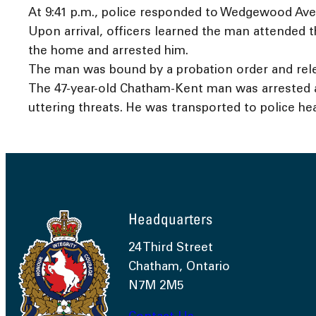
At 9:41 p.m., police responded to Wedgewood Ave
Upon arrival, officers learned the man attended 
the home and arrested him.
The man was bound by a probation order and rele
The 47-year-old Chatham-Kent man was arrested an
uttering threats. He was transported to police he
Headquarters
24 Third Street
Chatham, Ontario
N7M 2M5