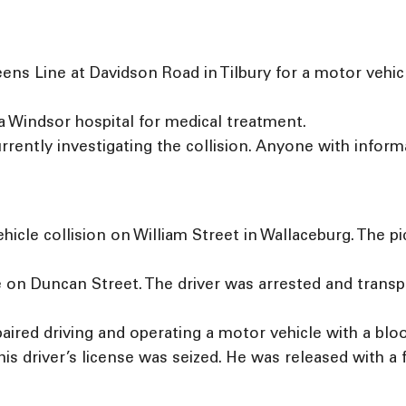
s Line at Davidson Road in Tilbury for a motor vehicle 
a Windsor hospital for medical treatment.
rrently investigating the collision. Anyone with inform
hicle collision on William Street in Wallaceburg. The pi
e on Duncan Street. The driver was arrested and transp
ired driving and operating a motor vehicle with a blo
his driver’s license was seized. He was released with a