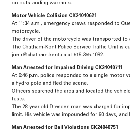
on outstanding warrants.
Motor Vehicle Collision CK24040621
At 11:34 a.m., emergency crews responded to Queen
motorcycle.
The driver of the motorcycle was transported to 
The Chatham-Kent Police Service Traffic Unit is cu
joelr@chatham-kent.ca at 519-355-1092.
Man Arrested for Impaired Driving CK24040711
At 6:46 p.m. police responded to a single motor ve
a hydro pole and fled the scene.
Officers searched the area and located the vehicl
tests.
The 28-year-old Dresden man was charged for impa
limit. His vehicle was impounded for 90 days, and 
Man Arrested for Bail Violations CK24040751