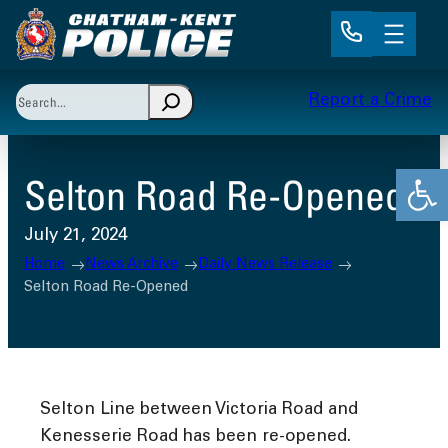
Skip
to
content
Search
Report a Crime
When autocomplete results are available use up and 
Open
Selton Road Re-Opened
July 21, 2024
Home
News Archive
Daily News Release
Selton Road Re-Opened
Selton Line between Victoria Road and
Kenesserie Road has been re-opened.