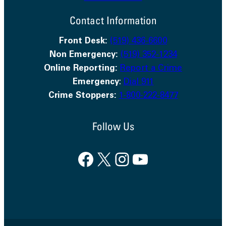
Contact Information
Front Desk:
(519) 436-6600
Non Emergency:
(519) 352-1234
Online Reporting:
Report a Crime
Emergency
:
Dial 911
Crime Stoppers:
1-800-222-8477
Follow Us
Facebook
X
Instagram
YouTube