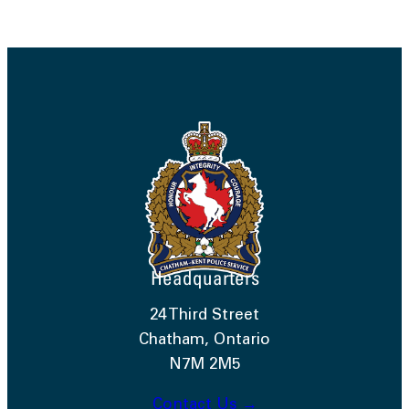
Headquarters
24 Third Street
Chatham, Ontario
N7M 2M5
Contact Us →