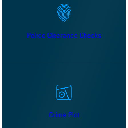
Police Clearance Checks
Crime Plot