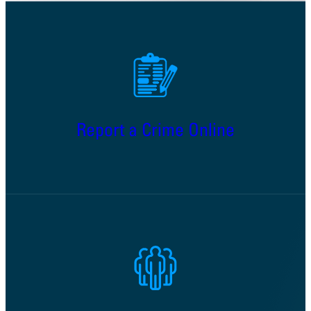
Report a Crime Online