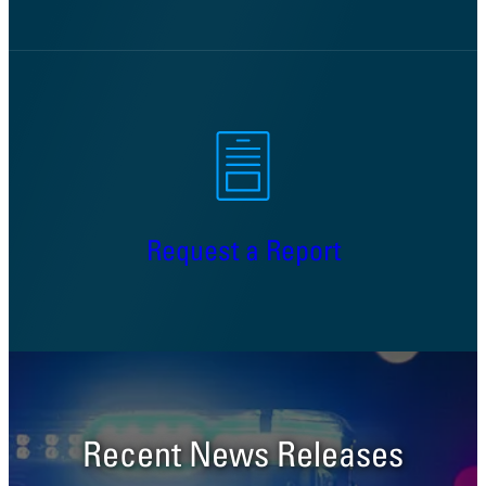
Request a Report
Recent News Releases