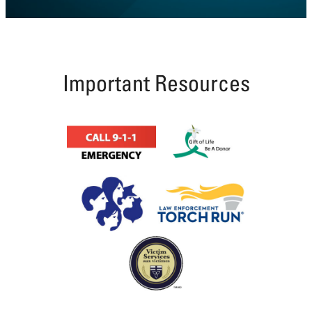
Coutts
Line,
Tilbury
Township
Important Resources