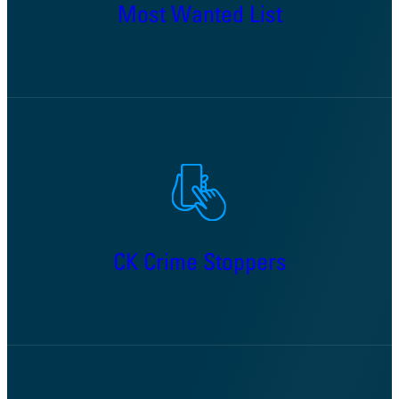
Most Wanted List
CK Crime Stoppers