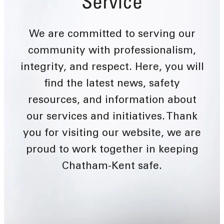
Service
We are committed to serving our
community with professionalism,
integrity, and respect. Here, you will
find the latest news, safety
resources, and information about
our services and initiatives. Thank
you for visiting our website, we are
proud to work together in keeping
Chatham-Kent safe.