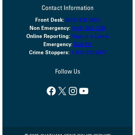
Contact Information
Front Desk:
(519) 436-6600
Non Emergency:
(519) 352-1234
Online Reporting:
Report a Crime
Emergency
:
Dial 911
Crime Stoppers:
1-800-222-8477
Follow Us
Facebook
X
Instagram
YouTube