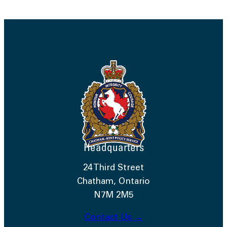
Headquarters
24 Third Street
Chatham, Ontario
N7M 2M5
Contact Us →