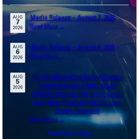
Media Release – August 7, 2026
AUG
7
:
Read More →
2026
Media
Release
Media Release – August 6, 2026
AUG
6
–
:
Read More →
2026
August
Media
7,
Release
The Chatham-Kent Police Service
2026
AUG
5
–
is investigating a Fatal motor
2026
August
vehicle collision that occurred on
6,
Jeanettes Creek and Coutts Line,
2026
Tilbury Township
:
Read More →
The
View More News
Chatham-