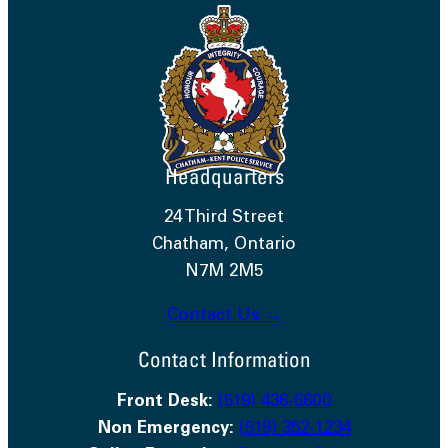
Headquarters
24 Third Street
Chatham, Ontario
N7M 2M5
Contact Us →
Contact Information
Front Desk:
(519) 436-6600
Non Emergency:
(519) 352-1234