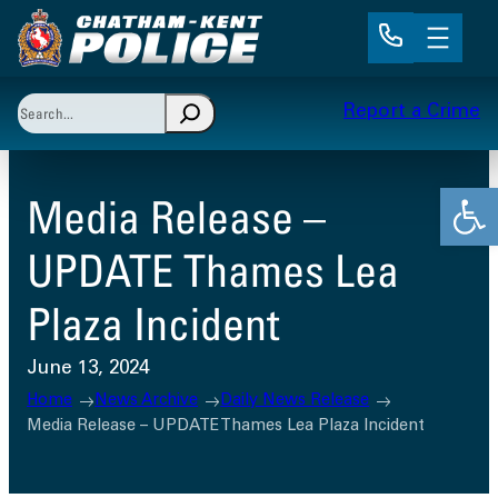
Skip
to
content
Search
Report a Crime
When autocomplete results are available use up and 
Open
Media Release –
UPDATE Thames Lea
Plaza Incident
June 13, 2024
Home
News Archive
Daily News Release
Media Release – UPDATE Thames Lea Plaza Incident