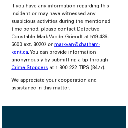
If you have any information regarding this
incident or may have witnessed any
suspicious activities during the mentioned
time period, please contact Detective
Constable Mark VanderGriendt at 519-436-
6600 ext. 80207 or
markvan@chatham-
kent.ca
. You can provide information
anonymously by submitting a tip through
Crime Stoppers
at 1-800-222-TIPS (8477).
We appreciate your cooperation and
assistance in this matter.