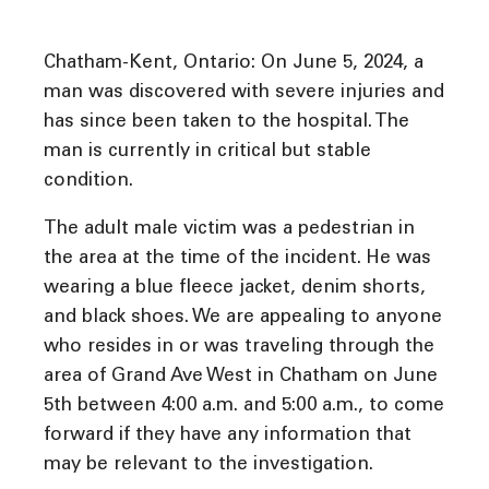
Chatham-Kent, Ontario: On June 5, 2024, a
man was discovered with severe injuries and
has since been taken to the hospital. The
man is currently in critical but stable
condition.
The adult male victim was a pedestrian in
the area at the time of the incident. He was
wearing a blue fleece jacket, denim shorts,
and black shoes. We are appealing to anyone
who resides in or was traveling through the
area of Grand Ave West in Chatham on June
5th between 4:00 a.m. and 5:00 a.m., to come
forward if they have any information that
may be relevant to the investigation.