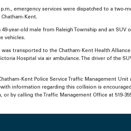
 p.m., emergency services were dispatched to a two‑mo
of Chatham-Kent.
a 49‑year‑old male from Raleigh Township and an SUV o
e vehicles.
nd was transported to the Chatham-Kent Health Alliance
ctoria Hospital via air ambulance. The driver of the S
e Chatham-Kent Police Service Traffic Management Unit a
th information regarding this collision is encouraged 
or by calling the Traffic Management Office at 519-355