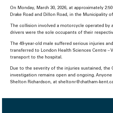
On Monday, March 30, 2026, at approximately 2:50
Drake Road and Dillon Road, in the Municipality 
The collision involved a motorcycle operated by 
drivers were the sole occupants of their respectiv
The 49‑year‑old male suffered serious injuries a
transferred to London Health Sciences Centre – Vi
transport to the hospital.
Due to the severity of the injuries sustained, th
investigation remains open and ongoing. Anyone wi
Shelton Richardson, at sheltonr@chatham-kent.ca, 