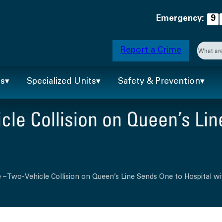
Emergency:
9
Searc
Report a Crime
When 
ts
Specialized Units
Safety & Prevention
le Collision on Queen’s Lin
 – Two-Vehicle Collision on Queen’s Line Sends One to Hospital wit