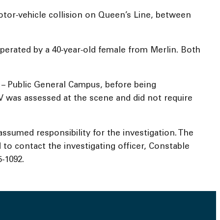
tor‑vehicle collision on Queen’s Line, between
perated by a 40‑year‑old female from Merlin. Both
 – Public General Campus, before being
UV was assessed at the scene and did not require
ssumed responsibility for the investigation. The
to contact the investigating officer, Constable
-1092.