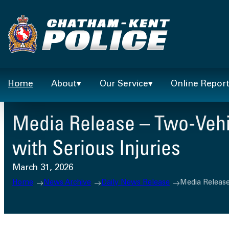
Skip
to
content
Home
About
Our Service
Online Repor
Media Release – Two-Vehic
with Serious Injuries
March 31, 2026
Home
News Archive
Daily News Release
Media Release