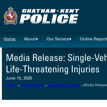
Skip
to
content
Home
About
Our Service
Online Repor
Media Release: Single-Vehi
Life-Threatening Injuries
June 15, 2026
Home
News Archive
Daily News Release
Media Release: