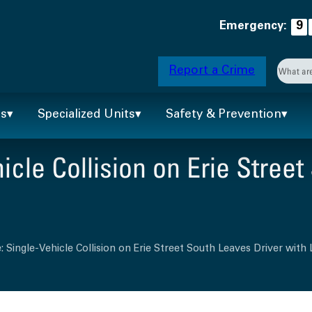
Emergency:
9
Searc
Report a Crime
When 
ts
Specialized Units
Safety & Prevention
cle Collision on Erie Street
 Single-Vehicle Collision on Erie Street South Leaves Driver with 