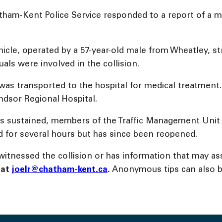
atham-Kent Police Service responded to a report of a mo
ehicle, operated by a 57-year-old male from Wheatley, 
uals were involved in the collision.
 was transported to the hospital for medical treatment.
ndsor Regional Hospital.
uries sustained, members of the Traffic Management Uni
ed for several hours but has since been reopened.
tnessed the collision or has information that may ass
l
at
joelr@chatham-kent.ca
.
Anonymous tips can also 