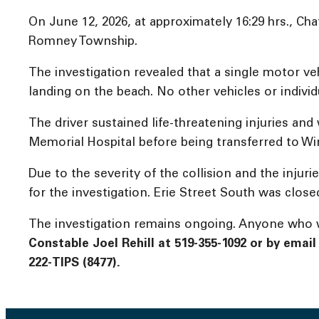
On June 12, 2026, at approximately 16:29 hrs., Ch
Romney Township.
The investigation revealed that a single motor v
landing on the beach. No other vehicles or individ
The driver sustained life-threatening injuries and
Memorial Hospital before being transferred to Wi
Due to the severity of the collision and the inj
for the investigation. Erie Street South was clos
The investigation remains ongoing. Anyone who wi
Constable Joel Rehill at 519-355-1092 or by emai
222-TIPS (8477).