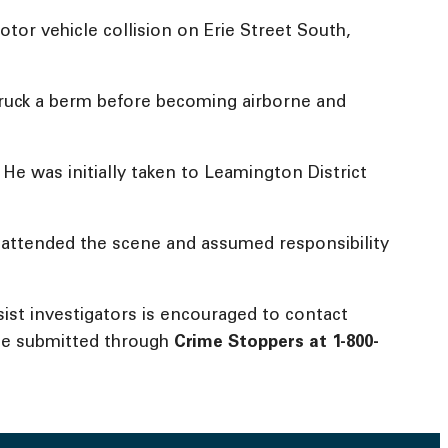
tor vehicle collision on Erie Street South,
struck a berm before becoming airborne and
 He was initially taken to Leamington District
t attended the scene and assumed responsibility
ist investigators is encouraged to contact
be submitted through
Crime Stoppers at
1-800-