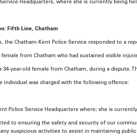
rvice Headquarters, where she is currently being held
on: Fifth Line, Chatham
s, the Chatham-Kent Police Service responded to a repo
ld female from Chatham who had sustained visible injurie
a 34-year-old female from Chatham, during a dispute. Th
e individual was charged with the following offence:
t Police Service Headquarters where; she is currently 
ed to ensuring the safety and security of our commu
ny suspicious activities to assist in maintaining publi