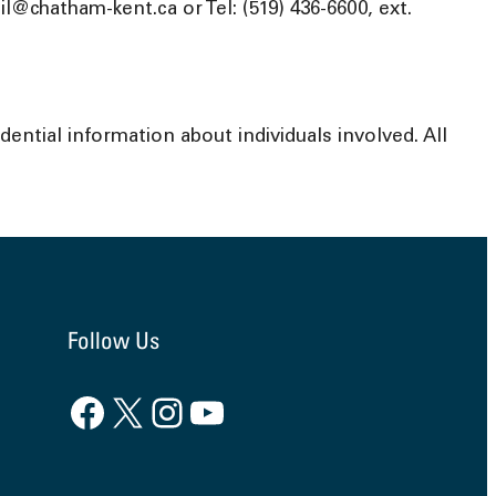
@chatham-kent.ca or Tel: (519) 436-6600, ext.
ential information about individuals involved. All
Follow Us
Facebook
X
Instagram
YouTube