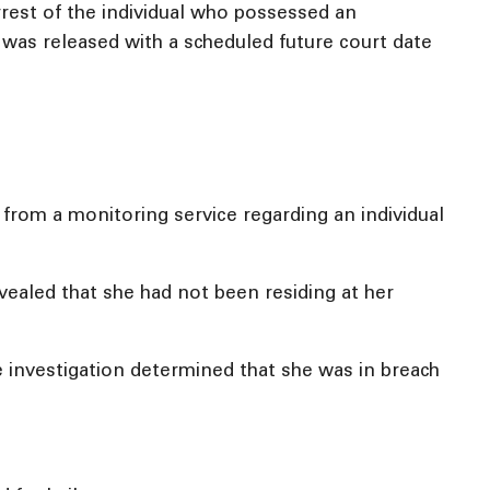
rrest of the individual who possessed an
was released with a scheduled future court date
from a monitoring service regarding an individual
evealed that she had not been residing at her
he investigation determined that she was in breach