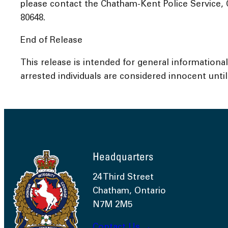
please contact the Chatham-Kent Police Service, 
80648.
End of Release
This release is intended for general informationa
arrested individuals are considered innocent until 
Headquarters
24 Third Street
Chatham, Ontario
N7M 2M5
Contact Us →