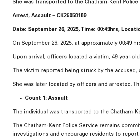
She was transported to the Chatham-Kent Police Se
Arrest, Assault – CK25058189
Date: September 26, 2025, Time:
00:49hrs, Locati
On September 26, 2025, at approximately 00:49 hr
Upon arrival, officers located a victim, 49-year-o
The victim reported being struck by the accused, 
She was later located by officers and arrested. Th
Count 1: Assault
The individual was transported to the Chatham-Ken
The Chatham-Kent Police Service remains committ
investigations and encourage residents to report a