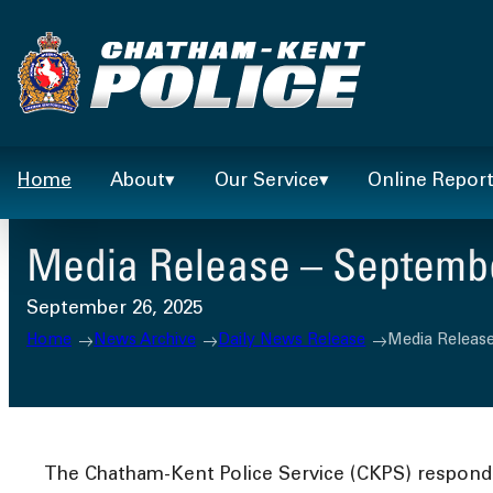
Skip
to
content
Home
About
Our Service
Online Repor
Media Release – Septembe
September 26, 2025
Home
News Archive
Daily News Release
Media Release
The Chatham-Kent Police Service (CKPS) responded