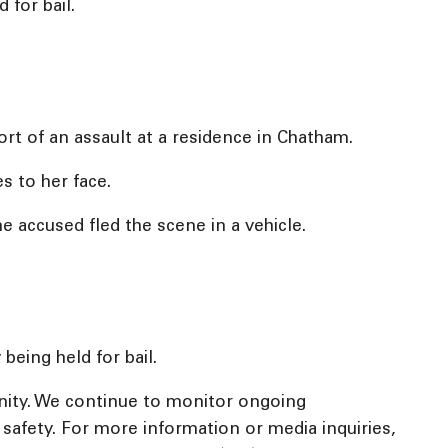
 for bail.
rt of an assault at a residence in Chatham.
s to her face.
e accused fled the scene in a vehicle.
being held for bail.
nity. We continue to monitor ongoing
c safety. For more information or media inquiries,