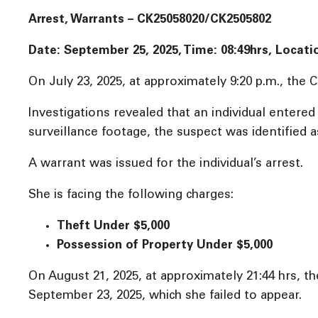
Arrest, Warrants – CK25058020/CK2505802
Date: September 25, 2025, Time:
08:49hrs, Locati
On July 23, 2025, at approximately 9:20 p.m., the C
Investigations revealed that an individual entere
surveillance footage, the suspect was identified a
A warrant was issued for the individual’s arrest.
She is facing the following charges:
Theft Under $5,000
Possession of Property Under $5,000
On August 21, 2025, at approximately 21:44 hrs, the
September 23, 2025, which she failed to appear.