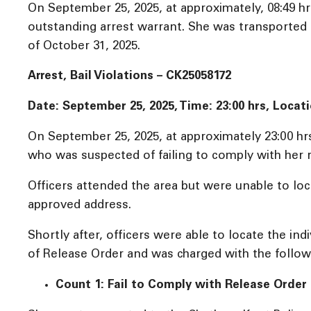
On September 25, 2025, at approximately, 08:49 hr
outstanding arrest warrant. She was transported 
of October 31, 2025.
Arrest, Bail Violations – CK25058172
Date: September 25, 2025, Time: 23:00 hrs, Loca
On September 25, 2025, at approximately 23:00 hrs
who was suspected of failing to comply with her 
Officers attended the area but were unable to loca
approved address.
Shortly after, officers were able to locate the in
of Release Order and was charged with the follow
Count 1: Fail to Comply with Release Order