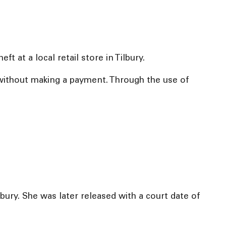
t at a local retail store in Tilbury.
t without making a payment. Through the use of
lbury. She was later released with a court date of