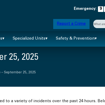
Emergency:
9
Searc
Report a Crime
When 
ts
Specialized Units
Safety & Prevention
r 25, 2025
 – September 25, 2025
 to a variety of incidents over the past 24 hours. Bel