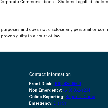
Corporate Communications – Shelomi Legall at shelomil
l purposes and does not disclose any personal or confid
proven guilty in a court of law.
Contact Information
Front Desk:
(519) 436-6600
Non Emergency:
(519) 352-1234
Online Reporting:
Report a Crime
Emergency
:
Dial 911