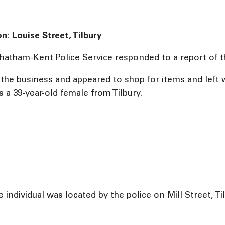
on: Louise Street, Tilbury
hatham-Kent Police Service responded to a report of thef
d the business and appeared to shop for items and lef
s a 39-year-old female from Tilbury.
 individual was located by the police on Mill Street, Ti