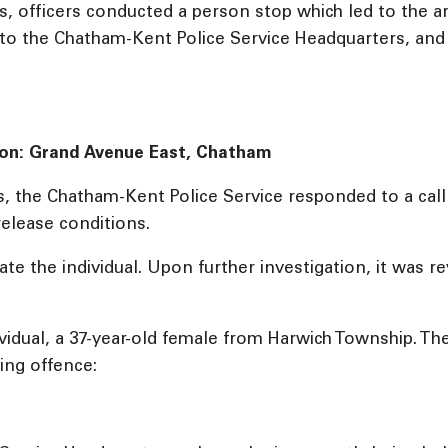
s, officers conducted a person stop which led to the a
to the Chatham-Kent Police Service Headquarters, and 
tion: Grand Avenue East, Chatham
, the Chatham-Kent Police Service responded to a call 
release conditions.
te the individual. Upon further investigation, it was r
dividual, a 37-year-old female from Harwich Township. T
ing offence: