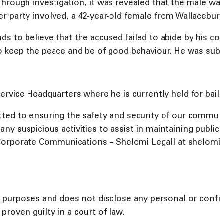
. Through investigation, it was revealed that the male 
r party involved, a 42-year-old female from Wallacebur
s to believe that the accused failed to abide by his co
to keep the peace and be of good behaviour. He was su
rvice Headquarters where he is currently held for bail
ed to ensuring the safety and security of our commu
ny suspicious activities to assist in maintaining publi
orporate Communications – Shelomi Legall at shelomil@
l purposes and does not disclose any personal or confid
proven guilty in a court of law.