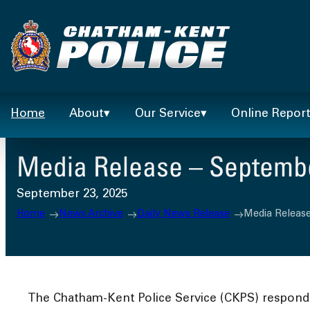
Skip
to
content
Home
About
Our Service
Online Repor
Media Release – Septembe
September 23, 2025
Home
News Archive
Daily News Release
Media Release
The Chatham-Kent Police Service (CKPS) responded