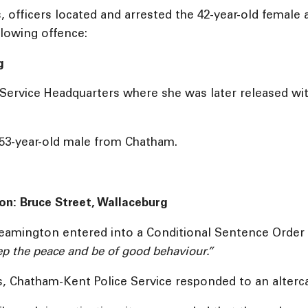
s, officers located and arrested the 42-year-old femal
llowing offence:
g
ervice Headquarters where she was later released with
 53-year-old male from Chatham.
ion: Bruce Street, Wallaceburg
Leamington entered into a Conditional Sentence Order 
p the peace and be of good behaviour.”
, Chatham-Kent Police Service responded to an altercat