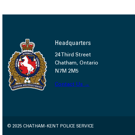
Headquarters
24 Third Street
Chatham, Ontario
N7M 2M5
Contact Us →
© 2025 CHATHAM-KENT POLICE SERVICE