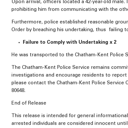
Upon arrival, officers located a 42-year-old male
prohibiting him from communicating with the othe
Furthermore, police established reasonable ground
Order by breaching his undertaking, thus failing 
Failure to Comply with Undertaking x 2
He was transported to the Chatham-Kent Police Se
The Chatham-Kent Police Service remains committ
investigations and encourage residents to report a
please contact the Chatham-Kent Police Service C
80648.
End of Release
This release is intended for general informationa
arrested individuals are considered innocent until 