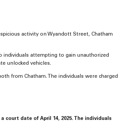
uspicious activity on Wyandott Street, Chatham
 individuals attempting to gain unauthorized
te unlocked vehicles.
 both from Chatham. The individuals were charged
court date of April 14, 2025. The individuals