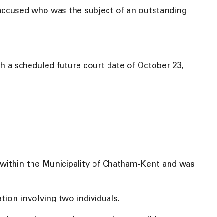
e accused who was the subject of an outstanding
 a scheduled future court date of October 23,
within the Municipality of Chatham-Kent and was
ion involving two individuals.