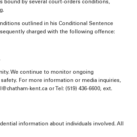
was bound by several court-orders conditions,
g.
nditions outlined in his Conditional Sentence
bsequently charged with the following offence:
.
nity. We continue to monitor ongoing
c safety. For more information or media inquiries,
chatham-kent.ca or Tel: (519) 436-6600, ext.
ential information about individuals involved. All