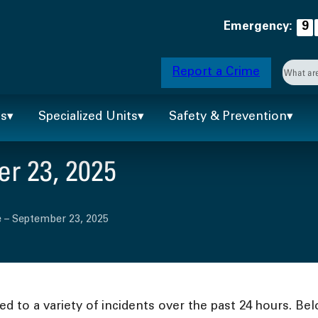
Emergency:
9
Searc
Report a Crime
When 
ts
Specialized Units
Safety & Prevention
r 23, 2025
 – September 23, 2025
 to a variety of incidents over the past 24 hours. Bel