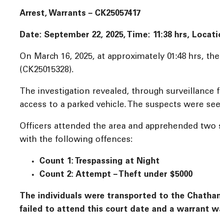
Arrest, Warrants – CK25057417
Date: September 22, 2025, Time:
11:38 hrs, Locat
On March 16, 2025, at approximately 01:48 hrs, th
(CK25015328).
The investigation revealed, through surveillance
access to a parked vehicle. The suspects were see
Officers attended the area and apprehended two s
with the following offences:
Count 1: Trespassing at Night
Count 2: Attempt – Theft under $5000
The individuals were transported to the Chatham-
failed to attend this court date and a warrant wa