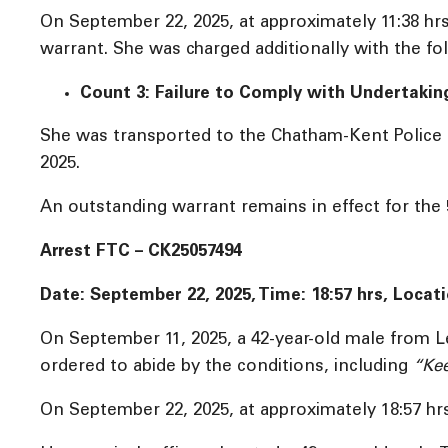
On September 22, 2025, at approximately 11:38 hr
warrant. She was charged additionally with the fo
Count 3: Failure to Comply with Undertakin
She was transported to the Chatham-Kent Police S
2025.
An outstanding warrant remains in effect for the
Arrest FTC – CK25057494
Date: September 22, 2025, Time:
18:57 hrs, Locat
On September 11, 2025, a 42-year-old male from 
ordered to abide by the conditions, including
“Kee
On September 22, 2025, at approximately 18:57 hrs