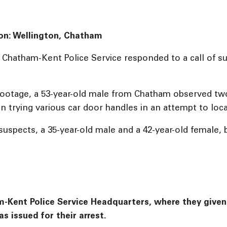
ion: Wellington, Chatham
e Chatham-Kent Police Service responded to a call of s
 footage, a 53-year-old male from Chatham observed two
n trying various car door handles in an attempt to loca
uspects, a 35-year-old male and a 42-year-old female,
Kent Police Service Headquarters, where they given a 
s issued for their arrest.