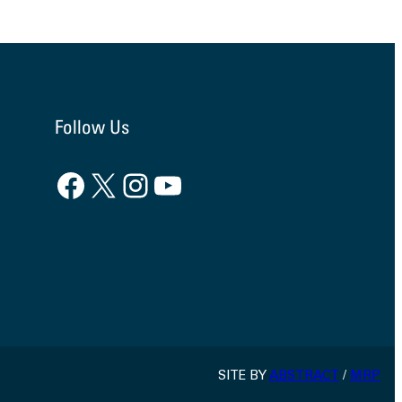
Follow Us
Facebook
X
Instagram
YouTube
SITE BY
ABSTRACT
/
MRP