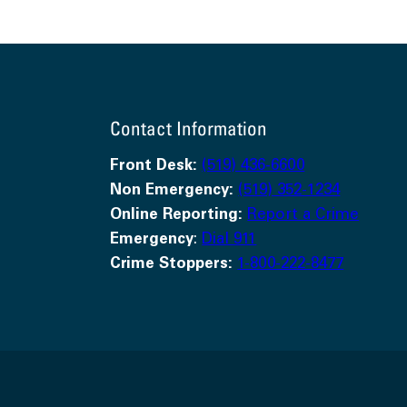
Contact Information
Front Desk:
(519) 436-6600
Non Emergency:
(519) 352-1234
Online Reporting:
Report a Crime
Emergency
:
Dial 911
Crime Stoppers:
1-800-222-8477