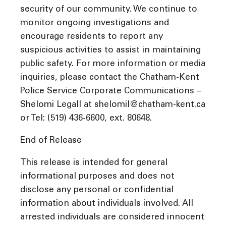
security of our community. We continue to
monitor ongoing investigations and
encourage residents to report any
suspicious activities to assist in maintaining
public safety. For more information or media
inquiries, please contact the Chatham-Kent
Police Service Corporate Communications –
Shelomi Legall at shelomil@chatham-kent.ca
or Tel: (519) 436-6600, ext. 80648.
End of Release
This release is intended for general
informational purposes and does not
disclose any personal or confidential
information about individuals involved. All
arrested individuals are considered innocent