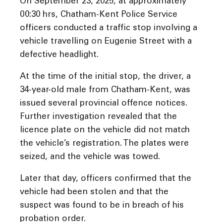
On September 23, 2025, at approximately
00:30 hrs, Chatham-Kent Police Service
officers conducted a traffic stop involving a
vehicle travelling on Eugenie Street with a
defective headlight.
At the time of the initial stop, the driver, a
34-year-old male from Chatham-Kent, was
issued several provincial offence notices.
Further investigation revealed that the
licence plate on the vehicle did not match
the vehicle’s registration. The plates were
seized, and the vehicle was towed.
Later that day, officers confirmed that the
vehicle had been stolen and that the
suspect was found to be in breach of his
probation order.