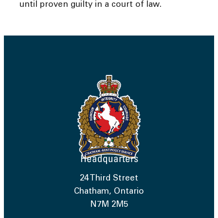
until proven guilty in a court of law.
Headquarters
24 Third Street
Chatham, Ontario
N7M 2M5