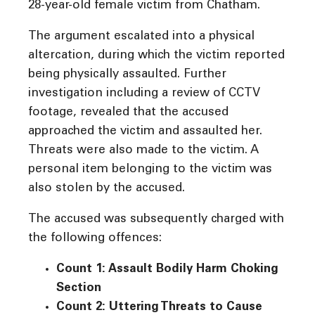
28-year-old female victim from Chatham.
The argument escalated into a physical
altercation, during which the victim reported
being physically assaulted. Further
investigation including a review of CCTV
footage, revealed that the accused
approached the victim and assaulted her.
Threats were also made to the victim. A
personal item belonging to the victim was
also stolen by the accused.
The accused was subsequently charged with
the following offences:
Count 1: Assault Bodily Harm Choking
Section
Count 2: Uttering Threats to Cause