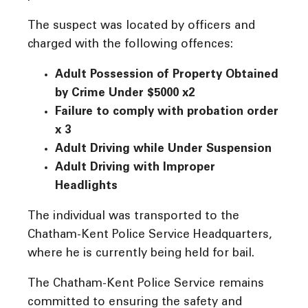
The suspect was located by officers and
charged with the following offences:
Adult Possession of Property Obtained
by Crime Under $5000 x2
Failure to comply with probation order
x 3
Adult Driving while Under Suspension
Adult Driving with Improper
Headlights
The individual was transported to the
Chatham-Kent Police Service Headquarters,
where he is currently being held for bail.
The Chatham-Kent Police Service remains
committed to ensuring the safety and