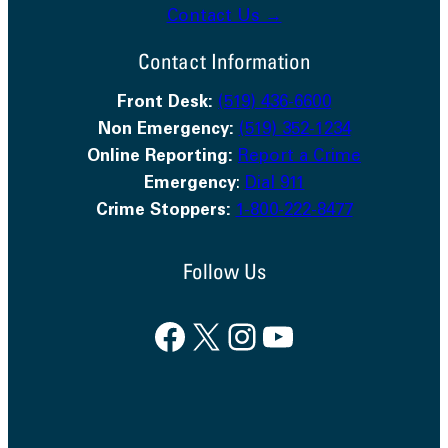
Contact Us →
Contact Information
Front Desk:
(519) 436-6600
Non Emergency:
(519) 352-1234
Online Reporting:
Report a Crime
Emergency
:
Dial 911
Crime Stoppers:
1-800-222-8477
Follow Us
Facebook
X
Instagram
YouTube