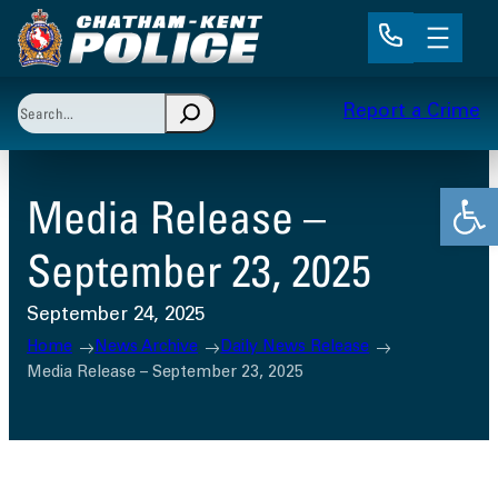
Skip
to
content
Search
Report a Crime
When autocomplete results are available use up and 
Open
Media Release –
September 23, 2025
September 24, 2025
Home
News Archive
Daily News Release
Media Release – September 23, 2025