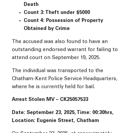
Death
Count 3: Theft under $5000
Count 4: Possession of Property
Obtained by Crime
The accused was also found to have an
outstanding endorsed warrant for failing to
attend court on September 19, 2025.
The individual was transported to the
Chatham-Kent Police Service Headquarters,
where he is currently held for bail.
Arrest Stolen MV – CK25057533
Date: September 23, 2025, Time:
00:30hrs,
Location: Eugenie Street, Chatham