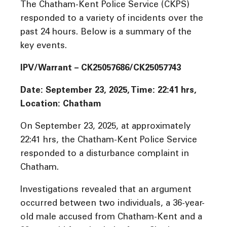
The Chatham-Kent Police Service (CKPS)
responded to a variety of incidents over the
past 24 hours. Below is a summary of the
key events.
IPV/Warrant – CK25057686/CK25057743
Date: September 23, 2025, Time: 22:41 hrs,
Location: Chatham
On September 23, 2025, at approximately
22:41 hrs, the Chatham-Kent Police Service
responded to a disturbance complaint in
Chatham.
Investigations revealed that an argument
occurred between two individuals, a 36-year-
old male accused from Chatham-Kent and a