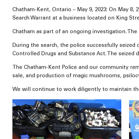
Chatham-Kent, Ontario – May 9, 2023: On May 8, 
Search Warrant at a business located on King Str
Chatham as part of an ongoing investigation. The 
During the search, the police successfully seized
Controlled Drugs and Substance Act. The seized dr
The Chatham-Kent Police and our community remai
sale, and production of magic mushrooms, psilocybi
We will continue to work diligently to maintain t