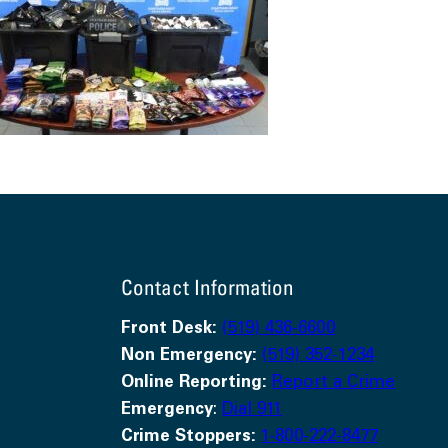
Contact Information
Front Desk:
(519) 436-6600
Non Emergency:
(519) 352-1234
Online Reporting:
Report a Crime
Emergency
:
Dial 911
Crime Stoppers:
1-800-222-8477