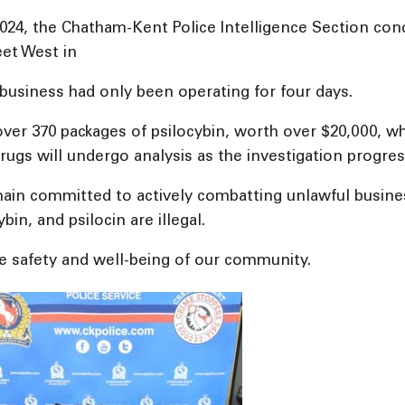
2024, the Chatham-Kent Police Intelligence Section co
eet West in
business had only been operating for four days.
 over 370 packages of psilocybin, worth over $20,000, w
ugs will undergo analysis as the investigation progres
n committed to actively combatting unlawful businesse
n, and psilocin are illegal.
he safety and well-being of our community.