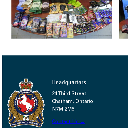
Headquarters
24 Third Street
Chatham, Ontario
N7M 2M5
Contact Us →