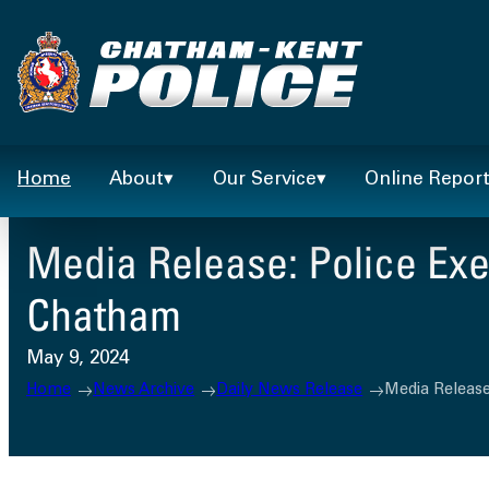
Skip
to
content
Home
About
Our Service
Online Repor
Media Release: Police Exe
Chatham
May 9, 2024
Home
News Archive
Daily News Release
Media Release