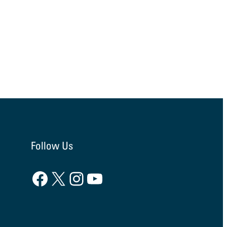
Follow Us
Facebook
X
Instagram
YouTube