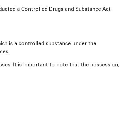
nducted a Controlled Drugs and Substance Act
hich is a controlled substance under the
ses.
s. It is important to note that the possession,