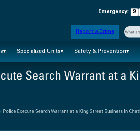
Emergency:
9
Searc
Report a Crime
When 
ts
Specialized Units
Safety & Prevention
cute Search Warrant at a Ki
: Police Execute Search Warrant at a King Street Business in Ch