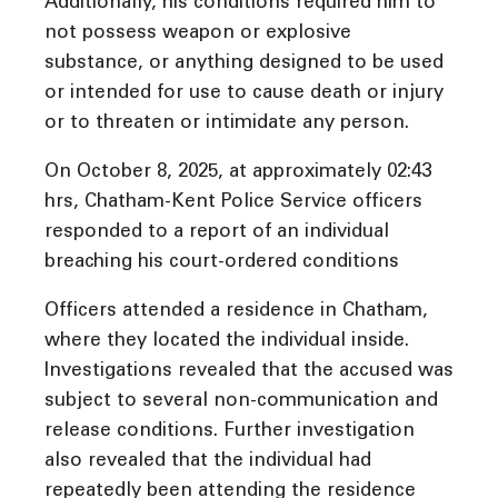
Additionally, his conditions required him to
not possess weapon or explosive
substance, or anything designed to be used
or intended for use to cause death or injury
or to threaten or intimidate any person.
On October 8, 2025, at approximately 02:43
hrs, Chatham-Kent Police Service officers
responded to a report of an individual
breaching his court-ordered conditions
Officers attended a residence in Chatham,
where they located the individual inside.
Investigations revealed that the accused was
subject to several non-communication and
release conditions. Further investigation
also revealed that the individual had
repeatedly been attending the residence