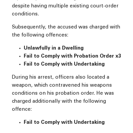
despite having multiple existing court-order
conditions.
Subsequently, the accused was charged with
the following offences:
Unlawfully in a Dwelling
Fail to Comply with Probation Order
x3
Fail to Comply with Undertaking
During his arrest, officers also located a
weapon, which contravened his weapons
conditions on his probation order. He was
charged additionally with the following
offence:
Fail to Comply with Undertaking