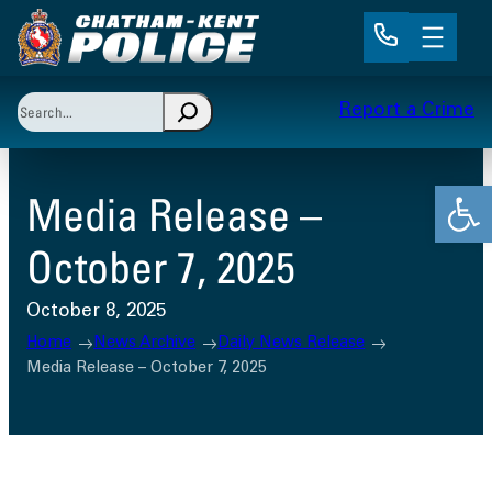
Skip
to
content
Search
Report a Crime
When autocomplete results are available use up and 
Open
Media Release –
October 7, 2025
October 8, 2025
Home
News Archive
Daily News Release
Media Release – October 7, 2025