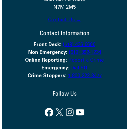
N7M 2M5
Contact Us →
Contact Information
Front Desk:
(519) 436-6600
Non Emergency:
(519) 352-1234
Online Reporting:
Report a Crime
Emergency
:
Dial 911
Crime Stoppers:
1-800-222-8477
Follow Us
Facebook
X
Instagram
YouTube