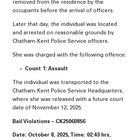
removed from the residence by the
occupants before the arrival of officers.
Later that day, the individual was located
and arrested on reasonable grounds by
Chatham-Kent Police Service officers.
She was charged with the following offence:
Count 1: Assault
The individual was transported to the
Chatham-Kent Police Service Headquarters,
where she was released with a future court
date of November 12, 2025.
Bail Violations – CK25060856
Date: October 8, 2025, Time:
02:43 hrs,