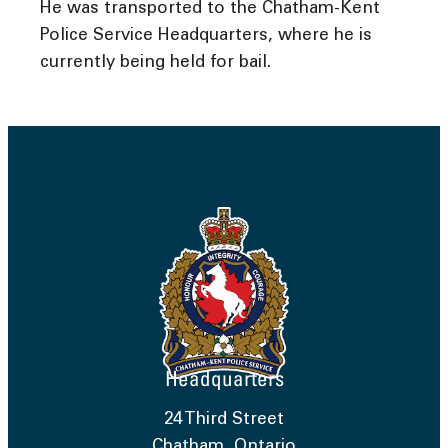
He was transported to the Chatham-Kent
Police Service Headquarters, where he is
currently being held for bail.
Headquarters
24 Third Street
Chatham, Ontario