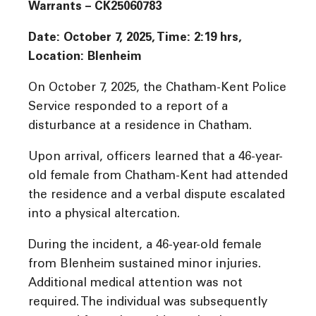
Warrants – CK25060783
Date: October 7, 2025, Time: 2:19 hrs,
Location: Blenheim
On October 7, 2025, the Chatham-Kent Police
Service responded to a report of a
disturbance at a residence in Chatham.
Upon arrival, officers learned that a 46-year-
old female from Chatham-Kent had attended
the residence and a verbal dispute escalated
into a physical altercation.
During the incident, a 46-year-old female
from Blenheim sustained minor injuries.
Additional medical attention was not
required. The individual was subsequently