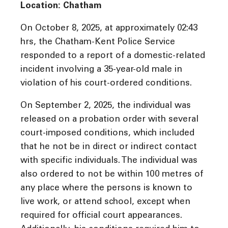
Location: Chatham
On October 8, 2025, at approximately 02:43
hrs, the Chatham-Kent Police Service
responded to a report of a domestic-related
incident involving a 35-year-old male in
violation of his court-ordered conditions.
On September 2, 2025, the individual was
released on a probation order with several
court-imposed conditions, which included
that he not be in direct or indirect contact
with specific individuals. The individual was
also ordered to not be within 100 metres of
any place where the persons is known to
live work, or attend school, except when
required for official court appearances.