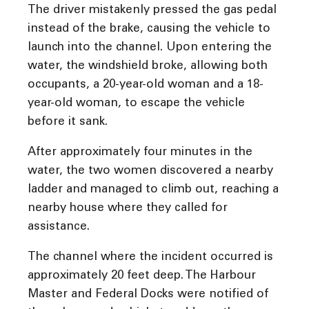
The driver mistakenly pressed the gas pedal
instead of the brake, causing the vehicle to
launch into the channel. Upon entering the
water, the windshield broke, allowing both
occupants, a 20-year-old woman and a 18-
year-old woman, to escape the vehicle
before it sank.
After approximately four minutes in the
water, the two women discovered a nearby
ladder and managed to climb out, reaching a
nearby house where they called for
assistance.
The channel where the incident occurred is
approximately 20 feet deep. The Harbour
Master and Federal Docks were notified of