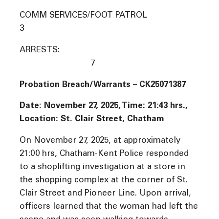
COMM SERVICES/FOOT PATROL
3
ARRESTS:
7
Probation Breach/Warrants – CK25071387
Date: November 27, 2025, Time: 21:43 hrs.,
Location: St. Clair Street, Chatham
On November 27, 2025, at approximately
21:00 hrs, Chatham-Kent Police responded
to a shoplifting investigation at a store in
the shopping complex at the corner of St.
Clair Street and Pioneer Line. Upon arrival,
officers learned that the woman had left the