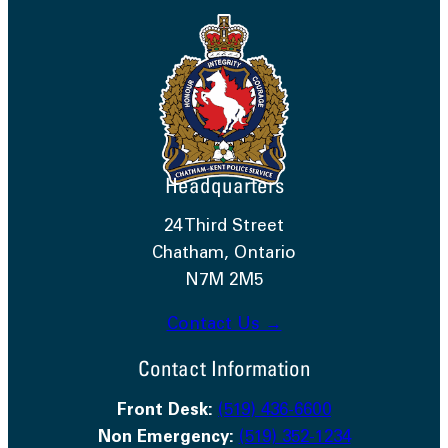
Headquarters
24 Third Street
Chatham, Ontario
N7M 2M5
Contact Us →
Contact Information
Front Desk:
(519) 436-6600
Non Emergency:
(519) 352-1234