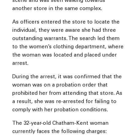
scene and was seen walking towards
another store in the same complex.
As officers entered the store to locate the
individual, they were aware she had three
outstanding warrants. The search led them
to the women’s clothing department, where
the woman was located and placed under
arrest.
During the arrest, it was confirmed that the
woman was on a probation order that
prohibited her from attending that store. As
a result, she was re-arrested for failing to
comply with her probation conditions.
The 32-year-old Chatham-Kent woman
currently faces the following charges: