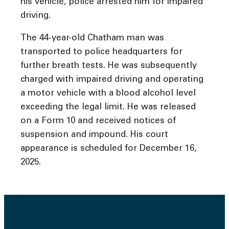
his vehicle, police arrested him for impaired
driving.
The 44-year-old Chatham man was
transported to police headquarters for
further breath tests. He was subsequently
charged with impaired driving and operating
a motor vehicle with a blood alcohol level
exceeding the legal limit. He was released
on a Form 10 and received notices of
suspension and impound. His court
appearance is scheduled for December 16,
2025.