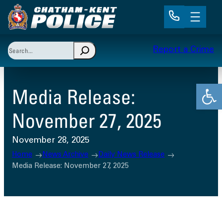
Skip
to
content
Search
Report a Crime
When autocomplete results are available use up and 
Open
Media Release:
November 27, 2025
November 28, 2025
Home
News Archive
Daily News Release
Media Release: November 27, 2025