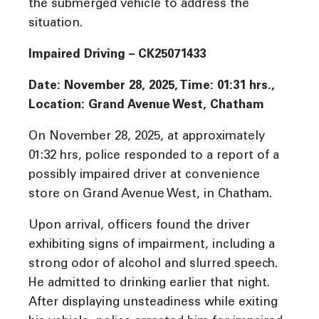
the submerged vehicle to address the
situation.
Impaired Driving –
CK25071433
Date: November 28, 2025, Time: 01:31 hrs.,
Location: Grand Avenue West, Chatham
On November 28, 2025, at approximately
01:32 hrs, police responded to a report of a
possibly impaired driver at convenience
store on Grand Avenue West, in Chatham.
Upon arrival, officers found the driver
exhibiting signs of impairment, including a
strong odor of alcohol and slurred speech.
He admitted to drinking earlier that night.
After displaying unsteadiness while exiting