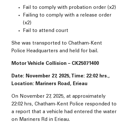
Fail to comply with probation order (x2)
Failing to comply with a release order
(x2)
Fail to attend court
She was transported to Chatham-Kent
Police Headquarters and held for bail.
Motor Vehicle Collision –
CK25071400
Date: November 27, 2025, Time: 22:02 hrs.,
Location: Mariners Road, Erieau
On November 27, 2025, at approximately
22:02 hrs, Chatham-Kent Police responded to
a report that a vehicle had entered the water
on Mariners Rd in Erieau.