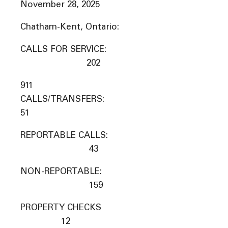
November 28, 2025
Chatham-Kent, Ontario:
CALLS FOR SERVICE:
202
911
CALLS/TRANSFERS:
51
REPORTABLE CALLS:
43
NON-REPORTABLE:
159
PROPERTY CHECKS
12