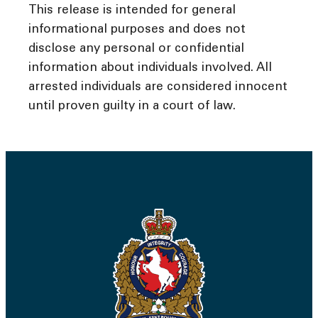
This release is intended for general
informational purposes and does not
disclose any personal or confidential
information about individuals involved. All
arrested individuals are considered innocent
until proven guilty in a court of law.