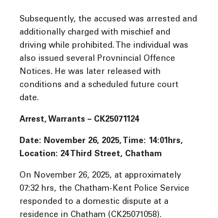
Subsequently, the accused was arrested and
additionally charged with mischief and
driving while prohibited. The individual was
also issued several Provnincial Offence
Notices. He was later released with
conditions and a scheduled future court
date.
Arrest, Warrants – CK25071124
Date: November 26, 2025, Time:
14:01hrs,
Location: 24 Third Street, Chatham
On November 26, 2025, at approximately
07:32 hrs, the Chatham-Kent Police Service
responded to a domestic dispute at a
residence in Chatham (CK25071058).