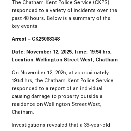
The Chatham-Kent Police Service (CKPS)
responded to a variety of incidents over the
past 48 hours. Below is a summary of the
key events.
Arrest – CK25068348
Date: November 12, 2025, Time:
19:54
hrs,
Location: Wellington Street West, Chatham
On November 12, 2025, at approximately
19:54 hrs, the Chatham-Kent Police Service
responded to a report of an individual
causing damage to property outside a
residence on Wellington Street West,
Chatham.
Investigations revealed that a 35-year-old