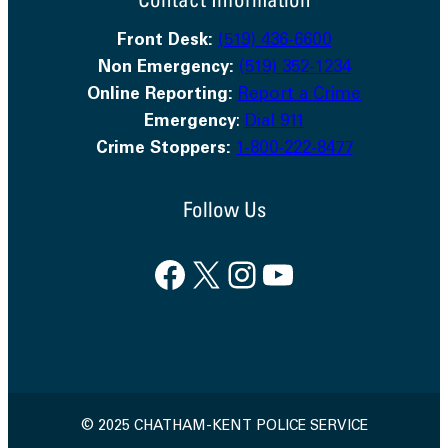
Front Desk:
(519) 436-6600
Non Emergency:
(519) 352-1234
Online Reporting:
Report a Crime
Emergency
:
Dial 911
Crime Stoppers:
1-800-222-8477
Follow Us
Facebook
X
Instagram
YouTube
© 2025 CHATHAM-KENT POLICE SERVICE