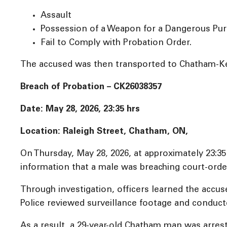
Assault
Possession of a Weapon for a Dangerous Pu
Fail to Comply with Probation Order.
The accused was then transported to Chatham-Ken
Breach of Probation – CK26038357
Date: May 28, 2026, 23:35 hrs
Location: Raleigh Street, Chatham, ON,
On Thursday, May 28, 2026, at approximately 23:3
information that a male was breaching court-orde
Through investigation, officers learned the accuse
Police reviewed surveillance footage and conducte
As a result, a 29-year-old Chatham man was arres