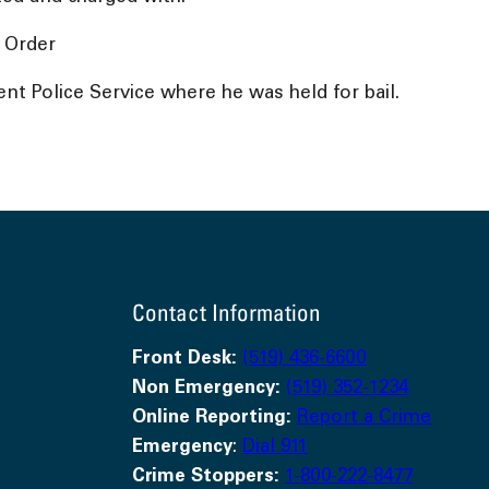
 Order
t Police Service where he was held for bail.
Contact Information
Front Desk:
(519) 436-6600
Non Emergency:
(519) 352-1234
Online Reporting:
Report a Crime
Emergency
:
Dial 911
Crime Stoppers:
1-800-222-8477