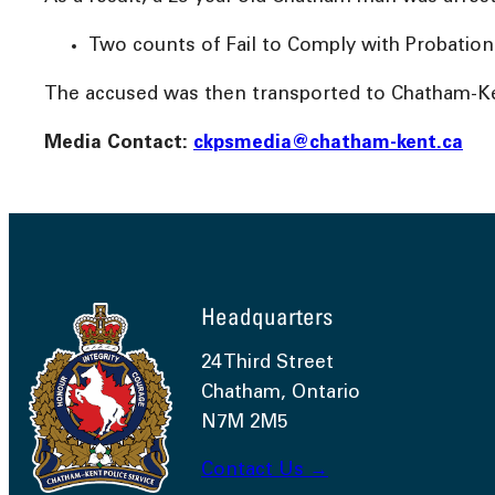
Two counts of Fail to Comply with Probation
The accused was then transported to Chatham-Ken
Media Contact:
ckpsmedia@chatham-kent.ca
Headquarters
24 Third Street
Chatham, Ontario
N7M 2M5
Contact Us →