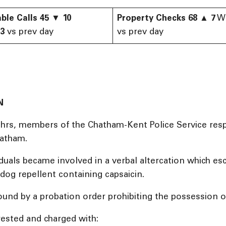
ble Calls
45
▼
10
Property Checks
68
▲
7
W
43
vs prev day
vs prev day
N
1 hrs, members of the Chatham-Kent Police Service resp
hatham.
viduals became involved in a verbal altercation which 
dog repellent containing capsaicin.
ound by a probation order prohibiting the possession 
ested and charged with: