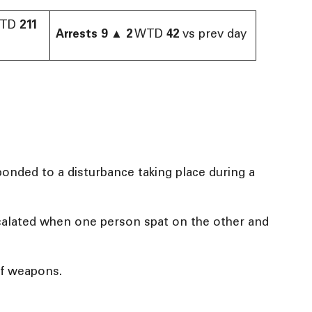
TD
211
Arrests
9
▲
2
WTD
42
vs prev day
onded to a disturbance taking place during a
escalated when one person spat on the other and
of weapons.