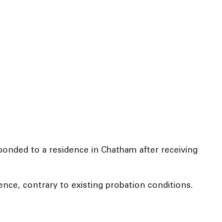
ponded to a residence in Chatham after receiving
ence, contrary to existing probation conditions.