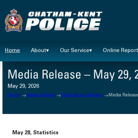
Skip
to
content
Home
About
Our Service
Online Repor
Media Release – May 29, 
May 29, 2026
Home
News Archive
Daily News Release
Media Release
May 28, Statistics