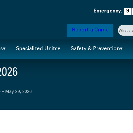
Emergency:
9
Searc
Report a Crime
When 
ts
Specialized Units
Safety & Prevention
2026
 – May 29, 2026