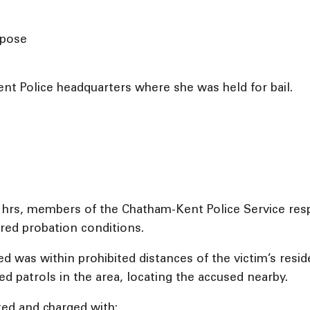
rpose
t Police headquarters where she was held for bail.
5 hrs, members of the Chatham-Kent Police Service res
red probation conditions.
d was within prohibited distances of the victim’s resid
d patrols in the area, locating the accused nearby.
ted and charged with: