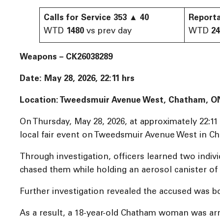
Calls for Service
353
▲
40
Reporta
WTD
1480
vs prev day
WTD
2
Weapons – CK26038289
Date: May 28, 2026, 22:11 hrs
Location: Tweedsmuir Avenue West, Chatham, O
On Thursday, May 28, 2026, at approximately 22:1
local fair event on Tweedsmuir Avenue West in C
Through investigation, officers learned two indi
chased them while holding an aerosol canister of 
Further investigation revealed the accused was b
As a result, a 18-year-old Chatham woman was arr