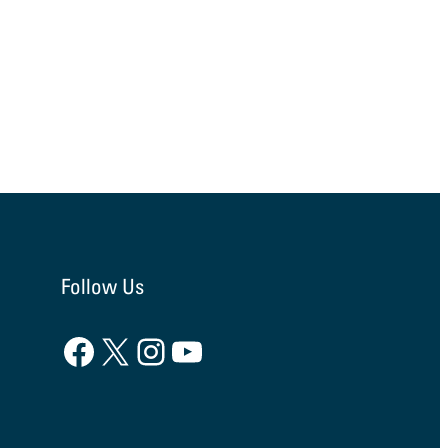
Follow Us
Facebook
X
Instagram
YouTube