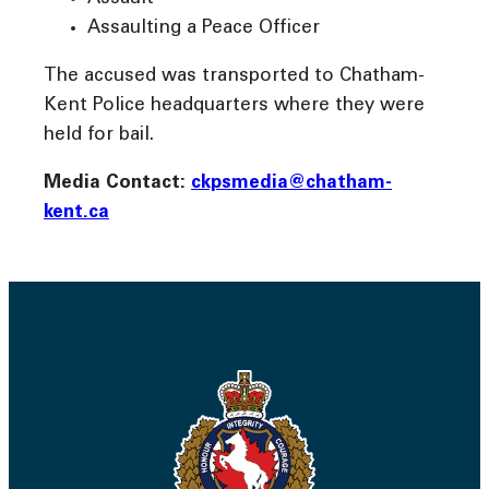
Assaulting a Peace Officer
The accused was transported to Chatham-
Kent Police headquarters where they were
held for bail.
Media Contact:
ckpsmedia@chatham-
kent.ca