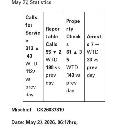
May 27, Statistics
Calls
Prope
for
Repor
rty
Servic
table
Check
Arrest
e
Calls
s
s
7
—
313
▲
55
▼
2
61
▲
3
WTD
43
WTD
5
33
vs
WTD
198
vs
WTD
prev
1127
prev
143
vs
day
vs
day
prev
prev
day
day
Mischief – CK26037810
Date: May 27, 2026, 06:17hrs,