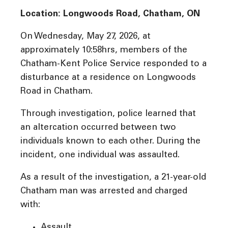
Location: Longwoods Road, Chatham, ON
On Wednesday, May 27, 2026, at
approximately 10:58hrs, members of the
Chatham-Kent Police Service responded to a
disturbance at a residence on Longwoods
Road in Chatham.
Through investigation, police learned that
an altercation occurred between two
individuals known to each other. During the
incident, one individual was assaulted.
As a result of the investigation, a 21-year-old
Chatham man was arrested and charged
with:
Assault