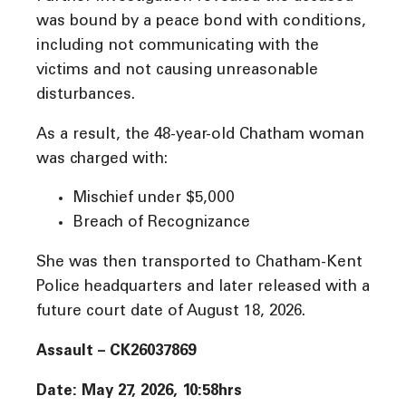
was bound by a peace bond with conditions,
including not communicating with the
victims and not causing unreasonable
disturbances.
As a result, the 48-year-old Chatham woman
was charged with:
Mischief under $5,000
Breach of Recognizance
She was then transported to Chatham-Kent
Police headquarters and later released with a
future court date of August 18, 2026.
Assault – CK26037869
Date: May 27, 2026, 10:58hrs