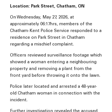
Location: Park Street, Chatham, ON
On Wednesday, May 27, 2026, at
approximately 06:17hrs, members of the
Chatham-Kent Police Service responded to a
residence on Park Street in Chatham
regarding a mischief complaint.
Officers reviewed surveillance footage which
showed a woman entering a neighbouring
property and removing a plant from the
front yard before throwing it onto the lawn.
Police later located and arrested a 48-year-
old Chatham woman in connection with the
incident.
Further investigation revealed the accused