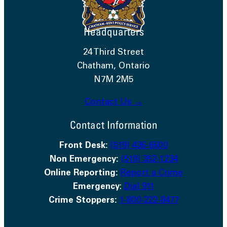
Headquarters
24 Third Street
Chatham, Ontario
N7M 2M5
Contact Us →
Contact Information
Front Desk:
(519) 436-6600
Non Emergency:
(519) 352-1234
Online Reporting:
Report a Crime
Emergency
:
Dial 911
Crime Stoppers:
1-800-222-8477