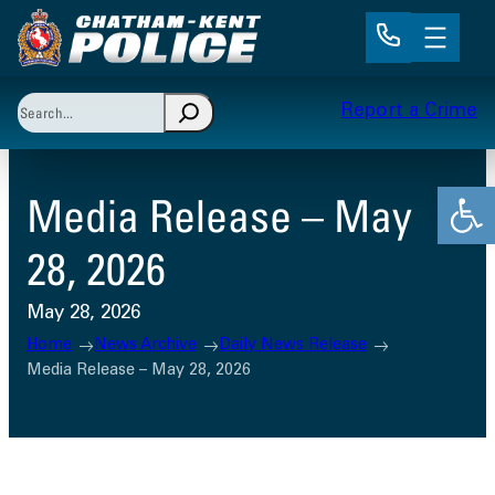
Skip
to
content
Search
Report a Crime
When autocomplete results are available use up and 
Open
Media Release – May
28, 2026
May 28, 2026
Home
News Archive
Daily News Release
Media Release – May 28, 2026