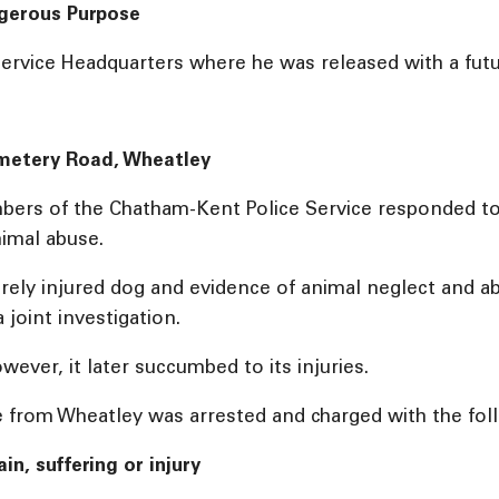
ngerous Purpose
rvice Headquarters where he was released with a futur
Cemetery Road, Wheatley
embers of the Chatham-Kent Police Service responded 
nimal abuse.
verely injured dog and evidence of animal neglect and 
joint investigation.
ver, it later succumbed to its injuries.
ale from Wheatley was arrested and charged with the fol
in, suffering or injury