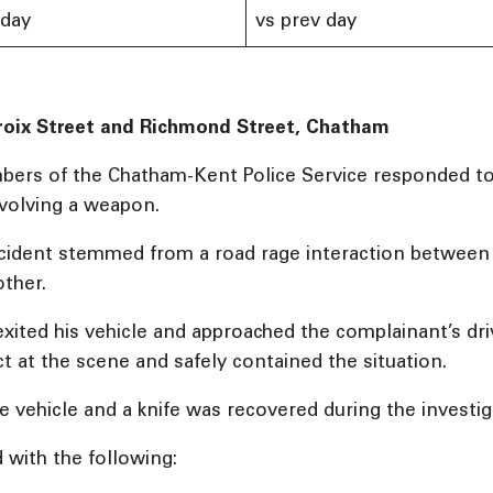
 day
vs prev day
roix Street and Richmond Street, Chatham
mbers of the Chatham-Kent Police Service responded to
nvolving a weapon.
incident stemmed from a road rage interaction between 
ther.
exited his vehicle and approached the complainant’s dri
t at the scene and safely contained the situation.
e vehicle and a knife was recovered during the investig
 with the following: