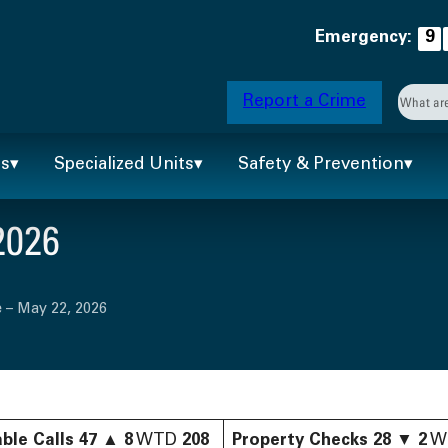
Emergency:
9
Searc
Report a Crime
When 
ts
Specialized Units
Safety & Prevention
2026
 – May 22, 2026
ble Calls
47
▲
8
WTD
208
Property Checks
28
▼
2
W