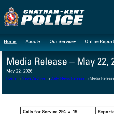
Skip
to
content
Home
About
Our Service
Online Repor
Media Release – May 22, 
May 22, 2026
Home
News Archive
Daily News Release
Media Release
Calls for Service
294
▲
19
Reporta