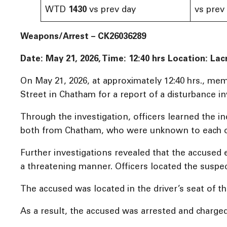
WTD
1430
vs prev day
vs prev
Weapons/Arrest – CK26036289
Date: May 21, 2026, Time: 12:40 hrs
Location: Lac
On May 21, 2026, at approximately 12:40 hrs., me
Street in Chatham for a report of a disturbance i
Through the investigation, officers learned the 
both from Chatham, who were unknown to each o
Further investigations revealed that the accused 
a threatening manner. Officers located the suspec
The accused was located in the driver’s seat of th
As a result, the accused was arrested and charged