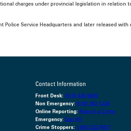
tional charges under provincial legislation in relation
Police Service Headquarters and later released with c
Contact Information
Front Desk:
(519) 436-6600
Non Emergency:
(519) 352-1234
Online Reporting:
Report a Crime
Emergency
:
Dial 911
Crime Stoppers:
1-800-222-8477