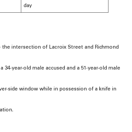
day
 the intersection of Lacroix Street and Richmond
a 34-year-old male accused and a 51-year-old male
ver-side window while in possession of a knife in
ation.