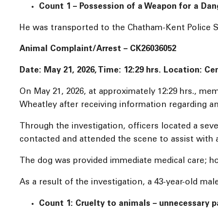
Count 1 – Possession of a Weapon for a Da
He was transported to the Chatham-Kent Police Se
Animal Complaint/Arrest – CK26036052
Date: May 21, 2026, Time: 12:29 hrs. Location: 
On May 21, 2026, at approximately 12:29 hrs., m
Wheatley after receiving information regarding a
Through the investigation, officers located a se
contacted and attended the scene to assist with a 
The dog was provided immediate medical care; howe
As a result of the investigation, a 43-year-old m
Count 1: Cruelty to animals – unnecessary pa