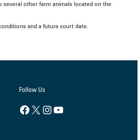
 to several other farm animals located on the
onditions and a future court date.
Follow Us
Facebook
X
Instagram
YouTube