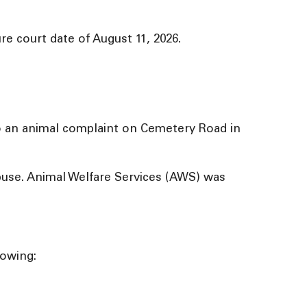
e court date of August 11, 2026.
to an animal complaint on Cemetery Road in
abuse. Animal Welfare Services (AWS) was
lowing: