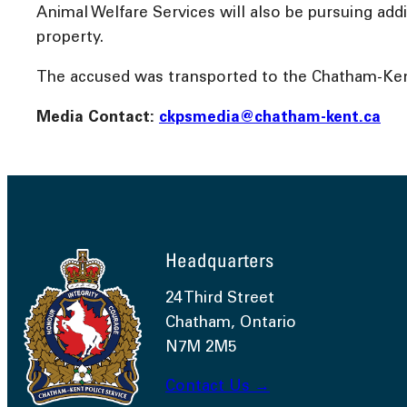
Animal Welfare Services will also be pursuing addi
property.
The accused was transported to the Chatham-Kent 
Media Contact:
ckpsmedia@chatham-kent.ca
Headquarters
24 Third Street
Chatham, Ontario
N7M 2M5
Contact Us →