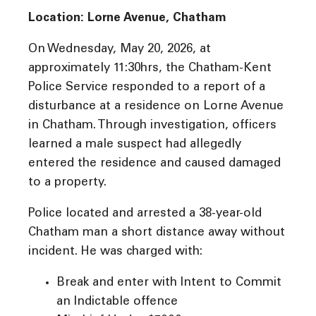
Location: Lorne Avenue, Chatham
On Wednesday, May 20, 2026, at
approximately 11:30hrs, the Chatham-Kent
Police Service responded to a report of a
disturbance at a residence on Lorne Avenue
in Chatham. Through investigation, officers
learned a male suspect had allegedly
entered the residence and caused damaged
to a property.
Police located and arrested a 38-year-old
Chatham man a short distance away without
incident. He was charged with:
Break and enter with Intent to Commit
an Indictable offence