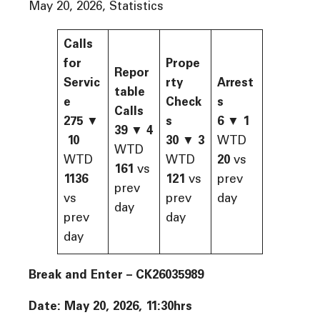
May 20, 2026, Statistics
Calls
for
Prope
Repor
Servic
rty
Arrest
table
e
Check
s
Calls
275
▼
s
6
▼
1
39
▼
4
10
30
▼
3
WTD
WTD
WTD
WTD
20
vs
161
vs
1136
121
vs
prev
prev
vs
prev
day
day
prev
day
day
Break and Enter – CK26035989
Date: May 20, 2026, 11:30hrs