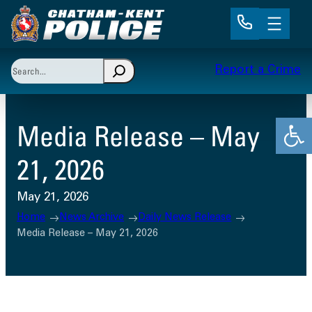
Skip
to
content
Search
Report a Crime
When autocomplete results are available use up and 
Open
Media Release – May
21, 2026
May 21, 2026
Home
News Archive
Daily News Release
Media Release – May 21, 2026