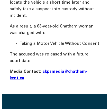
locate the vehicle a short time later and
safely take a suspect into custody without
incident.
As a result, a 63-year-old Chatham woman
was charged with:
Taking a Motor Vehicle Without Consent
The accused was released with a future
court date.
Media Contact:
ckpsmedia@chatham-
kent.ca