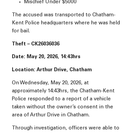
Mischief Under $5000
The accused was transported to Chatham-
Kent Police headquarters where he was held
for bail.
Theft – CK26036036
Date: May 20, 2026, 14:43hrs
Location: Arthur Drive, Chatham
On Wednesday, May 20, 2026, at
approximately 14:43hrs, the Chatham-Kent
Police responded to a report of a vehicle
taken without the owner’s consent in the
area of Arthur Drive in Chatham.
Through investigation, officers were able to