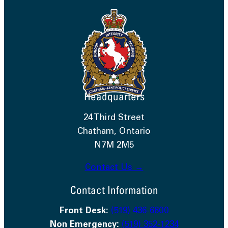
Headquarters
24 Third Street
Chatham, Ontario
N7M 2M5
Contact Us →
Contact Information
Front Desk:
(519) 436-6600
Non Emergency:
(519) 352-1234