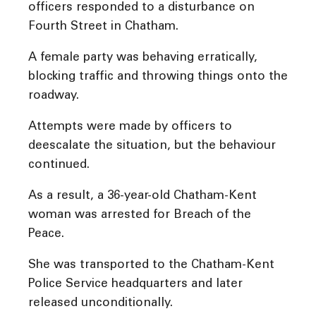
officers responded to a disturbance on
Fourth Street in Chatham.
A female party was behaving erratically,
blocking traffic and throwing things onto the
roadway.
Attempts were made by officers to
deescalate the situation, but the behaviour
continued.
As a result, a 36-year-old Chatham-Kent
woman was arrested for Breach of the
Peace.
She was transported to the Chatham-Kent
Police Service headquarters and later
released unconditionally.