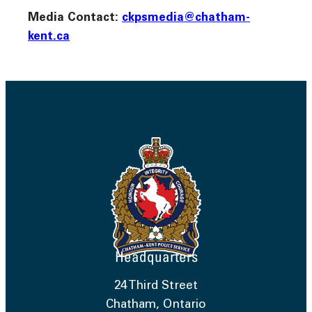
Media Contact:
ckpsmedia@chatham-
kent.ca
Headquarters
24 Third Street
Chatham, Ontario