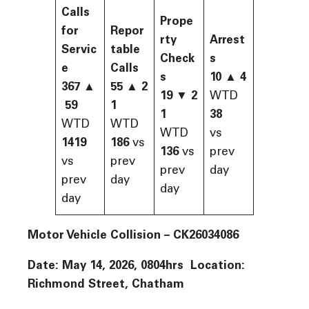
Calls
Prope
for
Repor
rty
Arrest
Servic
table
Check
s
e
Calls
s
10 ▲ 4
367
▲
55
▲
2
19
▼
2
WTD
59
1
1
38
WTD
WTD
WTD
vs
1419
186
vs
136
vs
prev
vs
prev
prev
day
prev
day
day
day
Motor Vehicle Collision –
CK26034086
Date: May 14, 2026, 0804hrs Location:
Richmond Street, Chatham