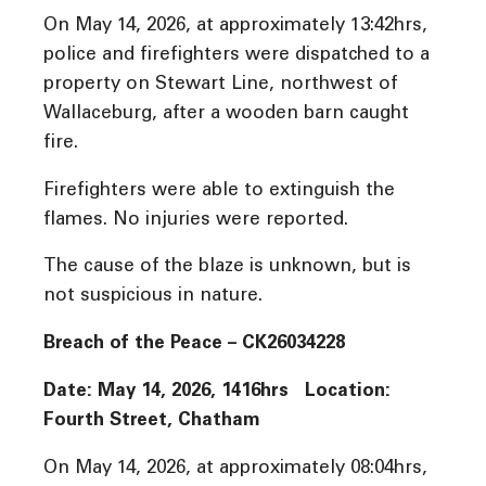
On May 14, 2026, at approximately 13:42hrs,
police and firefighters were dispatched to a
property on Stewart Line, northwest of
Wallaceburg, after a wooden barn caught
fire.
Firefighters were able to extinguish the
flames. No injuries were reported.
The cause of the blaze is unknown, but is
not suspicious in nature.
Breach of the Peace – CK26034228
Date: May 14, 2026, 1416hrs Location:
Fourth Street, Chatham
On May 14, 2026, at approximately 08:04hrs,