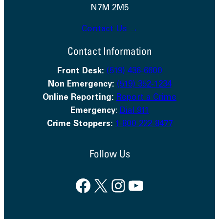
N7M 2M5
Contact Us →
Contact Information
Front Desk:
(519) 436-6600
Non Emergency:
(519) 352-1234
Online Reporting:
Report a Crime
Emergency
:
Dial 911
Crime Stoppers:
1-800-222-8477
Follow Us
Facebook
X
Instagram
YouTube