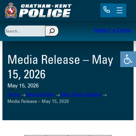
Skip
to
content
Search
Report a Crime
When autocomplete results are available use up and 
Open
Media Release – May
15, 2026
May 15, 2026
Home
News Archive
Daily News Release
Media Release – May 15, 2026