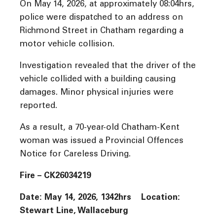
On May 14, 2026, at approximately 08:04hrs,
police were dispatched to an address on
Richmond Street in Chatham regarding a
motor vehicle collision.
Investigation revealed that the driver of the
vehicle collided with a building causing
damages. Minor physical injuries were
reported.
As a result, a 70-year-old Chatham-Kent
woman was issued a Provincial Offences
Notice for Careless Driving.
Fire – CK26034219
Date: May 14, 2026, 1342hrs Location:
Stewart Line, Wallaceburg