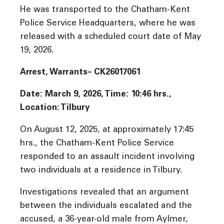
He was transported to the Chatham-Kent
Police Service Headquarters, where he was
released with a scheduled court date of May
19, 2026.
Arrest, Warrants– CK26017061
Date: March 9, 2026, Time: 10:46 hrs.,
Location: Tilbury
On August 12, 2025, at approximately 17:45
hrs., the Chatham-Kent Police Service
responded to an assault incident involving
two individuals at a residence in Tilbury.
Investigations revealed that an argument
between the individuals escalated and the
accused, a 36-year-old male from Aylmer,