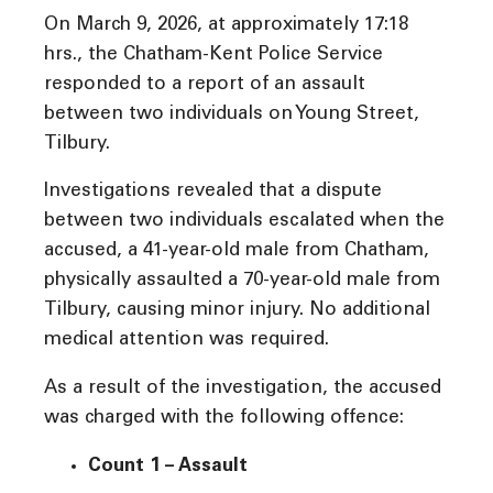
On March 9, 2026, at approximately 17:18
hrs., the Chatham-Kent Police Service
responded to a report of an assault
between two individuals on Young Street,
Tilbury.
Investigations revealed that a dispute
between two individuals escalated when the
accused, a 41-year-old male from Chatham,
physically assaulted a 70-year-old male from
Tilbury, causing minor injury. No additional
medical attention was required.
As a result of the investigation, the accused
was charged with the following offence:
Count 1 – Assault