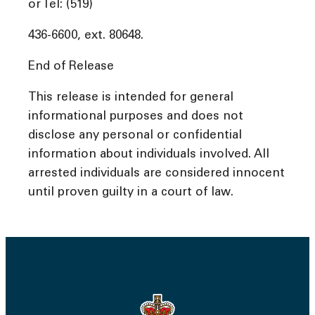
or Tel: (519)
436-6600, ext. 80648.
End of Release
This release is intended for general
informational purposes and does not
disclose any personal or confidential
information about individuals involved. All
arrested individuals are considered innocent
until proven guilty in a court of law.