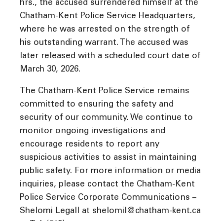
hrs., the accused surrendered himself at the
Chatham-Kent Police Service Headquarters,
where he was arrested on the strength of
his outstanding warrant. The accused was
later released with a scheduled court date of
March 30, 2026.
The Chatham-Kent Police Service remains
committed to ensuring the safety and
security of our community. We continue to
monitor ongoing investigations and
encourage residents to report any
suspicious activities to assist in maintaining
public safety. For more information or media
inquiries, please contact the Chatham-Kent
Police Service Corporate Communications –
Shelomi Legall at shelomil@chatham-kent.ca