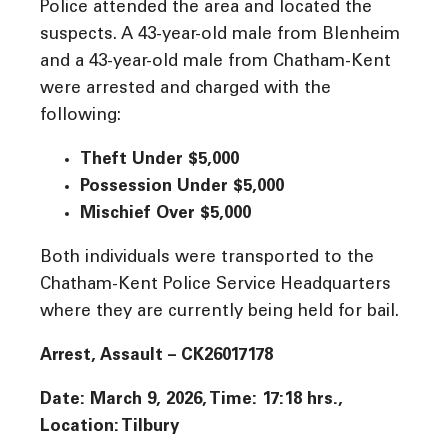
Police attended the area and located the
suspects. A 43-year-old male from Blenheim
and a 43-year-old male from Chatham-Kent
were arrested and charged with the
following:
Theft Under $5,000
Possession Under $5,000
Mischief Over $5,000
Both individuals were transported to the
Chatham-Kent Police Service Headquarters
where they are currently being held for bail.
Arrest, Assault – CK26017178
Date: March 9, 2026, Time: 17:18 hrs.,
Location: Tilbury