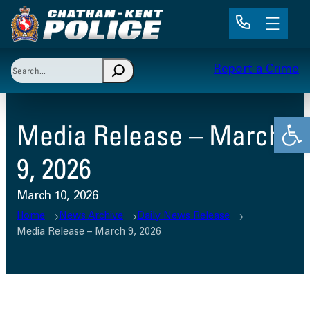
Skip
to
content
Search
Report a Crime
When autocomplete results are available use up and 
Open
Media Release – March
9, 2026
March 10, 2026
Home
News Archive
Daily News Release
Media Release – March 9, 2026