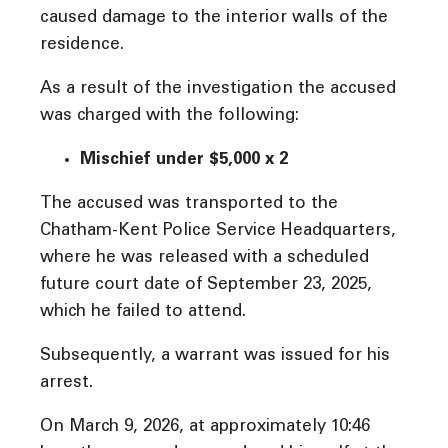
caused damage to the interior walls of the
residence.
As a result of the investigation the accused
was charged with the following:
Mischief under $5,000 x 2
The accused was transported to the
Chatham-Kent Police Service Headquarters,
where he was released with a scheduled
future court date of September 23, 2025,
which he failed to attend.
Subsequently, a warrant was issued for his
arrest.
On March 9, 2026, at approximately 10:46