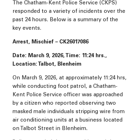
The Chatham-Kent Police Service (CKPS)
responded to a variety of incidents over the
past 24 hours. Below is a summary of the
key events.
Arrest, Mischief – CK26017086
Date: March 9, 2026, Time:
11:24
hrs.,
Location: Talbot, Blenheim
On March 9, 2026, at approximately 11:24 hrs,
while conducting foot patrol, a Chatham-
Kent Police Service officer was approached
by a citizen who reported observing two
masked male individuals stripping wire from
air conditioning units at a business located
on Talbot Street in Blenheim.