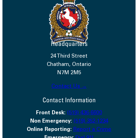
Headquarters
24 Third Street
Chatham, Ontario
N7M 2M5
Contact Us →
Contact Information
Front Desk:
(519) 436-6600
Non Emergency:
(519) 352-1234
Online Reporting:
Report a Crime