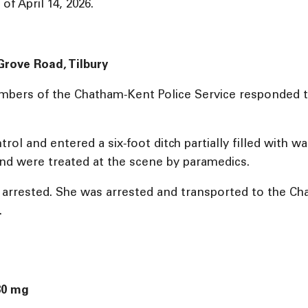
f April 14, 2026.
 Grove Road, Tilbury
mbers of the Chatham‑Kent Police Service responded to
rol and entered a six‑foot ditch partially filled with wa
nd were treated at the scene by paramedics.
s arrested. She was arrested and transported to the C
.
80 mg