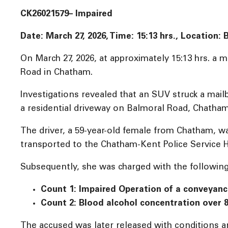
CK26021579– Impaired
Date: March 27, 2026, Time:
15:13 hrs., Location
On March 27, 2026, at approximately 15:13 hrs. a
Road in Chatham.
Investigations revealed that an SUV struck a mailb
a residential driveway on Balmoral Road, Chatham
The driver, a 59-year-old female from Chatham, 
transported to the Chatham-Kent Police Service H
Subsequently, she was charged with the following
Count 1: Impaired Operation of a conveyan
Count 2: Blood alcohol concentration over 
The accused was later released with conditions an