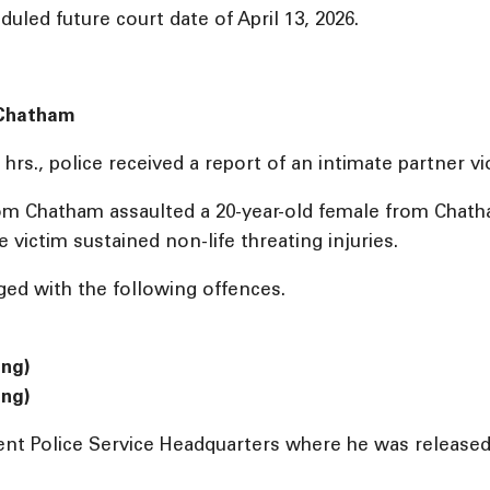
uled future court date of April 13, 2026.
: Chatham
hrs., police received a report of an intimate partner v
from Chatham assaulted a 20-year-old female from Chath
e victim sustained non-life threating injuries.
ed with the following offences.
ing)
ing)
nt Police Service Headquarters where he was released 