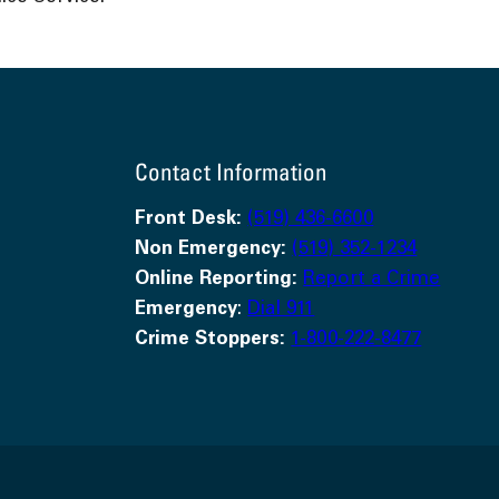
Contact Information
Front Desk:
(519) 436-6600
Non Emergency:
(519) 352-1234
Online Reporting:
Report a Crime
Emergency
:
Dial 911
Crime Stoppers:
1-800-222-8477