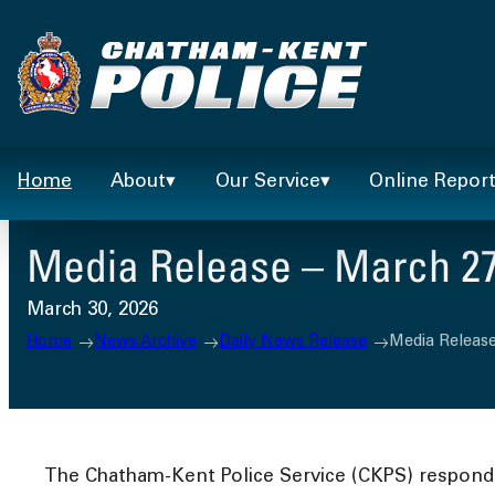
Skip
to
content
Home
About
Our Service
Online Repor
Media Release – March 27
March 30, 2026
Home
News Archive
Daily News Release
Media Release
The Chatham-Kent Police Service (CKPS) responded