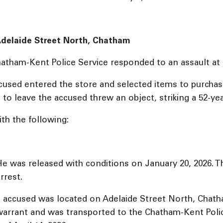
 Adelaide Street North, Chatham
Chatham-Kent Police Service responded to an assault at
ccused entered the store and selected items to purchas
 leave the accused threw an object, striking a 52-year
th the following:
 was released with conditions on January 20, 2026. Th
rrest.
he accused was located on Adelaide Street North, Chat
 warrant and was transported to the Chatham-Kent Pol