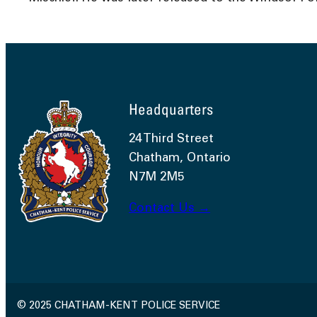
Headquarters
24 Third Street
Chatham, Ontario
N7M 2M5
Contact Us →
© 2025 CHATHAM-KENT POLICE SERVICE