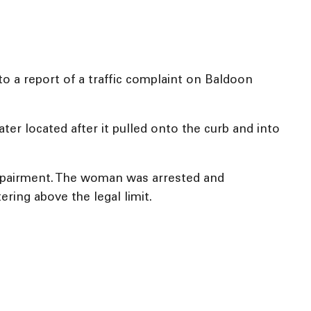
o a report of a traffic complaint on Baldoon
ter located after it pulled onto the curb and into
impairment. The woman was arrested and
ring above the legal limit.