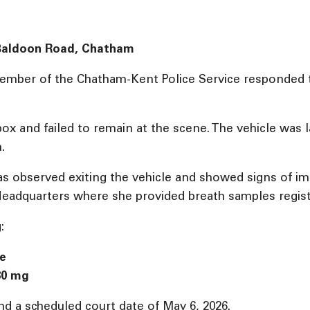
: Baldoon Road, Chatham
 member of the Chatham-Kent Police Service responded t
ox and failed to remain at the scene. The vehicle was la
.
was observed exiting the vehicle and showed signs of 
eadquarters where she provided breath samples registe
:
ce
80 mg
d a scheduled court date of May 6, 2026.