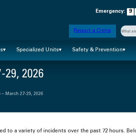
Emergency:
9
Searc
Report a Crime
When 
ts
Specialized Units
Safety & Prevention
-29, 2026
 – March 27-29, 2026
 to a variety of incidents over the past 72 hours. Bel