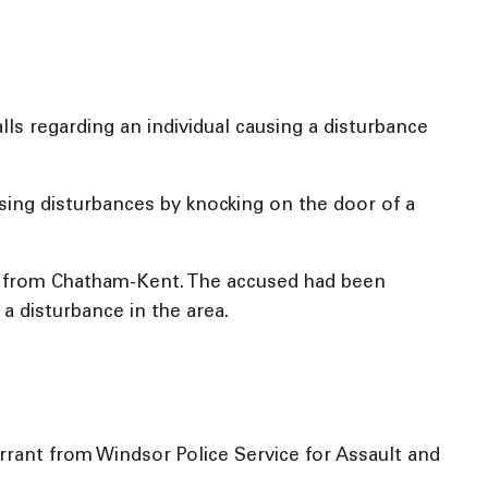
ls regarding an individual causing a disturbance
ing disturbances by knocking on the door of a
ale from Chatham-Kent. The accused had been
 a disturbance in the area.
rant from Windsor Police Service for Assault and