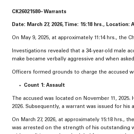
CK26021580– Warrants
Date: March 27, 2026, Time:
15:18 hrs., Location:
On May 9, 2025, at approximately 11:14 hrs., the 
Investigations revealed that a 34-year-old male a
make became verbally aggressive and when asked to
Officers formed grounds to charge the accused wi
Count 1: Assault
The accused was located on November 11, 2025. He
2026. Subsequently, a warrant was issued for his a
On March 27, 2026, at approximately 15:18 hrs., t
was arrested on the strength of his outstanding