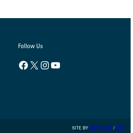
Follow Us
Facebook
X
Instagram
YouTube
SITE BY
ABSTRACT
/
MRP