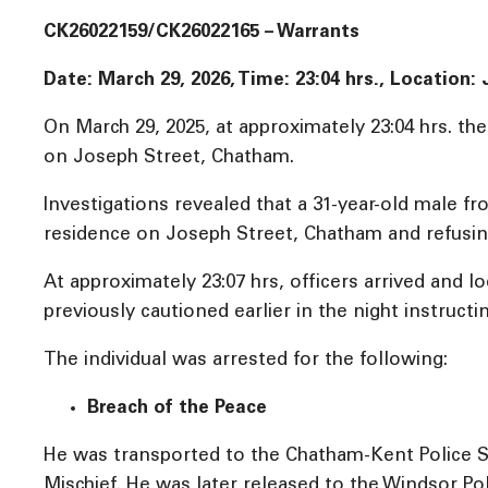
CK26022159/CK26022165 – Warrants
Date: March 29, 2026, Time:
23:04 hrs., Location
On March 29, 2025, at approximately 23:04 hrs. th
on Joseph Street, Chatham.
Investigations revealed that a 31-year-old male 
residence on Joseph Street, Chatham and refusing
At approximately 23:07 hrs, officers arrived and
previously cautioned earlier in the night instruct
The individual was arrested for the following:
Breach of the Peace
He was transported to the Chatham-Kent Police S
Mischief. He was later released to the Windsor Pol