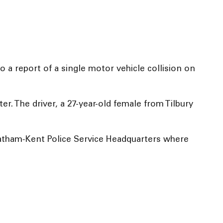
 a report of a single motor vehicle collision on
ter. The driver, a 27-year-old female from Tilbury
hatham‑Kent Police Service Headquarters where