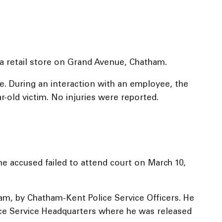
 a retail store on Grand Avenue, Chatham.
e. During an interaction with an employee, the
-old victim. No injuries were reported.
e accused failed to attend court on March 10,
ham, by Chatham-Kent Police Service Officers. He
ice Service Headquarters where he was released