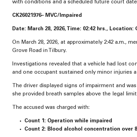
with conditions and a scheduled future court date o
CK26021976– MVC/Impaired
Date: March 28, 2026, Time:
02:42 hrs., Location:
On March 28, 2026, at approximately 2:42 a.m., me
Grove Road in Tilbury.
Investigations revealed that a vehicle had lost cont
and one occupant sustained only minor injuries a
The driver displayed signs of impairment and wa
she provided breath samples above the legal limit
The accused was charged with:
Count 1: Operation while impaired
Count 2: Blood alcohol concentration over 