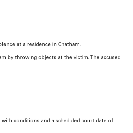
iolence at a residence in Chatham.
am by throwing objects at the victim. The accused
with conditions and a scheduled court date of