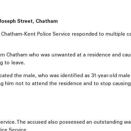
: Joseph Street, Chatham
e Chatham-Kent Police Service responded to multiple cal
from Chatham who was unwanted at a residence and caus
 to leave.
 located the male, who was identified as 31-year-old m
ing him not to attend the residence and to stop causing
ervice. The accused also possessed an outstanding war
ice Service.