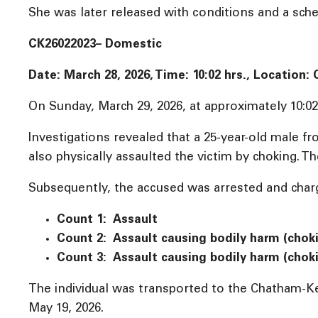
She was later released with conditions and a sched
CK26022023– Domestic
Date: March 28, 2026, Time:
10:02 hrs., Location
On Sunday, March 29, 2026, at approximately 10:02 
Investigations revealed that a 25-year-old male 
also physically assaulted the victim by choking. Th
Subsequently, the accused was arrested and charg
Count 1: Assault
Count 2: Assault causing bodily harm (chok
Count 3: Assault causing bodily harm (chok
The individual was transported to the Chatham-Ke
May 19, 2026.