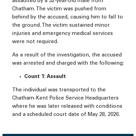
assaulted by a 32-year-old male from
Chatham. The victim was pushed from
behind by the accused, causing him to fall to
the ground. The victim sustained minor
injuries and emergency medical services
were not required.
As a result of the investigation, the accused
was arrested and charged with the following:
Count 1: Assault
The individual was transported to the
Chatham-Kent Police Service Headquarters
where he was later released with conditions
and a scheduled court date of May 28, 2026.