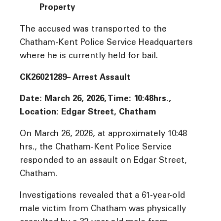
Property
The accused was transported to the
Chatham-Kent Police Service Headquarters
where he is currently held for bail.
CK26021289– Arrest Assault
Date: March 26, 2026, Time:
10:48hrs.,
Location: Edgar Street, Chatham
On March 26, 2026, at approximately 10:48
hrs., the Chatham-Kent Police Service
responded to an assault on Edgar Street,
Chatham.
Investigations revealed that a 61-year-old
male victim from Chatham was physically