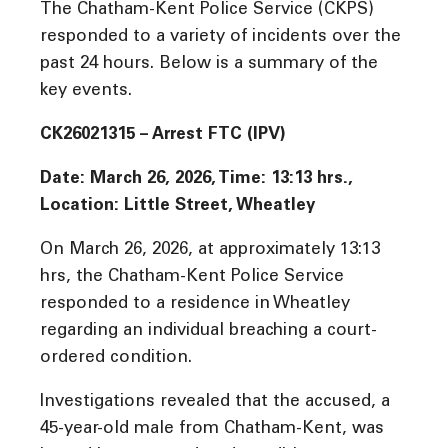
The Chatham-Kent Police Service (CKPS)
responded to a variety of incidents over the
past 24 hours. Below is a summary of the
key events.
CK26021315 – Arrest FTC (IPV)
Date: March 26, 2026, Time:
13:13 hrs.,
Location: Little Street, Wheatley
On March 26, 2026, at approximately 13:13
hrs, the Chatham-Kent Police Service
responded to a residence in Wheatley
regarding an individual breaching a court-
ordered condition.
Investigations revealed that the accused, a
45-year-old male from Chatham-Kent, was