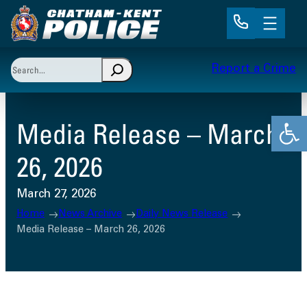
Skip
to
content
Search
Report a Crime
When autocomplete results are available use up and 
Open
Media Release – March
26, 2026
March 27, 2026
Home
News Archive
Daily News Release
Media Release – March 26, 2026