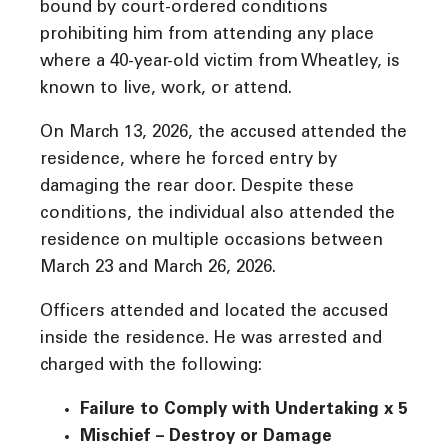
bound by court-ordered conditions
prohibiting him from attending any place
where a 40-year-old victim from Wheatley, is
known to live, work, or attend.
On March 13, 2026, the accused attended the
residence, where he forced entry by
damaging the rear door. Despite these
conditions, the individual also attended the
residence on multiple occasions between
March 23 and March 26, 2026.
Officers attended and located the accused
inside the residence. He was arrested and
charged with the following:
Failure to Comply with Undertaking x 5
Mischief – Destroy or Damage