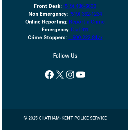
Front Desk:
(519) 436-6600
Non Emergency:
(519) 352-1234
Online Reporting:
Report a Crime
Emergency
:
Dial 911
Crime Stoppers:
1-800-222-8477
Follow Us
Facebook
X
Instagram
YouTube
© 2025 CHATHAM-KENT POLICE SERVICE