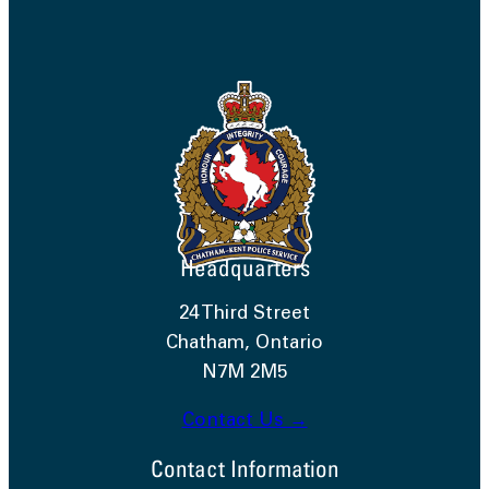
Headquarters
24 Third Street
Chatham, Ontario
N7M 2M5
Contact Us →
Contact Information