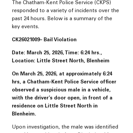
The Chatham-Kent Police Service (CKPS)
responded to a variety of incidents over the
past 24 hours. Below is a summary of the
key events.
CK26021009– Bail Violation
Date: March 25, 2026, Time:
6:24 hrs.,
Location
: Little Street North, Blenheim
On March 25, 2026, at approximately 6:24
hrs, a Chatham-Kent Police Service officer
observed a suspicious male in a vehicle,
with the driver’s door open, in front of a
residence on Little Street North in
Blenheim.
Upon investigation, the male was identified