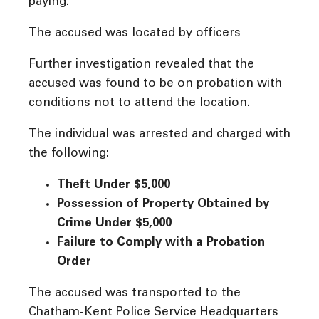
paying.
The accused was located by officers
Further investigation revealed that the
accused was found to be on probation with
conditions not to attend the location.
The individual was arrested and charged with
the following:
Theft Under $5,000
Possession of Property Obtained by
Crime Under $5,000
Failure to Comply with a Probation
Order
The accused was transported to the
Chatham-Kent Police Service Headquarters