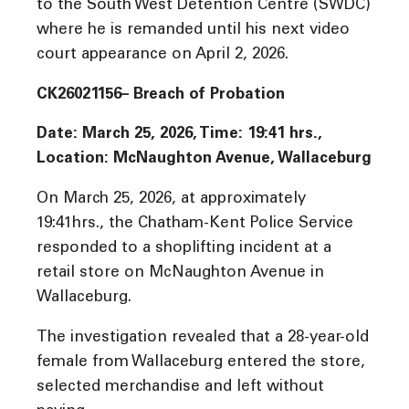
to the South West Detention Centre (SWDC)
where he is remanded until his next video
court appearance on April 2, 2026.
CK26021156– Breach of Probation
Date: March 25, 2026, Time:
19:41
hrs
.,
Location: McNaughton Avenue, Wallaceburg
On March 25, 2026, at approximately
19:41hrs., the Chatham-Kent Police Service
responded to a shoplifting incident at a
retail store on McNaughton Avenue in
Wallaceburg.
The investigation revealed that a 28-year-old
female from Wallaceburg entered the store,
selected merchandise and left without