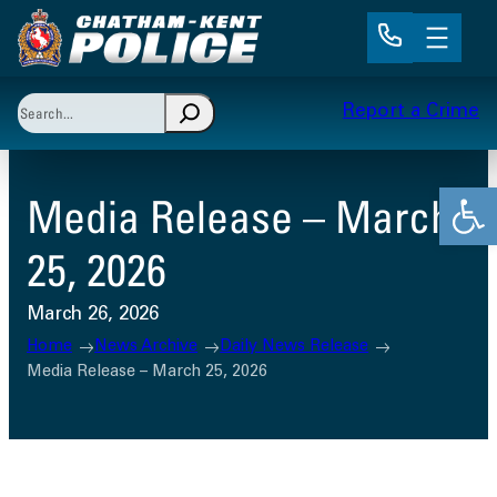
Skip
to
content
Search
Report a Crime
When autocomplete results are available use up and 
Open
Media Release – March
25, 2026
March 26, 2026
Home
News Archive
Daily News Release
Media Release – March 25, 2026