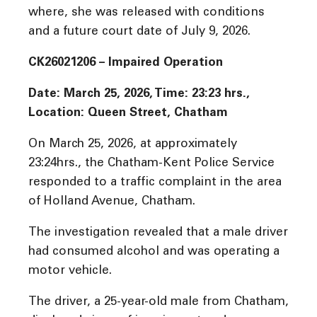
where, she was released with conditions
and a future court date of July 9, 2026.
CK26021206 – Impaired Operation
Date: March 25, 2026, Time:
23:23 hrs
.,
Location: Queen Street, Chatham
On March 25, 2026, at approximately
23:24hrs., the Chatham-Kent Police Service
responded to a traffic complaint in the area
of Holland Avenue, Chatham.
The investigation revealed that a male driver
had consumed alcohol and was operating a
motor vehicle.
The driver, a 25-year-old male from Chatham,