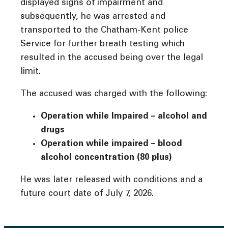
displayed signs of impairment and
subsequently, he was arrested and
transported to the Chatham-Kent police
Service for further breath testing which
resulted in the accused being over the legal
limit.
The accused was charged with the following:
Operation while Impaired – alcohol and
drugs
Operation while impaired – blood
alcohol concentration (80 plus)
He was later released with conditions and a
future court date of July 7, 2026.