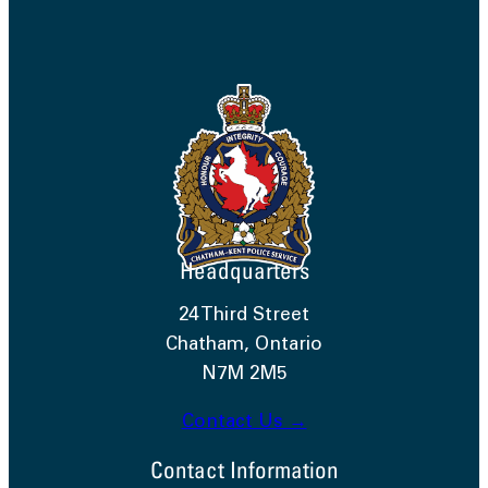
Headquarters
24 Third Street
Chatham, Ontario
N7M 2M5
Contact Us →
Contact Information