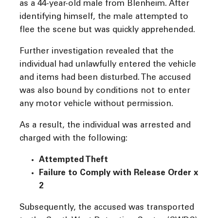
as a 44-year-old male from Blenheim. After
identifying himself, the male attempted to
flee the scene but was quickly apprehended.
Further investigation revealed that the
individual had unlawfully entered the vehicle
and items had been disturbed. The accused
was also bound by conditions not to enter
any motor vehicle without permission.
As a result, the individual was arrested and
charged with the following:
Attempted Theft
Failure to Comply with Release Order x
2
Subsequently, the accused was transported