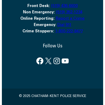
Front Desk:
(519) 436-6600
Non Emergency:
(519) 352-1234
Online Reporting:
Report a Crime
Emergency
:
Dial 911
Crime Stoppers:
1-800-222-8477
Follow Us
Facebook
X
Instagram
YouTube
© 2025 CHATHAM-KENT POLICE SERVICE