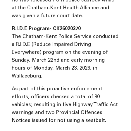
He was released from police custody while
at the Chatham-Kent Health Alliance and
was given a future court date.
R.I.D.E Program- CK26020370
The Chatham-Kent Police Service conducted
a R.I.D.E (Reduce Impaired Driving
Everywhere) program on the evening of
Sunday, March 22nd and early morning
hours of Monday, March 23, 2026, in
Wallaceburg.
As part of this proactive enforcement
efforts, officers checked a total of 80
vehicles; resulting in five Highway Traffic Act
warnings and two Provincial Offences
Notices issued for not using a seatbelt.