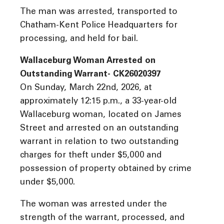
The man was arrested, transported to
Chatham-Kent Police Headquarters for
processing, and held for bail.
Wallaceburg Woman Arrested on
Outstanding Warrant- CK26020397
On Sunday, March 22nd, 2026, at
approximately 12:15 p.m., a 33-year-old
Wallaceburg woman, located on James
Street and arrested on an outstanding
warrant in relation to two outstanding
charges for theft under $5,000 and
possession of property obtained by crime
under $5,000.
The woman was arrested under the
strength of the warrant, processed, and