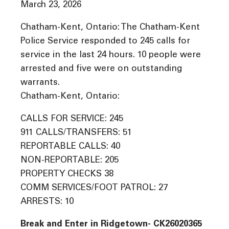
March 23, 2026
Chatham-Kent, Ontario: The Chatham-Kent
Police Service responded to 245 calls for
service in the last 24 hours. 10 people were
arrested and five were on outstanding
warrants.
Chatham-Kent, Ontario:
CALLS FOR SERVICE: 245
911 CALLS/TRANSFERS: 51
REPORTABLE CALLS: 40
NON-REPORTABLE: 205
PROPERTY CHECKS 38
COMM SERVICES/FOOT PATROL: 27
ARRESTS: 10
Break and Enter in Ridgetown- CK26020365