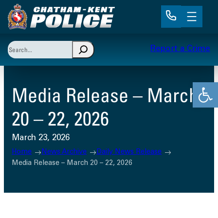
Skip
to
content
Search
Report a Crime
When autocomplete results are available use up and 
Open
Media Release – March
20 – 22, 2026
March 23, 2026
Home
News Archive
Daily News Release
Media Release – March 20 – 22, 2026