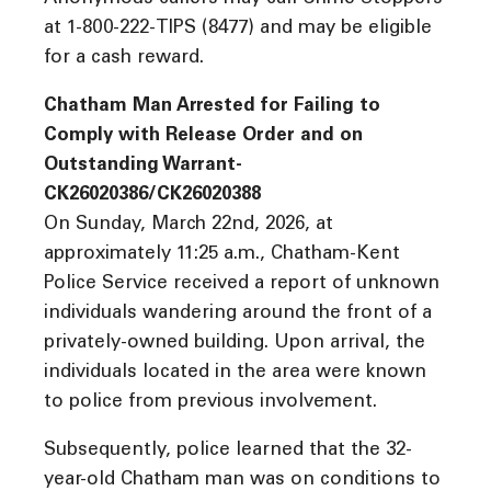
at 1-800-222-TIPS (8477) and may be eligible
for a cash reward.
Chatham Man Arrested for Failing to
Comply with Release Order and on
Outstanding Warrant-
CK26020386/CK26020388
On Sunday, March 22nd, 2026, at
approximately 11:25 a.m., Chatham-Kent
Police Service received a report of unknown
individuals wandering around the front of a
privately-owned building. Upon arrival, the
individuals located in the area were known
to police from previous involvement.
Subsequently, police learned that the 32-
year-old Chatham man was on conditions to