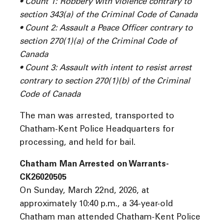
• Count 1: Robbery with violence contrary to
section 343(a) of the Criminal Code of Canada
• Count 2: Assault a Peace Officer contrary to
section 270(1)(a) of the Criminal Code of
Canada
• Count 3: Assault with intent to resist arrest
contrary to section 270(1)(b) of the Criminal
Code of Canada
The man was arrested, transported to
Chatham-Kent Police Headquarters for
processing, and held for bail.
Chatham Man Arrested on Warrants-
CK26020505
On Sunday, March 22nd, 2026, at
approximately 10:40 p.m., a 34-year-old
Chatham man attended Chatham-Kent Police