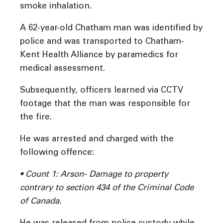
smoke inhalation.
A 62-year-old Chatham man was identified by
police and was transported to Chatham-
Kent Health Alliance by paramedics for
medical assessment.
Subsequently, officers learned via CCTV
footage that the man was responsible for
the fire.
He was arrested and charged with the
following offence:
• Count 1: Arson- Damage to property
contrary to section 434 of the Criminal Code
of Canada.