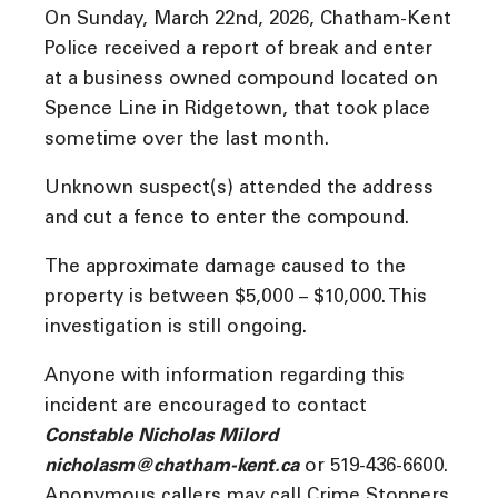
On Sunday, March 22nd, 2026, Chatham-Kent
Police received a report of break and enter
at a business owned compound located on
Spence Line in Ridgetown, that took place
sometime over the last month.
Unknown suspect(s) attended the address
and cut a fence to enter the compound.
The approximate damage caused to the
property is between $5,000 – $10,000. This
investigation is still ongoing.
Anyone with information regarding this
incident are encouraged to contact
Constable Nicholas Milord
nicholasm@chatham-kent.ca
or 519-436-6600.
Anonymous callers may call Crime Stoppers