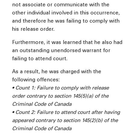
not associate or communicate with the
other individual involved in this occurrence,
and therefore he was failing to comply with
his release order.
Furthermore, it was learned that he also had
an outstanding unendorsed warrant for
failing to attend court.
As a result, he was charged with the
following offences:
• Count 1: Failure to comply with release
order contrary to section 145(5)(a) of the
Criminal Code of Canada
• Count 2: Failure to attend court after having
appeared contrary to section 145(2)(b) of the
Criminal Code of Canada