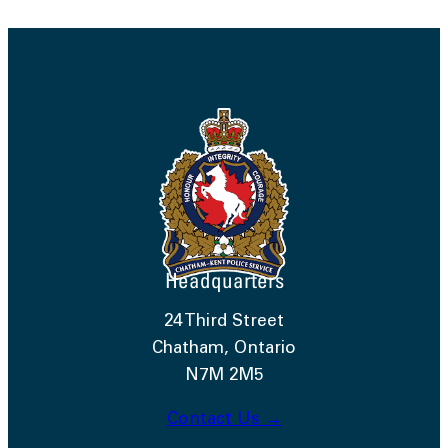
Headquarters
24 Third Street
Chatham, Ontario
N7M 2M5
Contact Us →