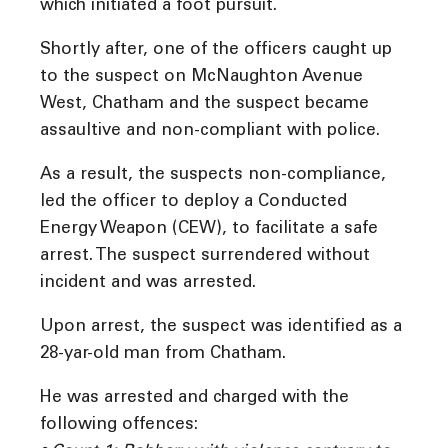
which initiated a foot pursuit.
Shortly after, one of the officers caught up
to the suspect on McNaughton Avenue
West, Chatham and the suspect became
assaultive and non-compliant with police.
As a result, the suspects non-compliance,
led the officer to deploy a Conducted
Energy Weapon (CEW), to facilitate a safe
arrest. The suspect surrendered without
incident and was arrested.
Upon arrest, the suspect was identified as a
28-yar-old man from Chatham.
He was arrested and charged with the
following offences: