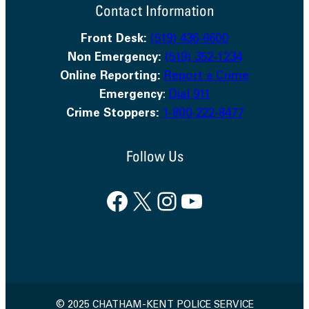
Contact Information
Front Desk:
(519) 436-6600
Non Emergency:
(519) 352-1234
Online Reporting:
Report a Crime
Emergency
:
Dial 911
Crime Stoppers:
1-800-222-8477
Follow Us
Facebook
X
Instagram
YouTube
© 2025 CHATHAM-KENT POLICE SERVICE