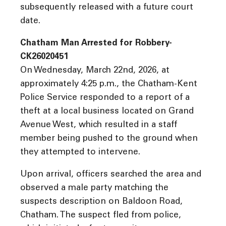
subsequently released with a future court
date.
Chatham Man Arrested for Robbery-
CK26020451
On Wednesday, March 22nd, 2026, at
approximately 4:25 p.m., the Chatham-Kent
Police Service responded to a report of a
theft at a local business located on Grand
Avenue West, which resulted in a staff
member being pushed to the ground when
they attempted to intervene.
Upon arrival, officers searched the area and
observed a male party matching the
suspects description on Baldoon Road,
Chatham. The suspect fled from police,