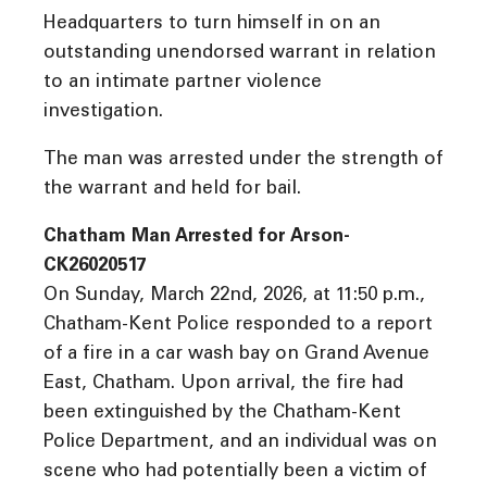
Headquarters to turn himself in on an
outstanding unendorsed warrant in relation
to an intimate partner violence
investigation.
The man was arrested under the strength of
the warrant and held for bail.
Chatham Man Arrested for Arson-
CK26020517
On Sunday, March 22nd, 2026, at 11:50 p.m.,
Chatham-Kent Police responded to a report
of a fire in a car wash bay on Grand Avenue
East, Chatham. Upon arrival, the fire had
been extinguished by the Chatham-Kent
Police Department, and an individual was on
scene who had potentially been a victim of