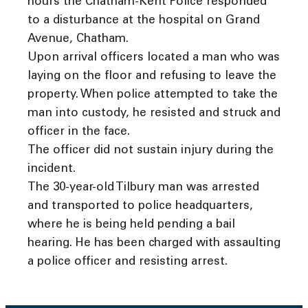
hours the Chatham-Kent Police responded
to a disturbance at the hospital on Grand
Avenue, Chatham.
Upon arrival officers located a man who was
laying on the floor and refusing to leave the
property. When police attempted to take the
man into custody, he resisted and struck and
officer in the face.
The officer did not sustain injury during the
incident.
The 30-year-old Tilbury man was arrested
and transported to police headquarters,
where he is being held pending a bail
hearing. He has been charged with assaulting
a police officer and resisting arrest.