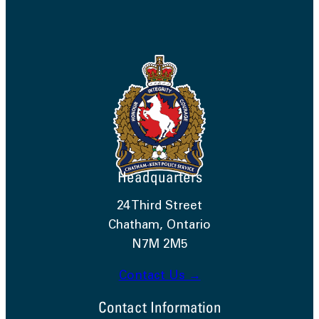
Headquarters
24 Third Street
Chatham, Ontario
N7M 2M5
Contact Us →
Contact Information