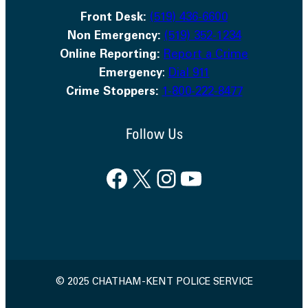
Front Desk:
(519) 436-6600
Non Emergency:
(519) 352-1234
Online Reporting:
Report a Crime
Emergency
:
Dial 911
Crime Stoppers:
1-800-222-8477
Follow Us
Facebook
X
Instagram
YouTube
© 2025 CHATHAM-KENT POLICE SERVICE