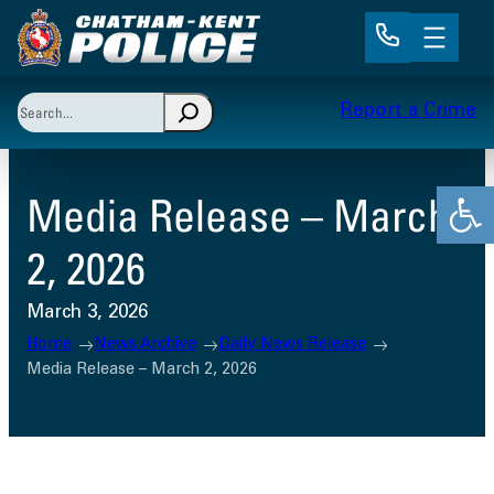
Skip
to
content
Search
Report a Crime
When autocomplete results are available use up and 
Open
Media Release – March
2, 2026
March 3, 2026
Home
News Archive
Daily News Release
Media Release – March 2, 2026