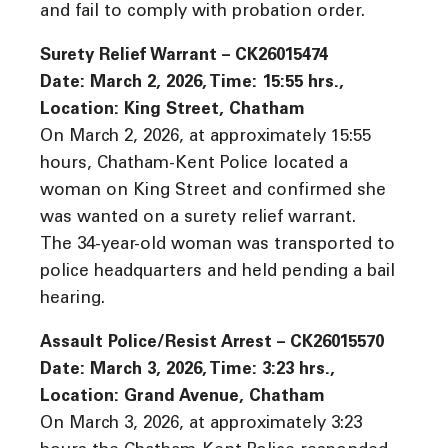
and fail to comply with probation order.
Surety Relief Warrant – CK26015474
Date: March 2, 2026, Time: 15:55 hrs.,
Location: King Street, Chatham
On March 2, 2026, at approximately 15:55
hours, Chatham-Kent Police located a
woman on King Street and confirmed she
was wanted on a surety relief warrant.
The 34-year-old woman was transported to
police headquarters and held pending a bail
hearing.
Assault Police/Resist Arrest – CK26015570
Date: March 3, 2026, Time: 3:23 hrs.,
Location: Grand Avenue, Chatham
On March 3, 2026, at approximately 3:23