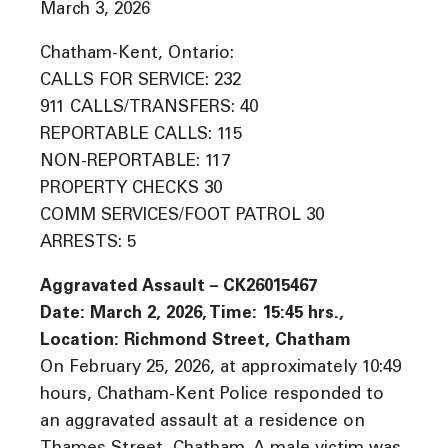
March 3, 2026
Chatham-Kent, Ontario:
CALLS FOR SERVICE: 232
911 CALLS/TRANSFERS: 40
REPORTABLE CALLS: 115
NON-REPORTABLE: 117
PROPERTY CHECKS 30
COMM SERVICES/FOOT PATROL 30
ARRESTS: 5
Aggravated Assault – CK26015467
Date: March 2, 2026, Time: 15:45 hrs.,
Location: Richmond Street, Chatham
On February 25, 2026, at approximately 10:49
hours, Chatham-Kent Police responded to
an aggravated assault at a residence on