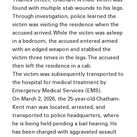
Thames Street, Chatham. A male victim was
found with multiple stab wounds to his legs.
Through investigation, police learned the
victim was visiting the residence when the
accused arrived. While the victim was asleep
in a bedroom, the accused entered armed
with an edged weapon and stabbed the
victim three times in the legs. The accused
then left the residence in a cab.
The victim was subsequently transported to
the hospital for medical treatment by
Emergency Medical Services (EMS).
On March 2, 2026, the 25-year-old Chatham-
Kent man was located, arrested, and
transported to police headquarters, where
he is being held pending a bail hearing. He
has been charged with aggravated assault