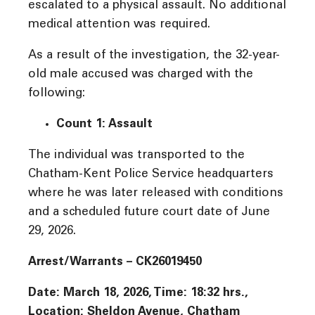
escalated to a physical assault. No additional
medical attention was required.
As a result of the investigation, the 32-year-
old male accused was charged with the
following:
Count 1: Assault
The individual was transported to the
Chatham-Kent Police Service headquarters
where he was later released with conditions
and a scheduled future court date of June
29, 2026.
Arrest/Warrants – CK26019450
Date: March 18, 2026, Time: 18:32 hrs.,
Location: Sheldon Avenue, Chatham