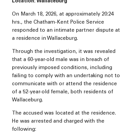
Location: Wallaceburg
On March 18, 2026, at approximately 20:24
hrs., the Chatham-Kent Police Service
responded to an intimate partner dispute at
a residence in Wallaceburg.
Through the investigation, it was revealed
that a 60-year-old male was in breach of
previously imposed conditions, including
failing to comply with an undertaking not to
communicate with or attend the residence
of a 52-year-old female, both residents of
Wallaceburg.
The accused was located at the residence.
He was arrested and charged with the
following: