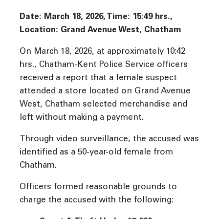
Date: March 18, 2026, Time: 15:49 hrs.,
Location: Grand Avenue West, Chatham
On March 18, 2026, at approximately 10:42
hrs., Chatham-Kent Police Service officers
received a report that a female suspect
attended a store located on Grand Avenue
West, Chatham selected merchandise and
left without making a payment.
Through video surveillance, the accused was
identified as a 50-year-old female from
Chatham.
Officers formed reasonable grounds to
charge the accused with the following: