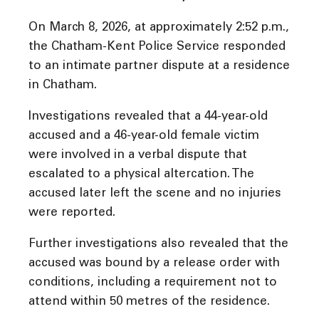
On March 8, 2026, at approximately 2:52 p.m.,
the Chatham-Kent Police Service responded
to an intimate partner dispute at a residence
in Chatham.
Investigations revealed that a 44-year-old
accused and a 46-year-old female victim
were involved in a verbal dispute that
escalated to a physical altercation. The
accused later left the scene and no injuries
were reported.
Further investigations also revealed that the
accused was bound by a release order with
conditions, including a requirement not to
attend within 50 metres of the residence.