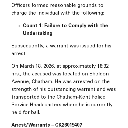
Officers formed reasonable grounds to
charge the individual with the following:
Count 1: Failure to Comply with the
Undertaking
Subsequently, a warrant was issued for his
arrest.
On March 18, 2026, at approximately 18:32
hrs., the accused was located on Sheldon
Avenue, Chatham. He was arrested on the
strength of his outstanding warrant and was
transported to the Chatham-Kent Police
Service Headquarters where he is currently
held for bail.
Arrest/Warrants – CK26019407