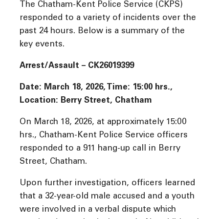
The Chatham-Kent Police Service (CKPS)
responded to a variety of incidents over the
past 24 hours. Below is a summary of the
key events.
Arrest/Assault – CK26019399
Date: March 18, 2026, Time: 15:00 hrs.,
Location: Berry Street, Chatham
On March 18, 2026, at approximately 15:00
hrs., Chatham-Kent Police Service officers
responded to a 911 hang-up call in Berry
Street, Chatham.
Upon further investigation, officers learned
that a 32-year-old male accused and a youth
were involved in a verbal dispute which