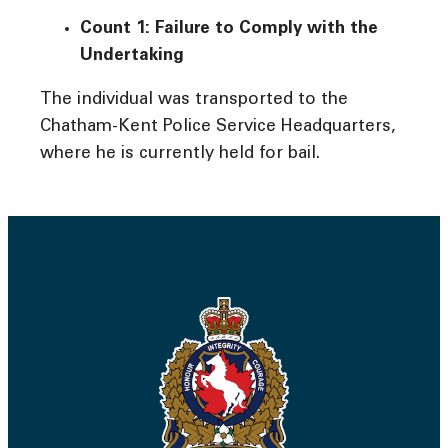
Count 1: Failure to Comply with the
Undertaking
The individual was transported to the
Chatham-Kent Police Service Headquarters,
where he is currently held for bail.