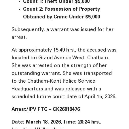
Count 1: Theft Under $5,000
Count 2: Possession of Property
Obtained by Crime Under $5,000
Subsequently, a warrant was issued for her
arrest.
At approximately 15:49 hrs., the accused was
located on Grand Avenue West, Chatham.
She was arrested on the strength of her
outstanding warrant. She was transported
to the Chatham-Kent Police Service
Headquarters and was released with a
scheduled future court date of April 15, 2026.
Arrest/IPV FTC – CK26019476
Date: March 18, 2026, Time:
20:24 hrs.,