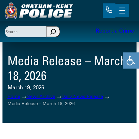
Skip
to
content
Search
Report a Crime
When autocomplete results are available use up and 
Open
Media Release – March
18, 2026
March 19, 2026
Home
News Archive
Daily News Release
Media Release – March 18, 2026