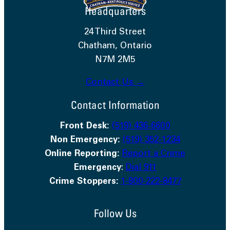
Headquarters
24 Third Street
Chatham, Ontario
N7M 2M5
Contact Us →
Contact Information
Front Desk:
(519) 436-6600
Non Emergency:
(519) 352-1234
Online Reporting:
Report a Crime
Emergency
:
Dial 911
Crime Stoppers:
1-800-222-8477
Follow Us