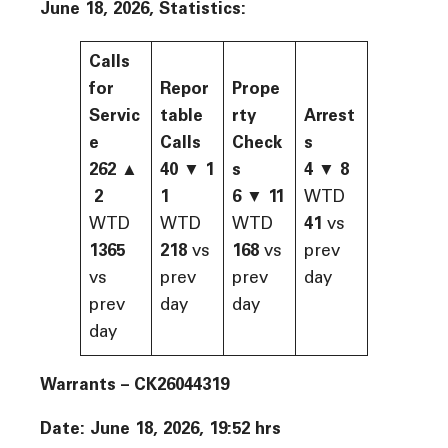
June 18, 2026, Statistics:
Calls
for
Repor
Prope
Servic
table
rty
Arrest
e
Calls
Check
s
262
▲
40
▼
1
s
4
▼
8
2
1
6
▼
11
WTD
WTD
WTD
WTD
41
vs
1365
218
vs
168
vs
prev
vs
prev
prev
day
prev
day
day
day
Warrants – CK26044319
Date: June 18, 2026, 19:52 hrs