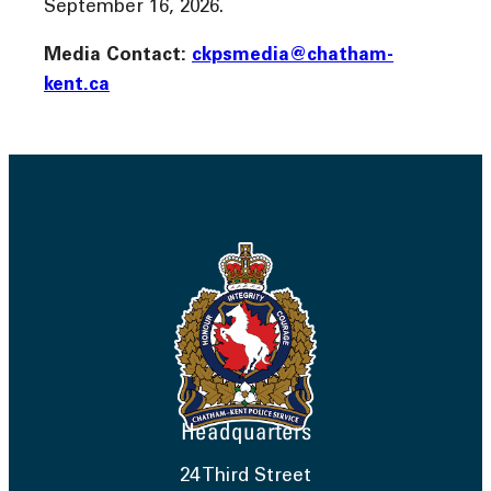
September 16, 2026.
Media Contact:
ckpsmedia@chatham-
kent.ca
Headquarters
24 Third Street