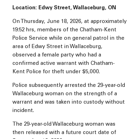
Location: Edwy Street, Wallaceburg, ON
On Thursday, June 18, 2026, at approximately
19:52 hrs, members of the Chatham-Kent
Police Service while on general patrol in the
area of Edwy Street in Wallaceburg,
observed a female party who had a
confirmed active warrant with Chatham-
Kent Police for theft under $5,000.
Police subsequently arrested the 29-year-old
Wallaceburg woman on the strength of a
warrant and was taken into custody without
incident.
The 29-year-old Wallaceburg woman was
then released with a future court date of