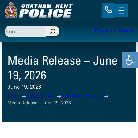
Skip
to
content
Search
Report a Crime
When autocomplete results are available use up and 
Open
Media Release – June
19, 2026
June 19, 2026
Home
News Archive
Daily News Release
Media Release – June 19, 2026