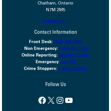
Chatham, Ontario
N7M 2M5
Contact Us →
Contact Information
Front Desk:
(519) 436-6600
Non Emergency:
(519) 352-1234
Online Reporting:
Report a Crime
Emergency
:
Dial 911
Crime Stoppers:
1-800-222-8477
Follow Us
Facebook
X
Instagram
YouTube